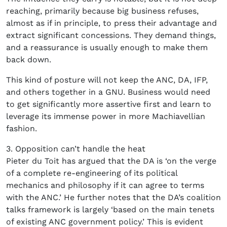
reaching, primarily because big business refuses,
almost as if in principle, to press their advantage and
extract significant concessions. They demand things,
and a reassurance is usually enough to make them
back down.
This kind of posture will not keep the ANC, DA, IFP,
and others together in a GNU. Business would need
to get significantly more assertive first and learn to
leverage its immense power in more Machiavellian
fashion.
3. Opposition can’t handle the heat
Pieter du Toit has argued that the DA is ‘on the verge
of a complete re-engineering of its political
mechanics and philosophy if it can agree to terms
with the ANC.’ He further notes that the DA’s coalition
talks framework is largely ‘based on the main tenets
of existing ANC government policy.’ This is evident