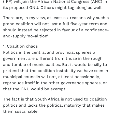
(IFP) will join the African National Congress (ANC) in
its proposed GNU. Others might tag along as well.
There are, in my view, at least six reasons why such a
grand coalition will not last a full five-year term and
should instead be rejected in favour of a confidence-
and-supply ‘no-alition’.
1. Coalition chaos
Politics in the central and provincial spheres of
government are different from those in the rough
and tumble of municipalities. But it would be silly to
pretend that the coalition instability we have seen in
municipal councils will not, at least occasionally,
reproduce itself in the other governance spheres, or
that the GNU would be exempt.
The fact is that South Africa is not used to coalition
politics and lacks the political maturity that makes
them sustainable.