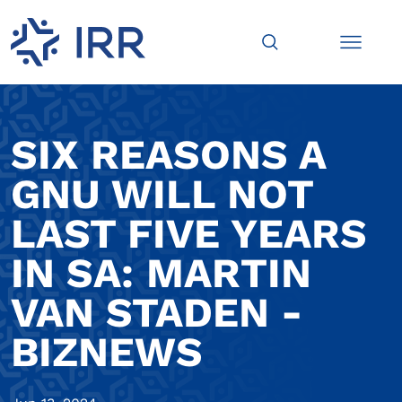
SIX REASONS A
GNU WILL NOT
LAST FIVE YEARS
IN SA: MARTIN
VAN STADEN -
BIZNEWS