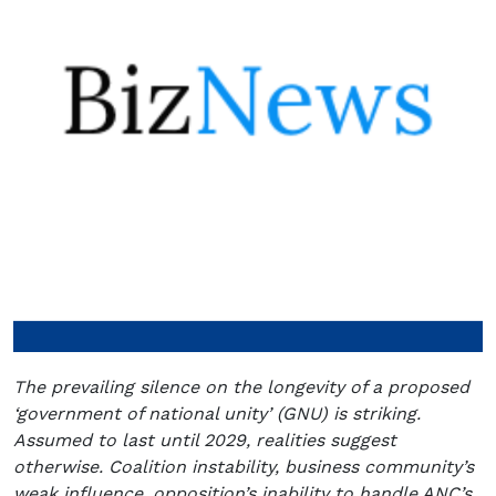
The prevailing silence on the longevity of a proposed
‘government of national unity’ (GNU) is striking.
Assumed to last until 2029, realities suggest
otherwise. Coalition instability, business community’s
weak influence, opposition’s inability to handle ANC’s