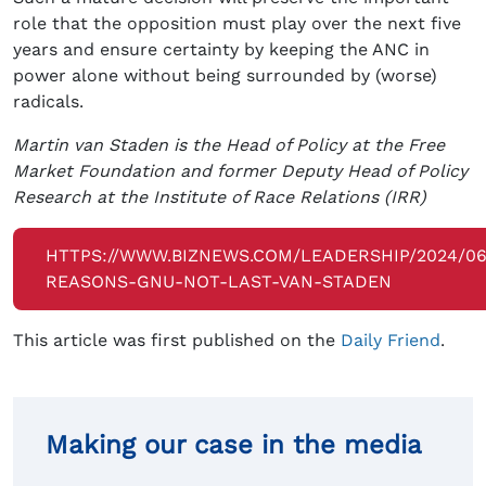
role that the opposition must play over the next five
years and ensure certainty by keeping the ANC in
power alone without being surrounded by (worse)
radicals.
Martin van Staden is the Head of Policy at the Free
Market Foundation and former Deputy Head of Policy
Research at the Institute of Race Relations (IRR)
HTTPS://WWW.BIZNEWS.COM/LEADERSHIP/2024/06/
REASONS-GNU-NOT-LAST-VAN-STADEN
This article was first published on the
Daily Friend
.
Making our case in the media