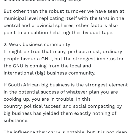
But other than the robust turnover we have seen at
municipal level replicating itself with the GNU in the
central and provincial spheres, other factors also
point to a coalition held together by duct tape.
2. Weak business community
It might be true that many, perhaps most, ordinary
people favour a GNU, but the strongest impetus for
the GNU is coming from the local and
international (big) business community.
If South African big business is the strongest element
in the potential success of whatever plan you are
cooking up, you are in trouble. In this
country, political ‘access’ and social compacting by
big business has yielded them exactly nothing of
substance.
The influence they carry is notable, but it is not deep