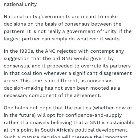
national unity.
National unity governments are meant to make
decisions on the basis of consensus between the
partners. It is not really a government of ‘unity’ if the
largest partner can simply do whatever it wants.
In the 1990s, the ANC rejected with contempt any
suggestion that the old GNU would govern by
consensus, and it proceeded to overrule its partners
in that coalition whenever a significant disagreement
arose. This time is no different, as consensus
decision-making has not even been mooted as a
necessary component of the agreement.
One holds out hope that the parties (whether now or
in the future) will opt for confidence-and-supply
rather than naïvely believing that a GNU is sustainable
at this point in South Africa’s political development.
Such a mature decision will preserve the important