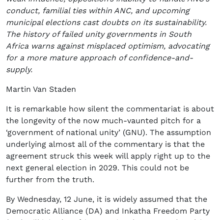
conduct, familial ties within ANC, and upcoming
municipal elections cast doubts on its sustainability.
The history of failed unity governments in South
Africa warns against misplaced optimism, advocating
for a more mature approach of confidence-and-
supply.
Martin Van Staden
It is remarkable how silent the commentariat is about
the longevity of the now much-vaunted pitch for a
‘government of national unity’ (GNU). The assumption
underlying almost all of the commentary is that the
agreement struck this week will apply right up to the
next general election in 2029. This could not be
further from the truth.
By Wednesday, 12 June, it is widely assumed that the
Democratic Alliance (DA) and Inkatha Freedom Party