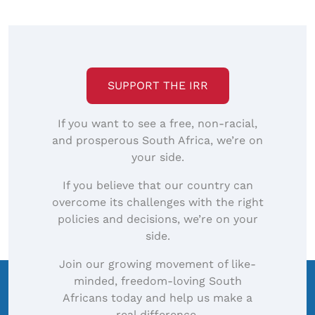
SUPPORT THE IRR
If you want to see a free, non-racial,
and prosperous South Africa, we’re on
your side.
If you believe that our country can
overcome its challenges with the right
policies and decisions, we’re on your
side.
Join our growing movement of like-
minded, freedom-loving South
Africans today and help us make a
real difference.