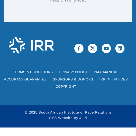
TERMS & CONDITIONS
PRIVACY POLICY
PAIA MANUAL
ACCURACY GUARANTEE
SPONSORS & DONORS
IRR INITIATIVES
COPYRIGHT
© 2025 South African Institute of Race Relations
CMS Website by
Juizi