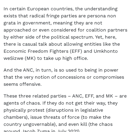
In certain European countries, the understanding
exists that radical fringe parties are persona non
grata in government, meaning they are not
approached or even considered for coalition partners
by either side of the political spectrum. Yet, here,
there is casual talk about allowing entities like the
Economic Freedom Fighters (EFF) and Umkhonto
weSizwe (MK) to take up high office.
And the ANC, in turn, is so used to being in power
that the very notion of concessions or compromises
seems offensive.
These three related parties – ANC, EFF, and MK – are
agents of chaos. If they do not get their way, they
physically protest (disruptions in legislative
chambers), issue threats of force (to make the
country ungovernable), and even kill (the chaos
around Jacob Zuma in July 2021).