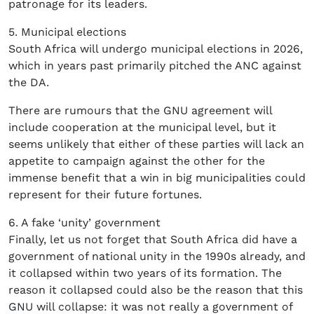
patronage for its leaders.
5. Municipal elections
South Africa will undergo municipal elections in 2026,
which in years past primarily pitched the ANC against
the DA.
There are rumours that the GNU agreement will
include cooperation at the municipal level, but it
seems unlikely that either of these parties will lack an
appetite to campaign against the other for the
immense benefit that a win in big municipalities could
represent for their future fortunes.
6. A fake ‘unity’ government
Finally, let us not forget that South Africa did have a
government of national unity in the 1990s already, and
it collapsed within two years of its formation. The
reason it collapsed could also be the reason that this
GNU will collapse: it was not really a government of