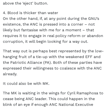
above the ‘eject’ button.
4. Blood is thicker than water
On the other hand, if, at any point during the GNU’s
existence, the ANC is pressed into a corner – not
likely but fantasise with me for a moment – that
requires it to engage in real policy reform or abandon
corruption, it will begin looking for a way out.
That way out is perhaps best represented by the low-
hanging fruit of a tie-up with the weakened EFF and
the Patriotic Alliance (PA). Both of these parties have
expressed their willingness to coalesce with the ANC
already.
It could also be with MK.
The MK is waiting in the wings for Cyril Ramaphosa to
cease being ANC leader. This could happen in the
blink of an eye if enough ANC National Executive