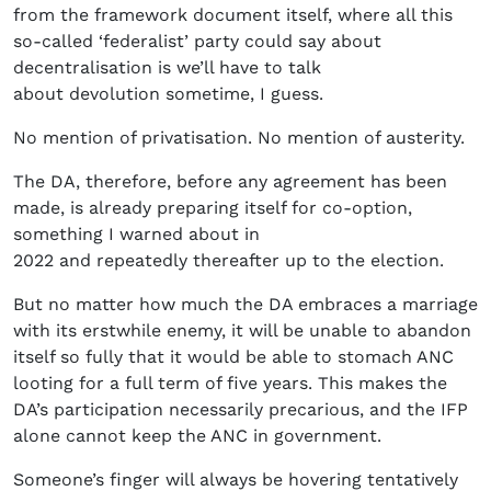
from the framework document itself, where all this
so-called ‘federalist’ party could say about
decentralisation is we’ll have to talk
about devolution sometime, I guess.
No mention of privatisation. No mention of austerity.
The DA, therefore, before any agreement has been
made, is already preparing itself for co-option,
something I warned about in
2022 and repeatedly thereafter up to the election.
But no matter how much the DA embraces a marriage
with its erstwhile enemy, it will be unable to abandon
itself so fully that it would be able to stomach ANC
looting for a full term of five years. This makes the
DA’s participation necessarily precarious, and the IFP
alone cannot keep the ANC in government.
Someone’s finger will always be hovering tentatively