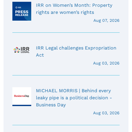
IRR on Women’s Month: Property
rights are women’s rights
Aug 07, 2026
IRR Legal challenges Expropriation
Act
Aug 03, 2026
MICHAEL MORRIS | Behind every
leaky pipe is a political decision -
Business Day
Aug 03, 2026