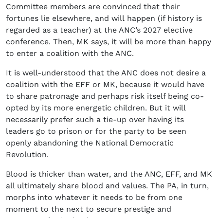
Committee members are convinced that their
fortunes lie elsewhere, and will happen (if history is
regarded as a teacher) at the ANC’s 2027 elective
conference. Then, MK says, it will be more than happy
to enter a coalition with the ANC.
It is well-understood that the ANC does not desire a
coalition with the EFF or MK, because it would have
to share patronage and perhaps risk itself being co-
opted by its more energetic children. But it will
necessarily prefer such a tie-up over having its
leaders go to prison or for the party to be seen
openly abandoning the National Democratic
Revolution.
Blood is thicker than water, and the ANC, EFF, and MK
all ultimately share blood and values. The PA, in turn,
morphs into whatever it needs to be from one
moment to the next to secure prestige and