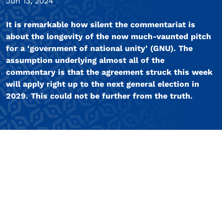
Jun 13, 2024
It is remarkable how silent the commentariat is
about the longevity of the now much-vaunted pitch
for a ‘government of national unity’ (GNU). The
assumption underlying almost all of the
commentary is that the agreement struck this week
will apply right up to the next general election in
2029. This could not be further from the truth.