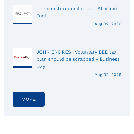
The constitutional coup - Africa in
Fact
Aug 02, 2026
JOHN ENDRES | Voluntary BEE tax
plan should be scrapped - Business
Day
Aug 02, 2026
MORE