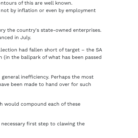
ntours of this are well known.
y not by inflation or even by employment
ry the country's state-owned enterprises.
nced in July.
llection had fallen short of target – the SA
bn (in the ballpark of what has been passed
 general inefficiency. Perhaps the most
e have been made to hand over for such
which would compound each of these
 necessary first step to clawing the