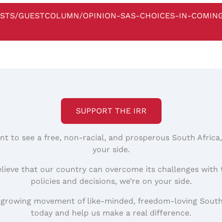
STS/GUESTCOLUMN/OPINION-SAS-CHOICES-IN-COMIN
SUPPORT THE IRR
nt to see a free, non-racial, and prosperous South Africa
your side.
elieve that our country can overcome its challenges with 
policies and decisions, we’re on your side.
 growing movement of like-minded, freedom-loving South
today and help us make a real difference.