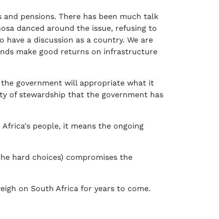
s and pensions. There has been much talk
hosa danced around the issue, refusing to
to have a discussion as a country. We are
funds make good returns on infrastructure
 the government will appropriate what it
ality of stewardship that the government has
 Africa's people, it means the ongoing
 the hard choices) compromises the
weigh on South Africa for years to come.