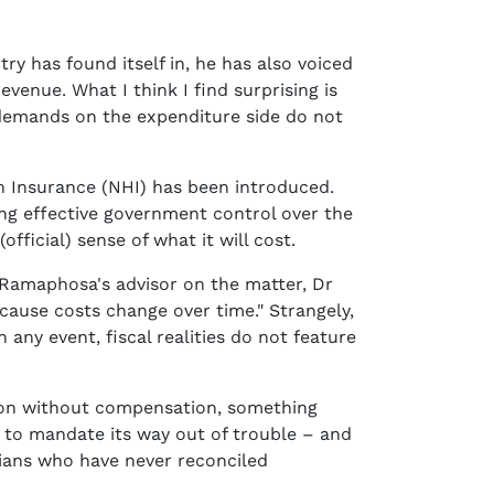
y has found itself in, he has also voiced
venue. What I think I find surprising is
 demands on the expenditure side do not
h Insurance (NHI) has been introduced.
hing effective government control over the
(official) sense of what it will cost.
t Ramaphosa's advisor on the matter, Dr
ecause costs change over time." Strangely,
any event, fiscal realities do not feature
tion without compensation, something
y to mandate its way out of trouble – and
cians who have never reconciled