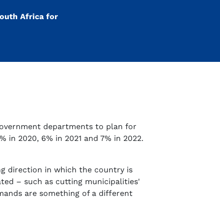
outh Africa for
 government departments to plan for
5% in 2020, 6% in 2021 and 7% in 2022.
g direction in which the country is
ed – such as cutting municipalities'
emands are something of a different