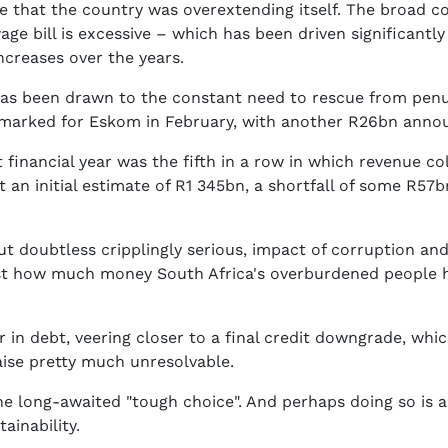
 that the country was overextending itself. The broad co
ge bill is excessive – which has been driven significantl
ncreases over the years.
 has been drawn to the constant need to rescue from penu
rmarked for Eskom in February, with another R26bn annou
t financial year was the fifth in a row in which revenue co
 an initial estimate of R1 345bn, a shortfall of some R57
ut doubtless cripplingly serious, impact of corruption and
is just how much money South Africa's overburdened peopl
er in debt, veering closer to a final credit downgrade, 
aise pretty much unresolvable.
he long-awaited "tough choice". And perhaps doing so is a
ainability.