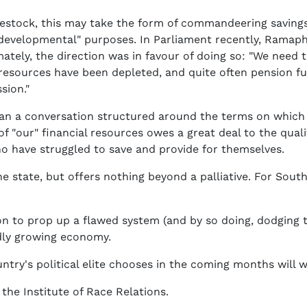
vestock, this may take the form of commandeering saving
r "developmental" purposes. In Parliament recently, Ramap
ately, the direction was in favour of doing so: "We need 
l resources have been depleted, and quite often pension 
sion."
than a conversation structured around the terms on which
 of "our" financial resources owes a great deal to the qu
ho have struggled to save and provide for themselves.
e state, but offers nothing beyond a palliative. For South
ion to prop up a flawed system (and by so doing, dodging
idly growing economy.
ntry's political elite chooses in the coming months will 
 the Institute of Race Relations.