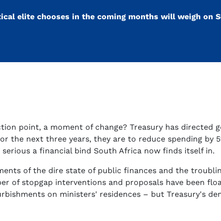
ical elite chooses in the coming months will weigh on S
flection point, a moment of change? Treasury has directed
for the next three years, they are to reduce spending by 
serious a financial bind South Africa now finds itself in.
ts of the dire state of public finances and the troublin
r of stopgap interventions and proposals have been float
furbishments on ministers' residences – but Treasury's d