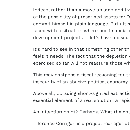
Indeed, rather than a move on land and li
of the possibility of prescribed assets fo
commit himself in plain language. But ultim
faced with a situation where our financia
development projects … let's have a discus
It's hard to see in that something other 
feels it needs. The fact that the depletion
exercised so far will not reassure those w
This may postpose a fiscal reckoning for th
insecurity of an abusive political economy.
Above all, pursuing short-sighted extract
essential element of a real solution, a rap
An inflection point? Perhaps. What the cou
- Terence Corrigan is a project manager at