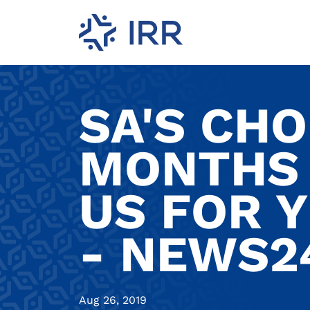
SA'S CHO
MONTHS 
US FOR 
- NEWS2
Aug 26, 2019