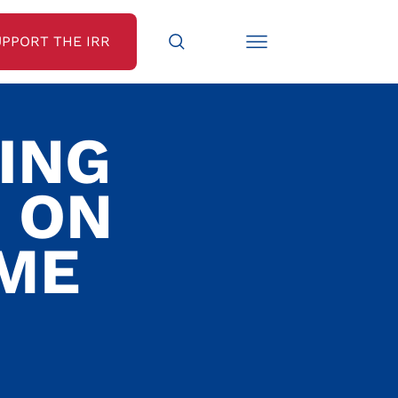
UPPORT THE IRR
MING
 ON
OME