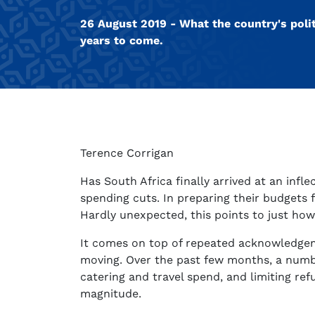
26 August 2019 - What the country's polit
years to come.
Terence Corrigan
Has South Africa finally arrived at an in
spending cuts. In preparing their budgets 
Hardly unexpected, this points to just how 
It comes on top of repeated acknowledgemen
moving. Over the past few months, a numbe
catering and travel spend, and limiting re
magnitude.