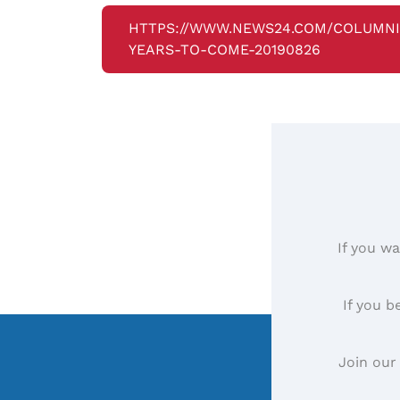
HTTPS://WWW.NEWS24.COM/COLUMNI
YEARS-TO-COME-20190826
If you wa
If you b
Join our