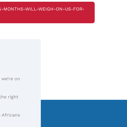
G-MONTHS-WILL-WEIGH-ON-US-FOR-
, we’re on
the right
 Africans