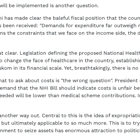
ll be implemented is another question.
has made clear the baleful fiscal position that the countr
s been received: "Demands for expenditure far outweigh re
ns the constraints that we face on the income side, the
t clear. Legislation defining the proposed National Healt
s to change the face of healthcare in the country, establis
skom in its financial scale. Yet, breathtakingly, there is no 
hat to ask about costs is "the wrong question". Presiden
 demand that the NHI Bill should indicate costs is unfair b
eeded will be lower than medical scheme contributions. In 
nother way out. Central to this is the idea of expropria
, but ultimately applicable to so much more. This is to tr
rnment to seize assets has enormous attraction to politi