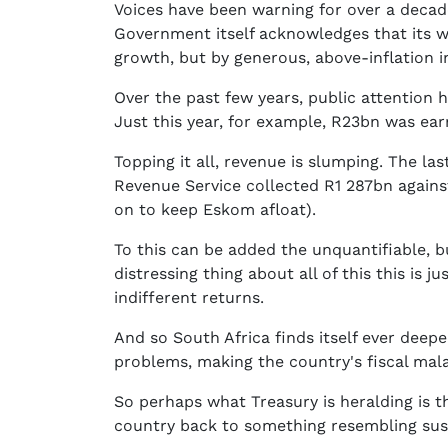
Voices have been warning for over a decade
Government itself acknowledges that its wa
growth, but by generous, above-inflation i
Over the past few years, public attention
Just this year, for example, R23bn was ea
Topping it all, revenue is slumping. The las
Revenue Service collected R1 287bn against
on to keep Eskom afloat).
To this can be added the unquantifiable, b
distressing thing about all of this this 
indifferent returns.
And so South Africa finds itself ever deep
problems, making the country's fiscal mal
So perhaps what Treasury is heralding is t
country back to something resembling sust