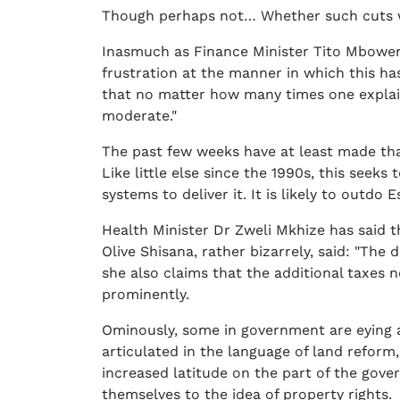
Though perhaps not… Whether such cuts wi
Inasmuch as Finance Minister Tito Mboweni 
frustration at the manner in which this ha
that no matter how many times one explai
moderate."
The past few weeks have at least made tha
Like little else since the 1990s, this seek
systems to deliver it. It is likely to outdo E
Health Minister Dr Zweli Mkhize has said t
Olive Shisana, rather bizarrely, said: "The
she also claims that the additional taxes n
prominently.
Ominously, some in government are eying a
articulated in the language of land reform
increased latitude on the part of the gove
themselves to the idea of property rights.