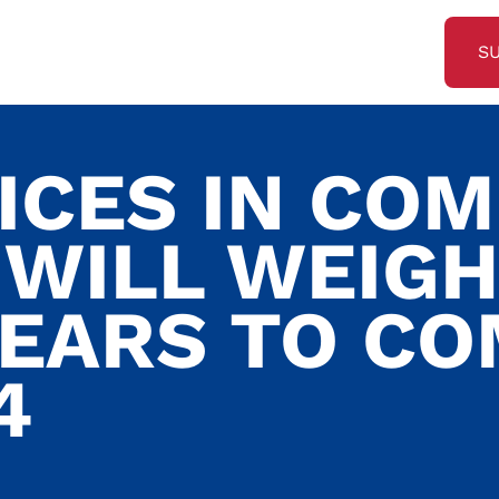
S
ICES IN CO
WILL WEIGH
YEARS TO C
4