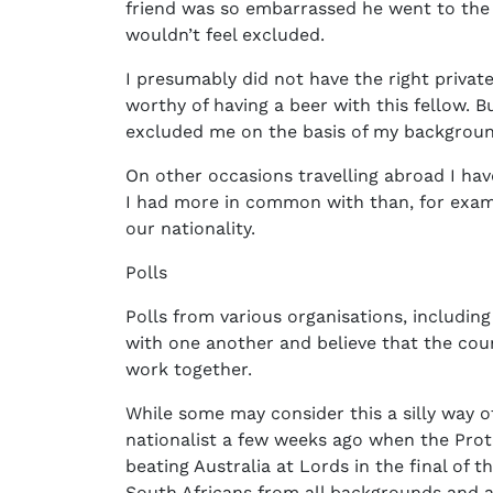
friend was so embarrassed he went to the b
wouldn’t feel excluded.
I presumably did not have the right priva
worthy of having a beer with this fellow. Bu
excluded me on the basis of my backgroun
On other occasions travelling abroad I ha
I had more in common with than, for exam
our nationality.
Polls
Polls from various organisations, includin
with one another and believe that the cou
work together.
While some may consider this a silly way of 
nationalist a few weeks ago when the Prote
beating Australia at Lords in the final of
South Africans from all backgrounds and a