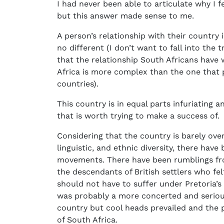
I had never been able to articulate why I f
but this answer made sense to me.
A person’s relationship with their country 
no different (I don’t want to fall into the
that the relationship South Africans have w
Africa is more complex than the one that 
countries).
This country is in equal parts infuriating a
that is worth trying to make a success of.
Considering that the country is barely over
linguistic, and ethnic diversity, there hav
movements. There have been rumblings fro
the descendants of British settlers who fe
should not have to suffer under Pretoria’s 
was probably a more concerted and seriou
country but cool heads prevailed and the 
of South Africa.