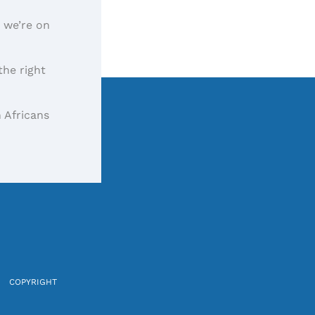
, we’re on
the right
 Africans
COPYRIGHT