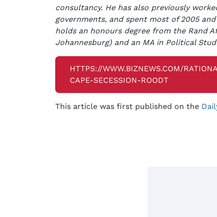
consultancy. He has also previously worked
governments, and spent most of 2005 and
holds an honours degree from the Rand Afr
Johannesburg) and an MA in Political Stud
HTTPS://WWW.BIZNEWS.COM/RATIONA
CAPE-SECESSION-ROODT
This article was first published on the
Dail