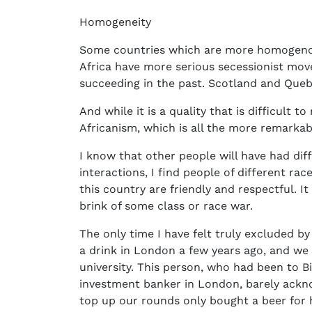
Homogeneity
Some countries which are more homogenous
Africa have more serious secessionist mo
succeeding in the past. Scotland and Que
And while it is a quality that is difficult 
Africanism, which is all the more remarkabl
I know that other people will have had dif
interactions, I find people of different ra
this country are friendly and respectful. It 
brink of some class or race war.
The only time I have felt truly excluded b
a drink in London a few years ago, and w
university. This person, who had been to 
investment banker in London, barely ackn
top up our rounds only bought a beer for 