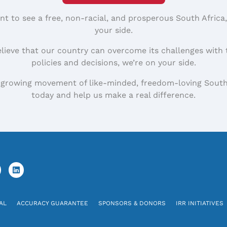
nt to see a free, non-racial, and prosperous South Africa
your side.
elieve that our country can overcome its challenges with 
policies and decisions, we’re on your side.
 growing movement of like-minded, freedom-loving South
today and help us make a real difference.
AL
ACCURACY GUARANTEE
SPONSORS & DONORS
IRR INITIATIVES