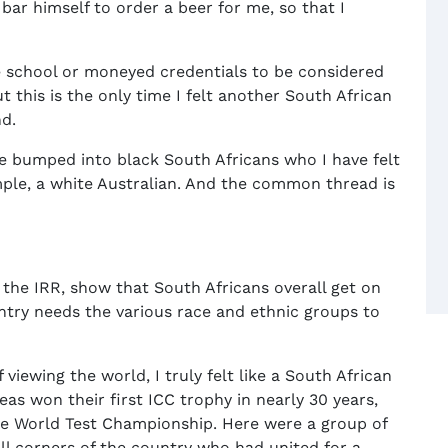
ar himself to order a beer for me, so that I
te school or moneyed credentials to be considered
t this is the only time I felt another South African
d.
ve bumped into black South Africans who I have felt
ple, a white Australian. And the common thread is
g the IRR, show that South Africans overall get on
ntry needs the various race and ethnic groups to
viewing the world, I truly felt like a South African
as won their first ICC trophy in nearly 30 years,
 the World Test Championship. Here were a group of
ll corners of the country who had united for a