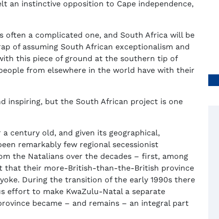
elt an instinctive opposition to Cape independence,
is often a complicated one, and South Africa will be
 trap of assuming South African exceptionalism and
ith this piece of ground at the southern tip of
people from elsewhere in the world have with their
nd inspiring, but the South African project is one
 a century old, and given its geographical,
e been remarkably few regional secessionist
m the Natalians over the decades – first, among
lt that their more-British-than-the-British province
yoke. During the transition of the early 1990s there
s effort to make KwaZulu-Natal a separate
province became – and remains – an integral part