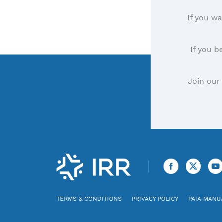
If you wa
If you b
Join our
TERMS & CONDITIONS
PRIVACY POLICY
PAIA MANU