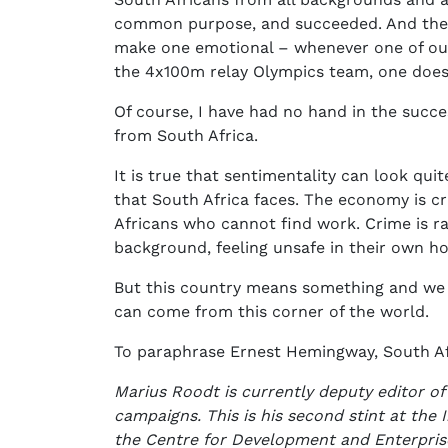
common purpose, and succeeded. And they 
make one emotional – whenever one of our
the 4x100m relay Olympics team, one does g
Of course, I have had no hand in the succe
from South Africa.
It is true that sentimentality can look qui
that South Africa faces. The economy is cr
Africans who cannot find work. Crime is r
background, feeling unsafe in their own h
But this country means something and we s
can come from this corner of the world.
To paraphrase Ernest Hemingway, South Afri
Marius Roodt is currently deputy editor of
campaigns. This is his second stint at the 
the Centre for Development and Enterpr