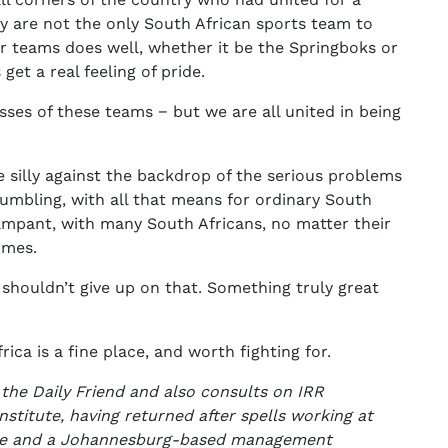
are not the only South African sports team to
 teams does well, whether it be the Springboks or
et a real feeling of pride.
sses of these teams − but we are all united in being
te silly against the backdrop of the serious problems
umbling, with all that means for ordinary South
ampant, with many South Africans, no matter their
omes.
houldn’t give up on that. Something truly great
ca is a fine place, and worth fighting for.
 the Daily Friend and also consults on IRR
Institute, having returned after spells working at
ise and a Johannesburg-based management