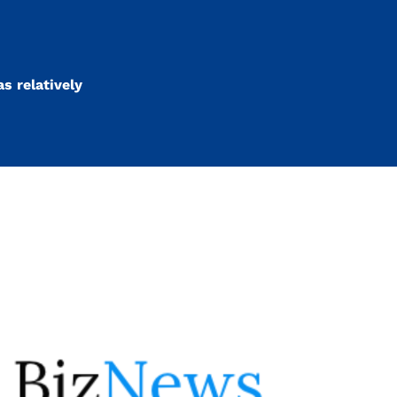
s relatively