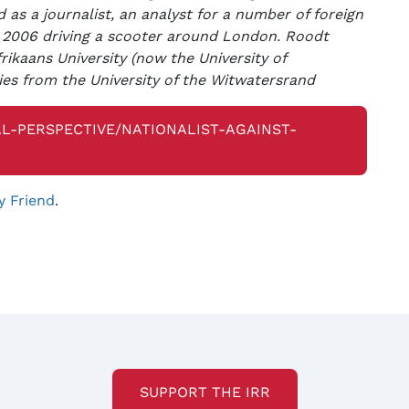
 as a journalist, an analyst for a number of foreign
 2006 driving a scooter around London. Roodt
ikaans University (now the University of
ies from the University of the Witwatersrand
L-PERSPECTIVE/NATIONALIST-AGAINST-
y Friend
.
SUPPORT THE IRR