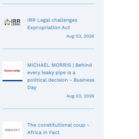
IRR Legal challenges
Expropriation Act
Aug 03, 2026
MICHAEL MORRIS | Behind
every leaky pipe is a
political decision - Business
Day
Aug 03, 2026
The constitutional coup -
Africa in Fact