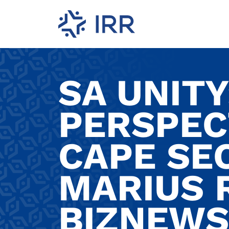
SA UNITY
PERSPEC
CAPE SE
MARIUS 
BIZNEWS