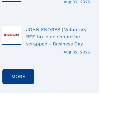
Aug 02, 2026
JOHN ENDRES | Voluntary
BEE tax plan should be
scrapped - Business Day
Aug 02, 2026
MORE