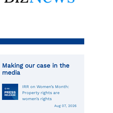
Making our case in the
media
IRR on Women’s Month:
Property rights are
women’s rights
Aug 07, 2026