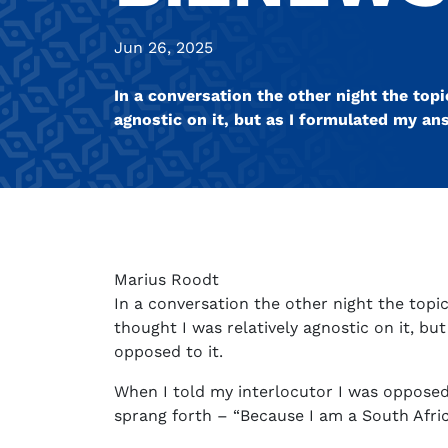
Jun 26, 2025
In a conversation the other night the top
agnostic on it, but as I formulated my an
Marius Roodt
In a conversation the other night the top
thought I was relatively agnostic on it, bu
opposed to it.
When I told my interlocutor I was oppose
sprang forth – “Because I am a South Afric