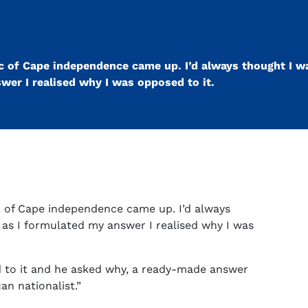
ic of Cape independence came up. I’d always thought I wa
swer I realised why I was opposed to it.
ic of Cape independence came up. I’d always
t as I formulated my answer I realised why I was
d to it and he asked why, a ready-made answer
an nationalist.”