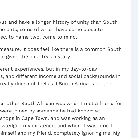
 and have a longer history of unity than South
vements, some of which have come close to
bec, to name two, come to mind.
to measure, it does feel like there is a common South
e given the country’s history.
ferent experiences, but in my day-to-day
ces, and different income and social backgrounds in
really does not feel as if South Africa is on the
y another South African was when I met a friend for
e were joined by someone he had known at
Bishops in Cape Town, and was working as an
owledged my existence, and when it was time to
himself and my friend, completely ignoring me. My