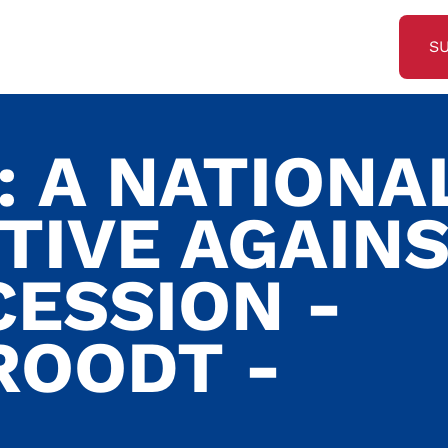
S
: A NATIONA
TIVE AGAIN
CESSION -
ROODT -