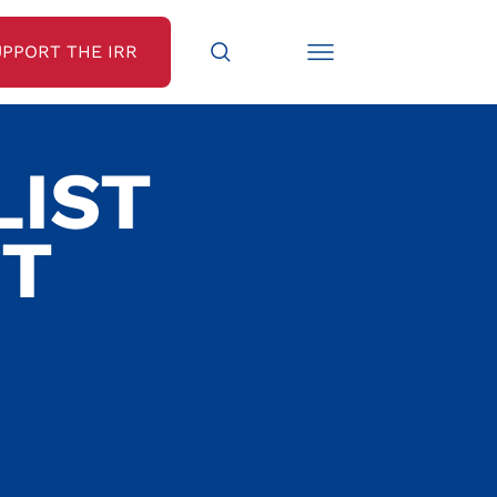
UPPORT THE IRR
LIST
ST