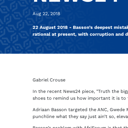
Aug 22, 2018
22 August 2018 - Basson’s deepest mistak
rational at present, with corruption and d
Gabriel Crouse
In the recent News24 piece, "Truth the big
shoes to remind us how important it is to
Adriaan Basson targeted the ANC, Gwede Ma
punchline what they say just ain’t so, ele
Basson’s problem with AfriForum is that th