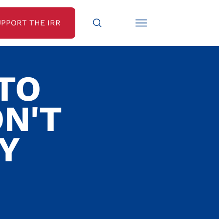
UPPORT THE IRR
TO
N'T
Y