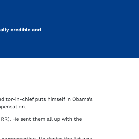
ally credible and
editor-in-chief puts himself in Obama’s
mpensation.
RR). He sent them all up with the
t compensation. He denies the list was