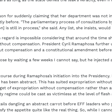
n for suddenly claiming that her department was not in 
ortly before. "The parliamentary process of consultations
n] is still in process," she said. Any list, she insists, wo
 regard is impossible considering that around the time s
ithout compensation. President Cyril Ramaphosa further u
out compensation and a constitutional amendment before 
ose by waiting a few weeks I cannot say, but he injected 
urse during Ramaphosa’s initiation into the Presidency. D
re has been abstract. This has suited expropriation witho
get of expropriation without compensation rather than a
ty regime could be cast as victimless at the level of flesh
entails dangling an abstract carrot before EFF leaders wh
sfy the appetite quite like the real thing. So, while I 