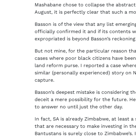
Mashabane chose to collapse the abstract i
August, it is perfectly clear that such a m
Basson is of the view that any list emergin
officially confirmed it and if its contents 
expropriated is beyond Basson’s reckoning
But not mine, for the particular reason tha
cases where poor black citizens have been 
land reform purse. I reported a case wher
similar (personally experienced) story on
capture.
Basson’s deepest mistake is considering th
deceit a mere possibility for the future. 
to answer no until just the other day.
In fact, SA is already Zimbabwe, at least a 
that are necessary to make investing in t
Bantustans is surely close to Zimbabwe’s. I