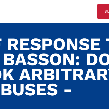
S
F RESPONSE 
 BASSON: DO
K ARBITRAR
BUSES -