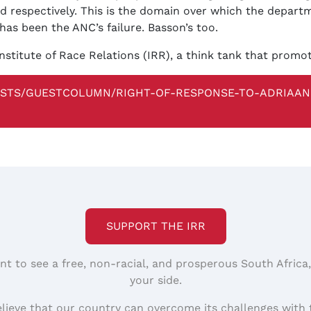
id respectively. This is the domain over which the depart
has been the ANC’s failure. Basson’s too.
nstitute of Race Relations (IRR), a think tank that promo
ISTS/GUESTCOLUMN/RIGHT-OF-RESPONSE-TO-ADRIAA
SUPPORT THE IRR
nt to see a free, non-racial, and prosperous South Africa
your side.
elieve that our country can overcome its challenges with 