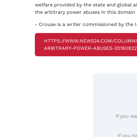
welfare provided by the state and global a
the arbitrary power abuses in this domain 
- Crouse is a writer commissioned by the I
HTTPS://WWW.NEWS24.COM/COLUMN
ARBITRARY-POWER-ABUSES-20180822
If you wa
If you b