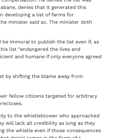
abane, denies that it generated this
en developing a list of farms for
he minister said so. The minister doth
be immoral to publish the list even if, as
his list "endangered the lives and
efficient and humane if only everyone agreed
ist by shifting the blame away from
eir fellow citizens targeted for arbitrary
orecloses.
 only to the whistleblower who approached
 will lack all credibility as long as they
ng the whistle even if those consequences
f that denial comes in the form of a