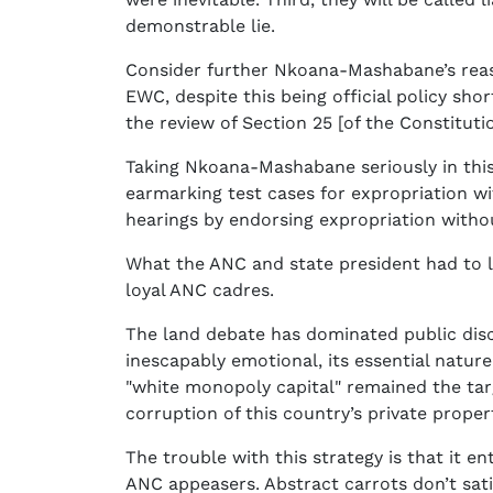
demonstrable lie.
Consider further Nkoana-Mashabane’s reaso
EWC, despite this being official policy sh
the review of Section 25 [of the Constitutio
Taking Nkoana-Mashabane seriously in this
earmarking test cases for expropriation w
hearings by endorsing expropriation with
What the ANC and state president had to l
loyal ANC cadres.
The land debate has dominated public disco
inescapably emotional, its essential natu
"white monopoly capital" remained the tar
corruption of this country’s private proper
The trouble with this strategy is that it 
ANC appeasers. Abstract carrots don’t sati