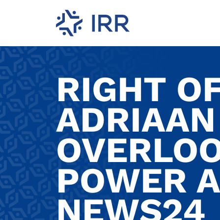
RIGHT O
ADRIAAN
OVERLOO
POWER A
NEWS24