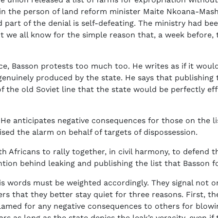
 in the person of land reform minister Maite Nkoana-Mash
nd part of the denial is self-defeating. The ministry had be
 we all know for the simple reason that, a week before, t
ce, Basson protests too much too. He writes as if it would 
genuinely produced by the state. He says that publishing t
 of the old Soviet line that the state would be perfectly 
. He anticipates negative consequences for those on the l
sed the alarm on behalf of targets of dispossession.
 Africans to rally together, in civil harmony, to defend th
ention behind leaking and publishing the list that Basson f
his words must be weighted accordingly. They signal not
s that they better stay quiet for three reasons. First, they
 blamed for any negative consequences to others for blowi
iars as long as the state denies the leak’s veracity, even i