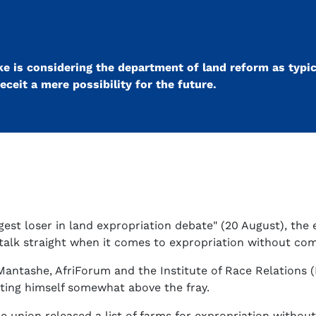
e is considering the department of land reform as typic
eceit a mere possibility for the future.
gest loser in land expropriation debate" (20 August), the 
 talk straight when it comes to expropriation without co
ntashe, AfriForum and the Institute of Race Relations (I
vating himself somewhat above the fray.
e union released a list of farms for expropriation withou