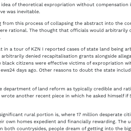
dea of theoretical expropriation without compensation in
ove was inevitable.
g from this process of collapsing the abstract into the co
were rational. The thought that officials would arbitrarily
.
t in a tour of KZN I reported cases of state land being arb
arbitrarily denied recapitalisation grants alongside alle
e black citizens were effective victims of expropriation
 News24 days ago. Other reasons to doubt the state includ
e department of land reform as typically credible and rat
He wrote another recent piece in which he asked himself i
significant rural portion is, where 17 million desperate ci
heir own homes expedient and financially rewarding. The 
n both countrysides, people dream of getting into the big 