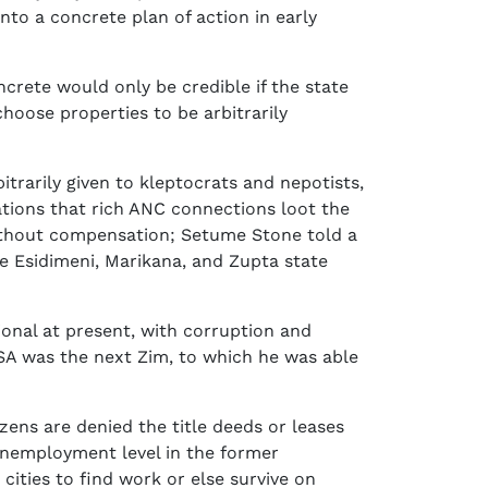
to a concrete plan of action in early
ncrete would only be credible if the state
 choose properties to be arbitrarily
itrarily given to kleptocrats and nepotists,
gations that rich ANC connections loot the
 without compensation; Setume Stone told a
e Esidimeni, Marikana, and Zupta state
ional at present, with corruption and
f SA was the next Zim, to which he was able
tizens are denied the title deeds or leases
unemployment level in the former
cities to find work or else survive on