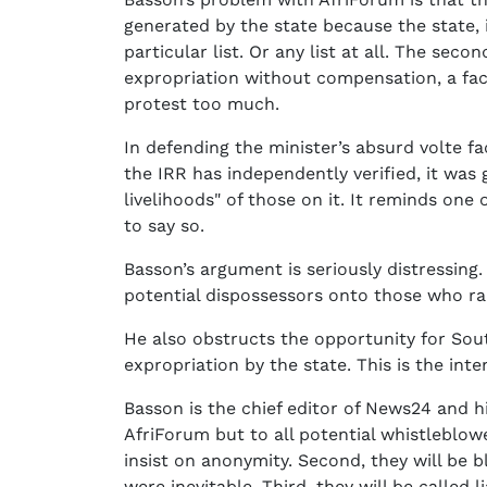
generated by the state because the state,
particular list. Or any list at all. The seco
expropriation without compensation, a fact
protest too much.
In defending the minister’s absurd volte fa
the IRR has independently verified, it was 
livelihoods" of those on it. It reminds one
to say so.
Basson’s argument is seriously distressing
potential dispossessors onto those who rai
He also obstructs the opportunity for South
expropriation by the state. This is the int
Basson is the chief editor of News24 and 
AfriForum but to all potential whistleblower
insist on anonymity. Second, they will be
were inevitable. Third, they will be called l