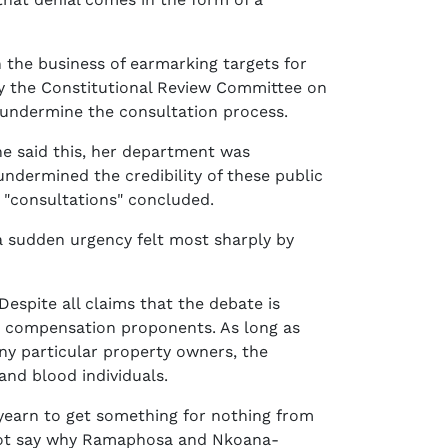
the business of earmarking targets for
 by the Constitutional Review Committee on
uld undermine the consultation process.
he said this, her department was
ndermined the credibility of these public
"consultations" concluded.
a sudden urgency felt most sharply by
espite all claims that the debate is
ut compensation proponents. As long as
ny particular property owners, the
 and blood individuals.
o yearn to get something for nothing from
cannot say why Ramaphosa and Nkoana-