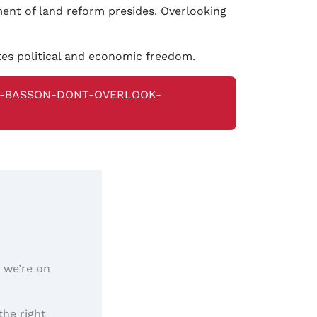
ment of land reform presides. Overlooking
tes political and economic freedom.
N-BASSON-DONT-OVERLOOK-
, we’re on
the right