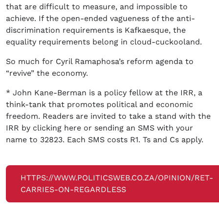
that are difficult to measure, and impossible to
achieve. If the open-ended vagueness of the anti-
discrimination requirements is Kafkaesque, the
equality requirements belong in cloud-cuckooland.
So much for Cyril Ramaphosa’s reform agenda to
“revive” the economy.
* John Kane-Berman is a policy fellow at the IRR, a
think-tank that promotes political and economic
freedom. Readers are invited to take a stand with the
IRR by clicking here or sending an SMS with your
name to 32823. Each SMS costs R1. Ts and Cs apply.
HTTPS://WWW.POLITICSWEB.CO.ZA/OPINION/RET-
CARRIES-ON-REGARDLESS