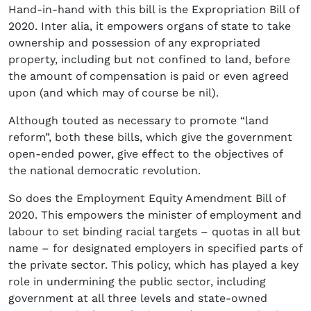
Hand-in-hand with this bill is the Expropriation Bill of
2020. Inter alia, it empowers organs of state to take
ownership and possession of any expropriated
property, including but not confined to land, before
the amount of compensation is paid or even agreed
upon (and which may of course be nil).
Although touted as necessary to promote “land
reform”, both these bills, which give the government
open-ended power, give effect to the objectives of
the national democratic revolution.
So does the Employment Equity Amendment Bill of
2020. This empowers the minister of employment and
labour to set binding racial targets – quotas in all but
name – for designated employers in specified parts of
the private sector. This policy, which has played a key
role in undermining the public sector, including
government at all three levels and state-owned