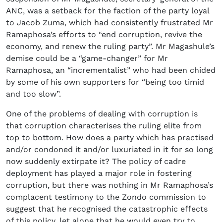
ANC, was a setback for the faction of the party loyal
to Jacob Zuma, which had consistently frustrated Mr
Ramaphosa’s efforts to “end corruption, revive the
economy, and renew the ruling party”. Mr Magashule’s
demise could be a “game-changer” for Mr
Ramaphosa, an “incrementalist” who had been chided
by some of his own supporters for “being too timid
and too slow”.
One of the problems of dealing with corruption is
that corruption characterises the ruling elite from
top to bottom. How does a party which has practised
and/or condoned it and/or luxuriated in it for so long
now suddenly extirpate it? The policy of cadre
deployment has played a major role in fostering
corruption, but there was nothing in Mr Ramaphosa’s
complacent testimony to the Zondo commission to
suggest that he recognised the catastrophic effects
of this policy, let alone that he would even try to