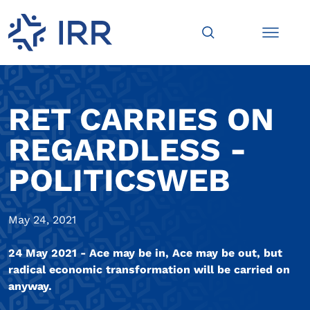
RET CARRIES ON
REGARDLESS -
POLITICSWEB
May 24, 2021
24 May 2021 - Ace may be in, Ace may be out, but
radical economic transformation will be carried on
anyway.