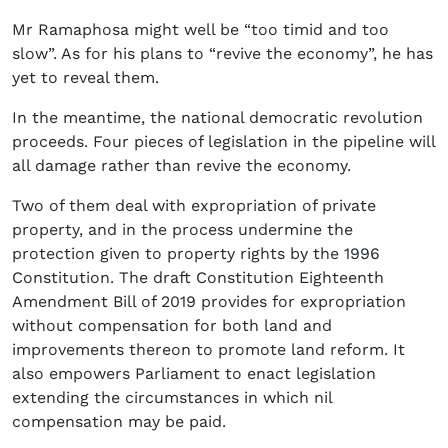
Mr Ramaphosa might well be “too timid and too
slow”. As for his plans to “revive the economy”, he has
yet to reveal them.
In the meantime, the national democratic revolution
proceeds. Four pieces of legislation in the pipeline will
all damage rather than revive the economy.
Two of them deal with expropriation of private
property, and in the process undermine the
protection given to property rights by the 1996
Constitution. The draft Constitution Eighteenth
Amendment Bill of 2019 provides for expropriation
without compensation for both land and
improvements thereon to promote land reform. It
also empowers Parliament to enact legislation
extending the circumstances in which nil
compensation may be paid.