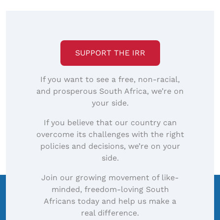
SUPPORT THE IRR
If you want to see a free, non-racial,
and prosperous South Africa, we’re on
your side.
If you believe that our country can
overcome its challenges with the right
policies and decisions, we’re on your
side.
Join our growing movement of like-
minded, freedom-loving South
Africans today and help us make a
real difference.