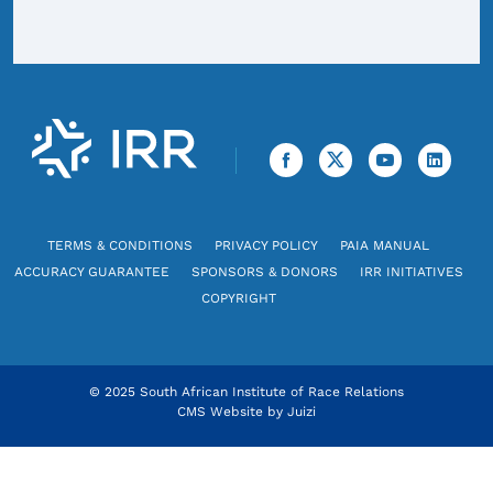
TERMS & CONDITIONS
PRIVACY POLICY
PAIA MANUAL
ACCURACY GUARANTEE
SPONSORS & DONORS
IRR INITIATIVES
COPYRIGHT
© 2025 South African Institute of Race Relations
CMS Website by
Juizi