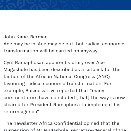
John Kane-Berman
Ace may be in, Ace may be out, but radical economic
transformation will be carried on anyway.
Cyril Ramaphosa’s apparent victory over Ace
Magashule has been described as a setback for the
faction of the African National Congress (ANC)
favouring radical economic transformation. For
example, Business Live reported that “many
commentators have concluded [that] the way is now
cleared for President Ramaphosa to implement his
reform agenda”.
The newsletter Africa Confidential opined that the
suspension of Mr Magashule, secretary-general of the