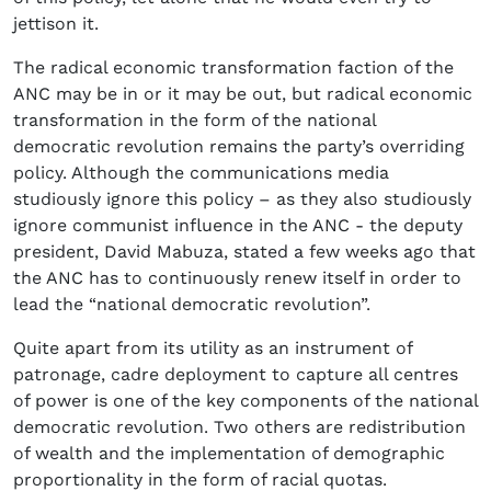
jettison it.
The radical economic transformation faction of the
ANC may be in or it may be out, but radical economic
transformation in the form of the national
democratic revolution remains the party’s overriding
policy. Although the communications media
studiously ignore this policy – as they also studiously
ignore communist influence in the ANC - the deputy
president, David Mabuza, stated a few weeks ago that
the ANC has to continuously renew itself in order to
lead the “national democratic revolution”.
Quite apart from its utility as an instrument of
patronage, cadre deployment to capture all centres
of power is one of the key components of the national
democratic revolution. Two others are redistribution
of wealth and the implementation of demographic
proportionality in the form of racial quotas.