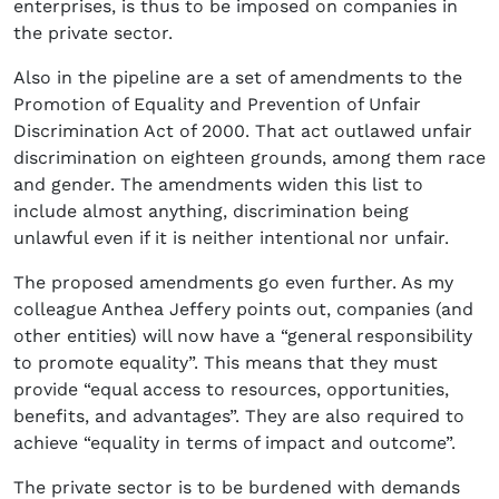
enterprises, is thus to be imposed on companies in
the private sector.
Also in the pipeline are a set of amendments to the
Promotion of Equality and Prevention of Unfair
Discrimination Act of 2000. That act outlawed unfair
discrimination on eighteen grounds, among them race
and gender. The amendments widen this list to
include almost anything, discrimination being
unlawful even if it is neither intentional nor unfair.
The proposed amendments go even further. As my
colleague Anthea Jeffery points out, companies (and
other entities) will now have a “general responsibility
to promote equality”. This means that they must
provide “equal access to resources, opportunities,
benefits, and advantages”. They are also required to
achieve “equality in terms of impact and outcome”.
The private sector is to be burdened with demands