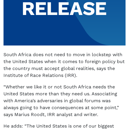
South Africa does not need to move in lockstep with
the United States when it comes to foreign policy but
the country must accept global realities, says the
Institute of Race Relations (IRR).
“Whether we like it or not South Africa needs the
United States more than they need us. Associating
with America’s adversaries in global forums was
always going to have consequences at some point,”
says Marius Roodt, IRR analyst and writer.
He adds: “The United States is one of our biggest