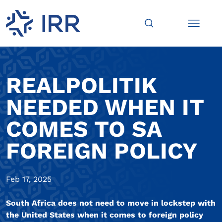
REALPOLITIK
NEEDED WHEN IT
COMES TO SA
FOREIGN POLICY
Feb 17, 2025
South Africa does not need to move in lockstep with
the United States when it comes to foreign policy