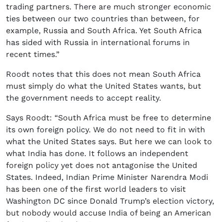
trading partners. There are much stronger economic
ties between our two countries than between, for
example, Russia and South Africa. Yet South Africa
has sided with Russia in international forums in
recent times.”
Roodt notes that this does not mean South Africa
must simply do what the United States wants, but
the government needs to accept reality.
Says Roodt: “South Africa must be free to determine
its own foreign policy. We do not need to fit in with
what the United States says. But here we can look to
what India has done. It follows an independent
foreign policy yet does not antagonise the United
States. Indeed, Indian Prime Minister Narendra Modi
has been one of the first world leaders to visit
Washington DC since Donald Trump’s election victory,
but nobody would accuse India of being an American