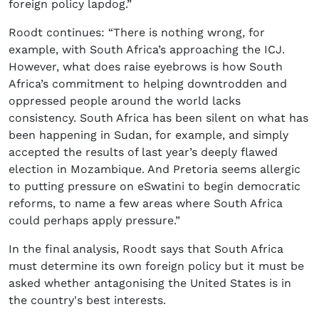
foreign policy lapdog.”
Roodt continues: “There is nothing wrong, for
example, with South Africa’s approaching the ICJ.
However, what does raise eyebrows is how South
Africa’s commitment to helping downtrodden and
oppressed people around the world lacks
consistency. South Africa has been silent on what has
been happening in Sudan, for example, and simply
accepted the results of last year’s deeply flawed
election in Mozambique. And Pretoria seems allergic
to putting pressure on eSwatini to begin democratic
reforms, to name a few areas where South Africa
could perhaps apply pressure.”
In the final analysis, Roodt says that South Africa
must determine its own foreign policy but it must be
asked whether antagonising the United States is in
the country's best interests.