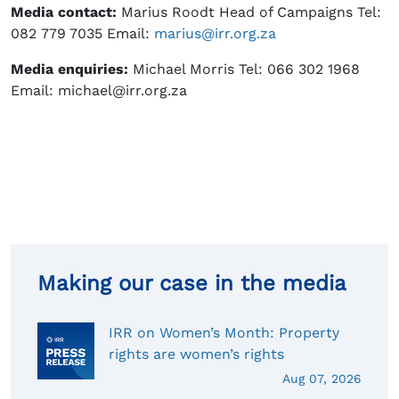
Media contact:
Marius Roodt Head of Campaigns Tel:
082 779 7035 Email:
marius@irr.org.za
Media enquiries:
Michael Morris Tel: 066 302 1968
Email: michael@irr.org.za
Making our case in the media
IRR on Women’s Month: Property
rights are women’s rights
Aug 07, 2026