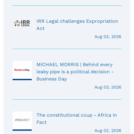
IRR Legal challenges Expropriation
Act
Aug 03, 2026
MICHAEL MORRIS | Behind every
leaky pipe is a political decision -
Business Day
Aug 03, 2026
The constitutional coup - Africa in
Fact
Aug 02, 2026