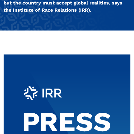
but the country must accept global realities, says
the Institute of Race Relations (IRR).