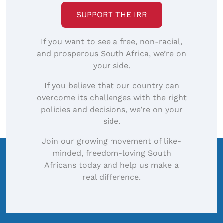
SUPPORT THE IRR
If you want to see a free, non-racial,
and prosperous South Africa, we’re on
your side.
If you believe that our country can
overcome its challenges with the right
policies and decisions, we’re on your
side.
Join our growing movement of like-
minded, freedom-loving South
Africans today and help us make a
real difference.