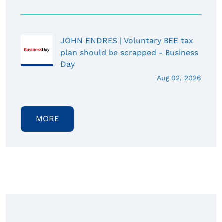
JOHN ENDRES | Voluntary BEE tax
plan should be scrapped - Business
Day
Aug 02, 2026
MORE