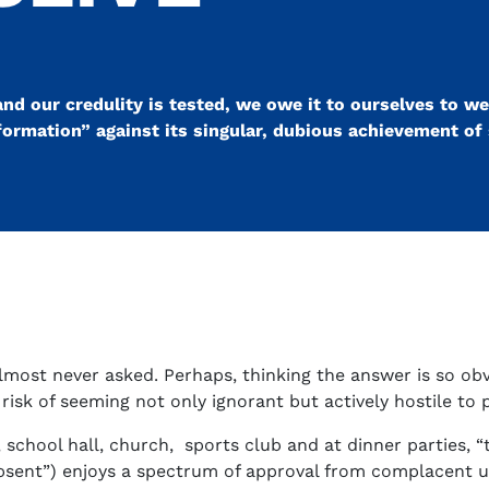
nd our credulity is tested, we owe it to ourselves to we
formation” against its singular, dubious achievement of
almost never asked. Perhaps, thinking the answer is so obv
 risk of seeming not only ignorant but actively hostile to
chool hall, church, sports club and at dinner parties, “t
absent”) enjoys a spectrum of approval from complacent un