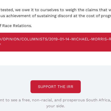
 tested, we owe it to ourselves to weigh the claims that w
ous achievement of sustaining discord at the cost of prog
f Race Relations.
BD/OPINION/COLUMNISTS/2019-01-14-MICHAEL-MORRIS
/
SUPPORT THE IRR
nt to see a free, non-racial, and prosperous South Africa
your side.