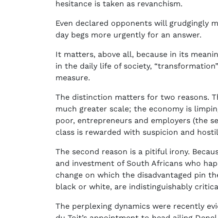
hesitance is taken as revanchism.
Even declared opponents will grudgingly mak
day begs more urgently for an answer.
It matters, above all, because in its mean
in the daily life of society, “transformatio
measure.
The distinction matters for two reasons. T
much greater scale; the economy is limping,
poor, entrepreneurs and employers (the se
class is rewarded with suspicion and hostil
The second reason is a pitiful irony. Becau
and investment of South Africans who happ
change on which the disadvantaged pin the
black or white, are indistinguishably critic
The perplexing dynamics were recently evid
du Toit’s appointment to head ailing Denel