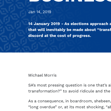
Jan 14, 2019
14 January 2019 - As elections approach a
that will inevitably be made about “trans
discord at the cost of progress.
Michael Morris
SA’s most pressing question is one that’s 
transformation?” to avoid ridicule and the
As a consequence, in boardroom, shebeen, s
“long overdue” or, at its most shocking, “