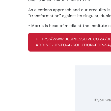
As elections approach and our credulity is
“transformation” against its singular, dubi
• Morris is head of media at the Institute o
HTTPS://WWW.BUSINESSLIVE.CO.ZA/
ADDING-UP-TO-A-SOLUTION-FOR-SA
If you wa