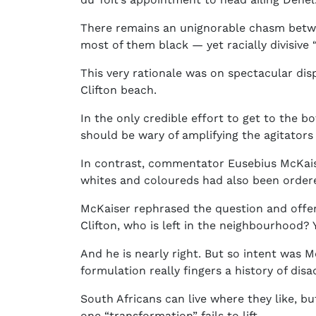
There remains an unignorable chasm betwee
most of them black — yet racially divisive
This very rationale was on spectacular di
Clifton beach.
In the only credible effort to get to the b
should be wary of amplifying the agitators
In contrast, commentator Eusebius McKaiser
whites and coloureds had also been order
McKaiser rephrased the question and offer
Clifton, who is left in the neighbourhood? 
And he is nearly right. But so intent was 
formulation really fingers a history of disa
South Africans can live where they like, b
one “transformation” fails to lift.