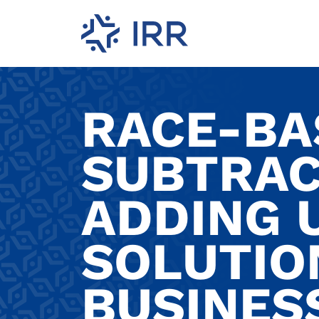
RACE-BA
SUBTRAC
ADDING U
SOLUTIO
BUSINES