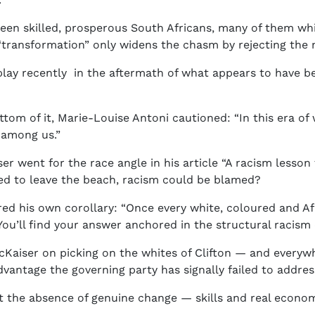
n skilled, prosperous South Africans, many of them whit
 “transformation” only widens the chasm by rejecting the m
splay recently in the aftermath of what appears to have 
ottom of it, Marie-Louise Antoni cautioned: “In this era o
 among us.”
 went for the race angle in his article “A racism lesson
ed to leave the beach, racism could be blamed?
ed his own corollary: “Once every white, coloured and A
You’ll find your answer anchored in the structural racism 
McKaiser on picking on the whites of Clifton — and everywh
dvantage the governing party has signally failed to address
ut the absence of genuine change — skills and real econom