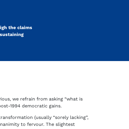
igh the claims
 sustaining
ious, we refrain from asking “what is
 post-1994 democratic gains.
ransformation (usually “sorely lacking”,
animity to fervour. The slightest