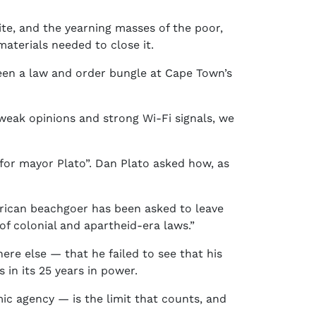
e, and the yearning masses of the poor,
aterials needed to close it.
been a law and order bungle at Cape Town’s
f weak opinions and strong Wi-Fi signals, we
 for mayor Plato”. Dan Plato asked how, as
frican beachgoer has been asked to leave
of colonial and apartheid-era laws.”
ere else — that he failed to see that his
 in its 25 years in power.
ic agency — is the limit that counts, and