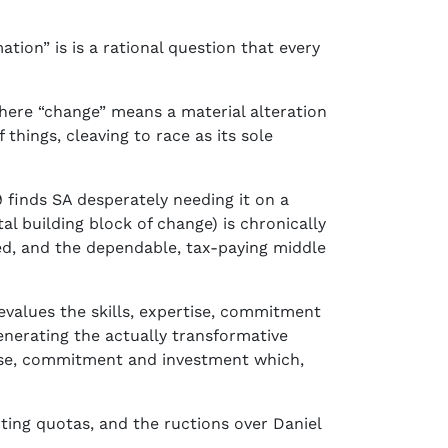
tion” is is a rational question that every
where “change” means a material alteration
 things, cleaving to race as its sole
 finds SA desperately needing it on a
al building block of change) is chronically
ed, and the dependable, tax-paying middle
devalues the skills, expertise, commitment
enerating the actually transformative
rtise, commitment and investment which,
ting quotas, and the ructions over Daniel