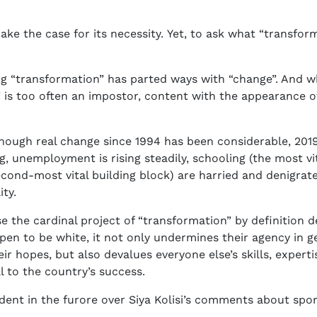
e the case for its necessity. Yet, to ask what “transforma
ing “transformation” has parted ways with “change”. And 
n” is too often an impostor, content with the appearance of
hough real change since 1994 has been considerable, 2019
 unemployment is rising steadily, schooling (the most vit
cond-most vital building block) are harried and denigrat
ity.
se the cardinal project of “transformation” by definition 
en to be white, it not only undermines their agency in g
ir hopes, but also devalues everyone else’s skills, expe
al to the country’s success.
ent in the furore over Siya Kolisi’s comments about spor
.