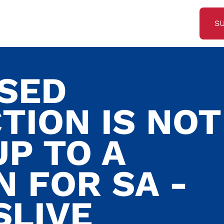
S
SED
TION IS NOT
P TO A
N FOR SA -
SLIVE