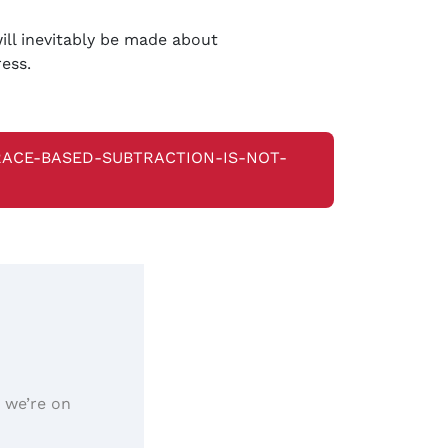
ill inevitably be made about
ress.
-RACE-BASED-SUBTRACTION-IS-NOT-
, we’re on