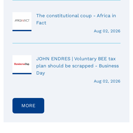
The constitutional coup - Africa in
Fact
Aug 02, 2026
JOHN ENDRES | Voluntary BEE tax
plan should be scrapped - Business
Day
Aug 02, 2026
MORE