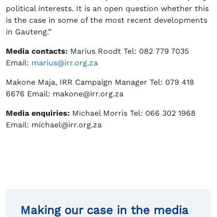
political interests. It is an open question whether this
is the case in some of the most recent developments
in Gauteng.”
Media contacts:
Marius Roodt Tel: 082 779 7035
Email:
marius@irr.org.za
Makone Maja, IRR Campaign Manager Tel: 079 418
6676 Email: makone@irr.org.za
Media enquiries:
Michael Morris Tel: 066 302 1968
Email: michael@irr.org.za
Making our case in the media