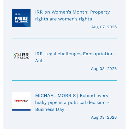
IRR on Women’s Month: Property
rights are women’s rights
Aug 07, 2026
IRR Legal challenges Expropriation
Act
Aug 03, 2026
MICHAEL MORRIS | Behind every
leaky pipe is a political decision -
Business Day
Aug 03, 2026