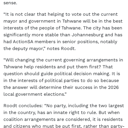
sense.
“It is not clear that helping to vote out the current
mayor and government in Tshwane will be in the best
interests of the people of Tshwane. The city has been
significantly more stable than Johannesburg and has
had ActionSA members in senior positions, notably
the deputy mayor,” notes Roodt.
“Will changing the current governing arrangements in
Tshwane help residents and put them first? That
question should guide political decision making. It is
in the interests of political parties to do so because
the answer will determine their success in the 2026
local government elections.”
Roodt concludes: “No party, including the two largest
in the country, has an innate right to rule. But when
coalition arrangements are considered, it is residents
and citizens who must be put first, rather than party-