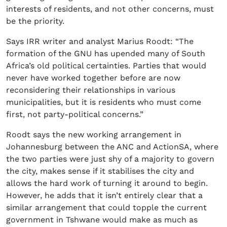
interests of residents, and not other concerns, must
be the priority.
Says IRR writer and analyst Marius Roodt: “The
formation of the GNU has upended many of South
Africa’s old political certainties. Parties that would
never have worked together before are now
reconsidering their relationships in various
municipalities, but it is residents who must come
first, not party-political concerns.”
Roodt says the new working arrangement in
Johannesburg between the ANC and ActionSA, where
the two parties were just shy of a majority to govern
the city, makes sense if it stabilises the city and
allows the hard work of turning it around to begin.
However, he adds that it isn’t entirely clear that a
similar arrangement that could topple the current
government in Tshwane would make as much as