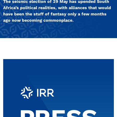
The seismic election of 29 May has upended South
Africa’s political realities, with alliances that would
have been the stuff of fantasy only a few months
ago now becoming commonplace.