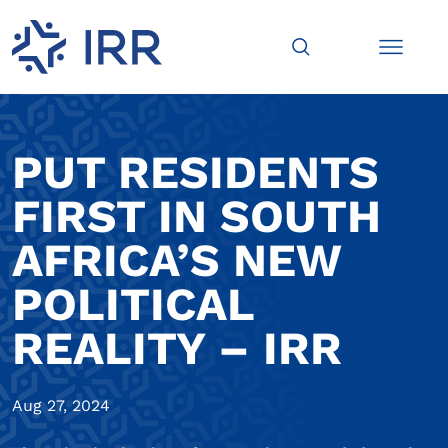
PUT RESIDENTS
FIRST IN SOUTH
AFRICA’S NEW
POLITICAL
REALITY – IRR
Aug 27, 2024