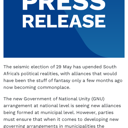
The seismic election of 29 May has upended South
Africa’s political realities, with alliances that would
have been the stuff of fantasy only a few months ago
now becoming commonplace.
The new Government of National Unity (GNU)
arrangement at national level is seeing new alliances
being formed at municipal level. However, parties
must ensure that when it comes to developing new
governing arrangements in municipalities the