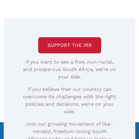
SUPPORT THE IRR
If you want to see a free, non-racial,
and prosperous South Africa, we’re on
your side.
If you believe that our country can
overcome its challenges with the right
policies and decisions, we’re on your
side.
Join our growing movement of like-
minded, freedom-loving South
Africans today and help us make a