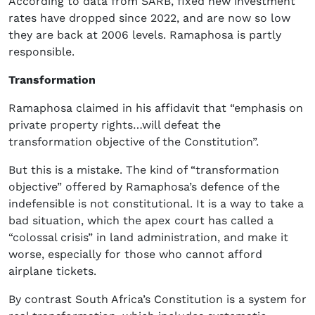
According to data from SARB, fixed new investment
rates have dropped since 2022, and are now so low
they are back at 2006 levels. Ramaphosa is partly
responsible.
Transformation
Ramaphosa claimed in his affidavit that “emphasis on
private property rights…will defeat the
transformation objective of the Constitution”.
But this is a mistake. The kind of “transformation
objective” offered by Ramaphosa’s defence of the
indefensible is not constitutional. It is a way to take a
bad situation, which the apex court has called a
“colossal crisis” in land administration, and make it
worse, especially for those who cannot afford
airplane tickets.
By contrast South Africa’s Constitution is a system for