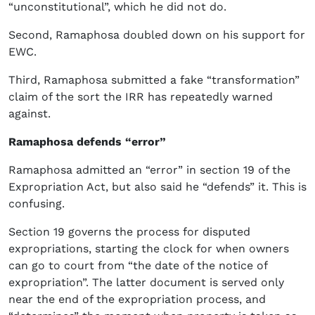
“unconstitutional”, which he did not do.
Second, Ramaphosa doubled down on his support for
EWC.
Third, Ramaphosa submitted a fake “transformation”
claim of the sort the IRR has repeatedly warned
against.
Ramaphosa defends “error”
Ramaphosa admitted an “error” in section 19 of the
Expropriation Act, but also said he “defends” it. This is
confusing.
Section 19 governs the process for disputed
expropriations, starting the clock for when owners
can go to court from “the date of the notice of
expropriation”. The latter document is served only
near the end of the expropriation process, and