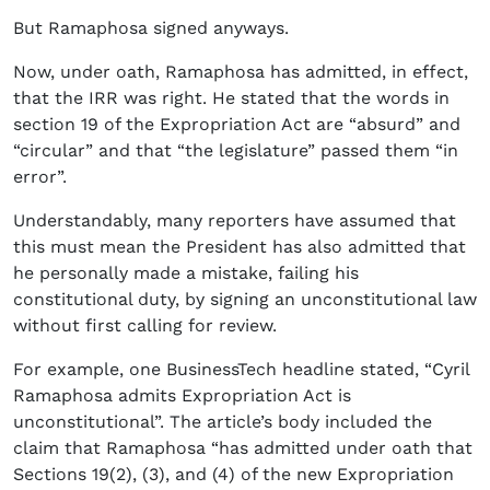
But Ramaphosa signed anyways.
Now, under oath, Ramaphosa has admitted, in effect,
that the IRR was right. He stated that the words in
section 19 of the Expropriation Act are “absurd” and
“circular” and that “the legislature” passed them “in
error”.
Understandably, many reporters have assumed that
this must mean the President has also admitted that
he personally made a mistake, failing his
constitutional duty, by signing an unconstitutional law
without first calling for review.
For example, one BusinessTech headline stated, “Cyril
Ramaphosa admits Expropriation Act is
unconstitutional”. The article’s body included the
claim that Ramaphosa “has admitted under oath that
Sections 19(2), (3), and (4) of the new Expropriation