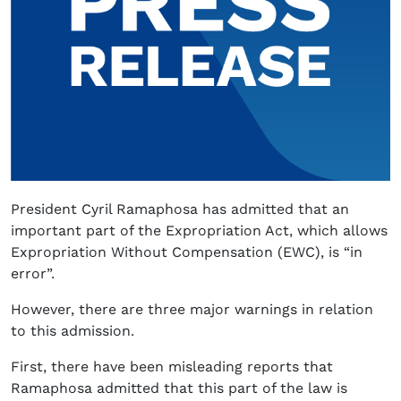
President Cyril Ramaphosa has admitted that an
important part of the Expropriation Act, which allows
Expropriation Without Compensation (EWC), is “in
error”.
However, there are three major warnings in relation
to this admission.
First, there have been misleading reports that
Ramaphosa admitted that this part of the law is