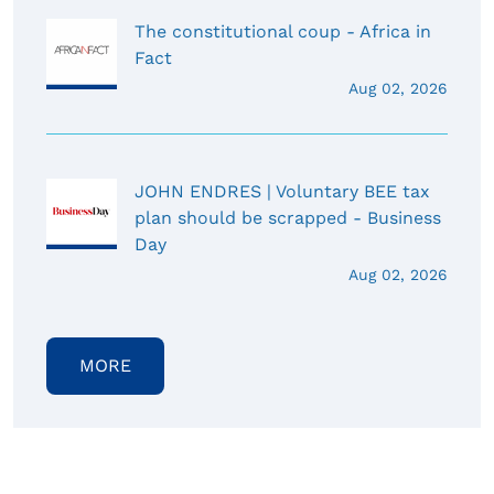
The constitutional coup - Africa in
Fact
Aug 02, 2026
JOHN ENDRES | Voluntary BEE tax
plan should be scrapped - Business
Day
Aug 02, 2026
MORE