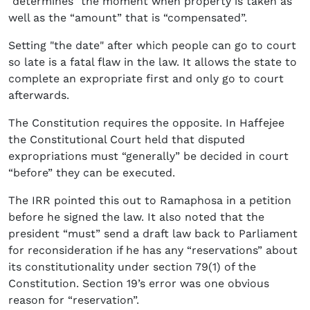
“determines” the moment when property is taken as
well as the “amount” that is “compensated”.
Setting "the date" after which people can go to court
so late is a fatal flaw in the law. It allows the state to
complete an expropriate first and only go to court
afterwards.
The Constitution requires the opposite. In Haffejee
the Constitutional Court held that disputed
expropriations must “generally” be decided in court
“before” they can be executed.
The IRR pointed this out to Ramaphosa in a petition
before he signed the law. It also noted that the
president “must” send a draft law back to Parliament
for reconsideration if he has any “reservations” about
its constitutionality under section 79(1) of the
Constitution. Section 19’s error was one obvious
reason for “reservation”.