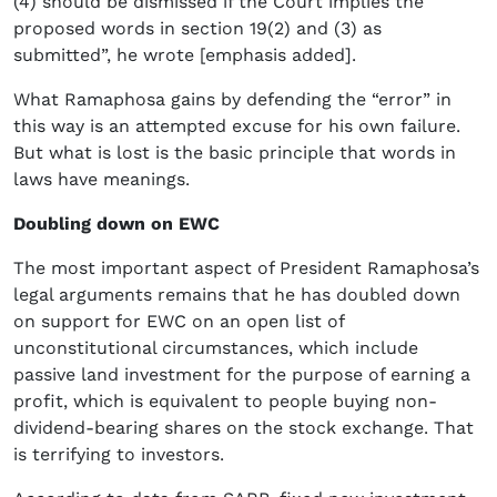
(4) should be dismissed if the Court implies the
proposed words in section 19(2) and (3) as
submitted”, he wrote [emphasis added].
What Ramaphosa gains by defending the “error” in
this way is an attempted excuse for his own failure.
But what is lost is the basic principle that words in
laws have meanings.
Doubling down on EWC
The most important aspect of President Ramaphosa’s
legal arguments remains that he has doubled down
on support for EWC on an open list of
unconstitutional circumstances, which include
passive land investment for the purpose of earning a
profit, which is equivalent to people buying non-
dividend-bearing shares on the stock exchange. That
is terrifying to investors.