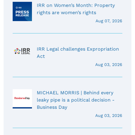
IRR on Women’s Month: Property
rights are women’s rights
Aug 07, 2026
IRR Legal challenges Expropriation
Act
Aug 03, 2026
MICHAEL MORRIS | Behind every
leaky pipe is a political decision -
Business Day
Aug 03, 2026