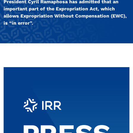
President Cyril Ramaphosa has admitted that an
important part of the Expropriation Act, which
allows Expropriation Without Compensation (EWC),
is “in error”.