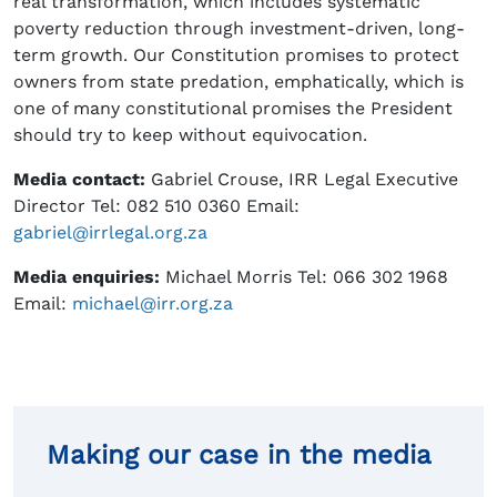
real transformation, which includes systematic
poverty reduction through investment-driven, long-
term growth. Our Constitution promises to protect
owners from state predation, emphatically, which is
one of many constitutional promises the President
should try to keep without equivocation.
Media contact:
Gabriel Crouse, IRR Legal Executive
Director Tel: 082 510 0360 Email:
gabriel@irrlegal.org.za
Media enquiries:
Michael Morris Tel: 066 302 1968
Email:
michael@irr.org.za
Making our case in the media