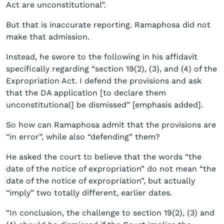
Act are unconstitutional”.
But that is inaccurate reporting. Ramaphosa did not
make that admission.
Instead, he swore to the following in his affidavit
specifically regarding “section 19(2), (3), and (4) of the
Expropriation Act. I defend the provisions and ask
that the DA application [to declare them
unconstitutional] be dismissed” [emphasis added].
So how can Ramaphosa admit that the provisions are
“in error”, while also “defending” them?
He asked the court to believe that the words “the
date of the notice of expropriation” do not mean “the
date of the notice of expropriation”, but actually
“imply” two totally different, earlier dates.
“In conclusion, the challenge to section 19(2), (3) and