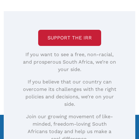
SUPPORT THE IRR
If you want to see a free, non-racial,
and prosperous South Africa, we’re on
your side.
If you believe that our country can
overcome its challenges with the right
policies and decisions, we’re on your
side.
Join our growing movement of like-
minded, freedom-loving South
Africans today and help us make a
real difference.