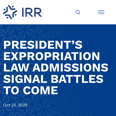
PRESIDENT’S
EXPROPRIATION
LAW ADMISSIONS
SIGNAL BATTLES
TO COME
Oct 21, 2025