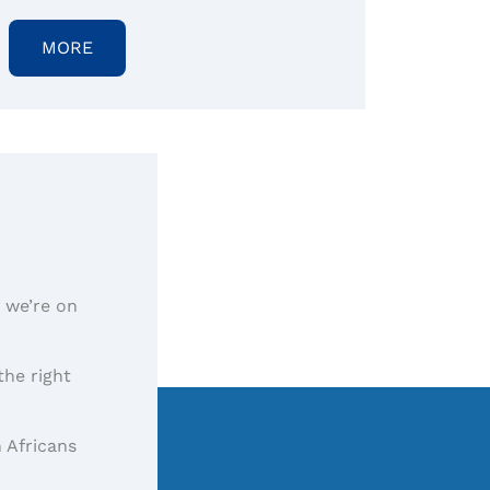
MORE
, we’re on
the right
 Africans