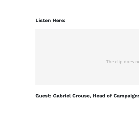
Listen Here:
Guest: Gabriel Crouse, Head of Campaigns 