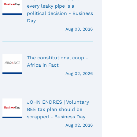
every leaky pipe is a
political decision - Business
Day
Aug 03, 2026
The constitutional coup -
Africa in Fact
Aug 02, 2026
JOHN ENDRES | Voluntary
BEE tax plan should be
scrapped - Business Day
Aug 02, 2026