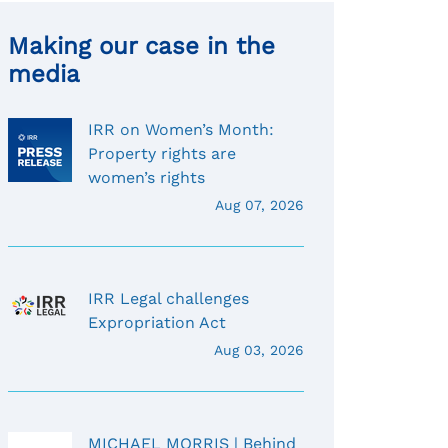
Making our case in the
media
IRR on Women’s Month:
Property rights are
women’s rights
Aug 07, 2026
IRR Legal challenges
Expropriation Act
Aug 03, 2026
MICHAEL MORRIS | Behind