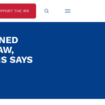
UPPORT THE IRR
GNED
AW,
NS SAYS