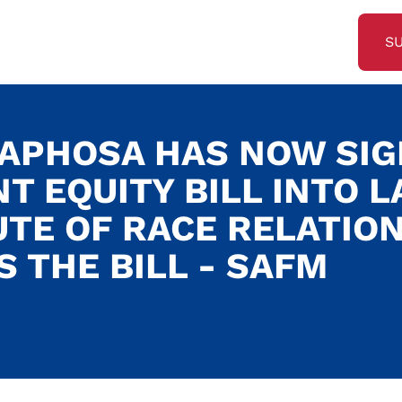
S
APHOSA HAS NOW SI
 EQUITY BILL INTO L
UTE OF RACE RELATIO
S THE BILL - SAFM