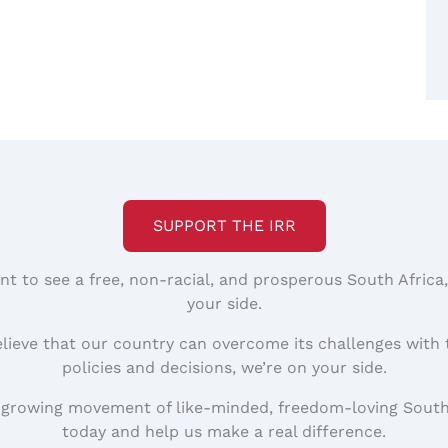
SUPPORT THE IRR
nt to see a free, non-racial, and prosperous South Africa
your side.
elieve that our country can overcome its challenges with 
policies and decisions, we’re on your side.
 growing movement of like-minded, freedom-loving South
today and help us make a real difference.