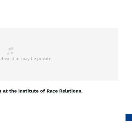
at the Institute of Race Relations.