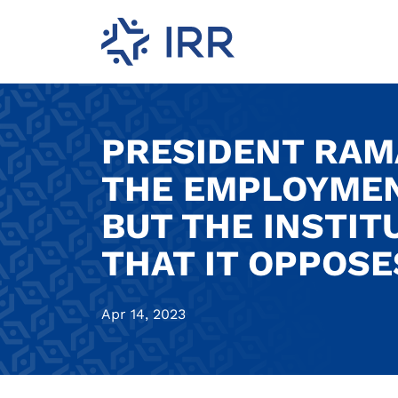
PRESIDENT RAM
THE EMPLOYMENT
BUT THE INSTIT
THAT IT OPPOSE
Apr 14, 2023