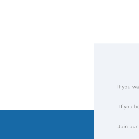
If you wa
If you b
Join our