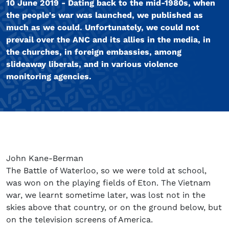
10 June 2019 - Dating back to the mid-1980s, when
the people's war was launched, we published as
much as we could. Unfortunately, we could not
prevail over the ANC and its allies in the media, in
the churches, in foreign embassies, among
slideaway liberals, and in various violence
monitoring agencies.
John Kane-Berman
The Battle of Waterloo, so we were told at school,
was won on the playing fields of Eton. The Vietnam
war, we learnt sometime later, was lost not in the
skies above that country, or on the ground below, but
on the television screens of America.