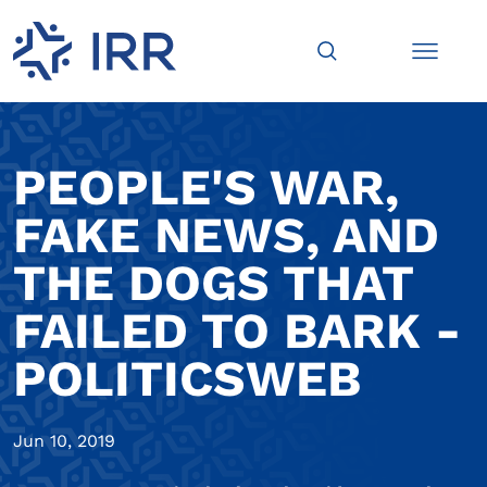
PEOPLE'S WAR,
FAKE NEWS, AND
THE DOGS THAT
FAILED TO BARK -
POLITICSWEB
Jun 10, 2019