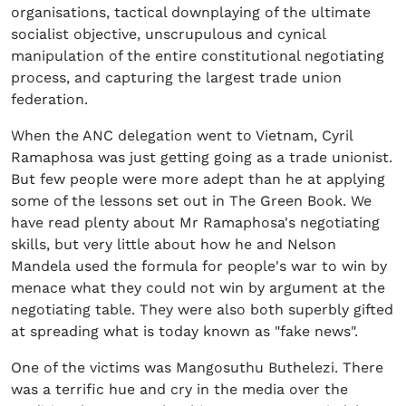
organisations, tactical downplaying of the ultimate
socialist objective, unscrupulous and cynical
manipulation of the entire constitutional negotiating
process, and capturing the largest trade union
federation.
When the ANC delegation went to Vietnam, Cyril
Ramaphosa was just getting going as a trade unionist.
But few people were more adept than he at applying
some of the lessons set out in The Green Book. We
have read plenty about Mr Ramaphosa's negotiating
skills, but very little about how he and Nelson
Mandela used the formula for people's war to win by
menace what they could not win by argument at the
negotiating table. They were also both superbly gifted
at spreading what is today known as "fake news".
One of the victims was Mangosuthu Buthelezi. There
was a terrific hue and cry in the media over the