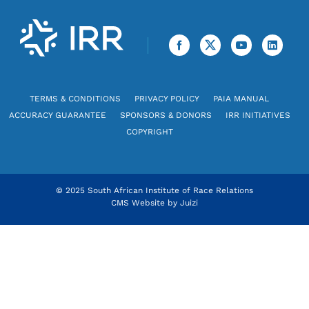
TERMS & CONDITIONS
PRIVACY POLICY
PAIA MANUAL
ACCURACY GUARANTEE
SPONSORS & DONORS
IRR INITIATIVES
COPYRIGHT
© 2025 South African Institute of Race Relations
CMS Website by
Juizi