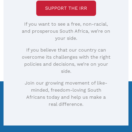
SUPPORT THE IRR
If you want to see a free, non-racial,
and prosperous South Africa, we’re on
your side.
If you believe that our country can
overcome its challenges with the right
policies and decisions, we’re on your
side.
Join our growing movement of like-
minded, freedom-loving South
Africans today and help us make a
real difference.