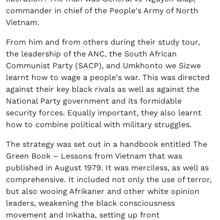
commander in chief of the People's Army of North
Vietnam.
From him and from others during their study tour,
the leadership of the ANC, the South African
Communist Party (SACP), and Umkhonto we Sizwe
learnt how to wage a people's war. This was directed
against their key black rivals as well as against the
National Party government and its formidable
security forces. Equally important, they also learnt
how to combine political with military struggles.
The strategy was set out in a handbook entitled The
Green Book – Lessons from Vietnam that was
published in August 1979. It was merciless, as well as
comprehensive. It included not only the use of terror,
but also wooing Afrikaner and other white opinion
leaders, weakening the black consciousness
movement and Inkatha, setting up front