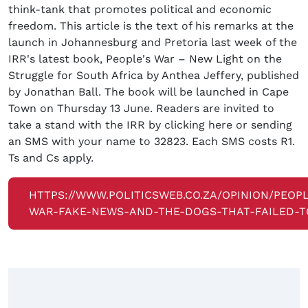
think-tank that promotes political and economic
freedom. This article is the text of his remarks at the
launch in Johannesburg and Pretoria last week of the
IRR's latest book, People's War – New Light on the
Struggle for South Africa by Anthea Jeffery, published
by Jonathan Ball. The book will be launched in Cape
Town on Thursday 13 June. Readers are invited to
take a stand with the IRR by clicking here or sending
an SMS with your name to 32823. Each SMS costs R1.
Ts and Cs apply.
HTTPS://WWW.POLITICSWEB.CO.ZA/OPINION/PEOP
WAR-FAKE-NEWS-AND-THE-DOGS-THAT-FAILED-T