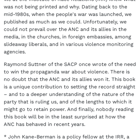
was not being printed and why. Dating back to the
mid-1980s, when the people's war was launched, we
published as much as we could. Unfortunately, we
could not prevail over the ANC and its allies in the
media, in the churches, in foreign embassies, among
slideaway liberals, and in various violence monitoring
agencies.
Raymond Suttner of the SACP once wrote of the need
to win the propaganda war about violence. There is
no doubt that the ANC and its allies won it. This book
is a unique contribution to setting the record straight
– and to a deeper understanding of the nature of the
party that is ruling us, and of the lengths to which it
might go to retain power. And finally, nobody reading
this book will be in the least surprised at how the
ANC has behaved in recent years.
* John Kane-Berman is a policy fellow at the IRR, a