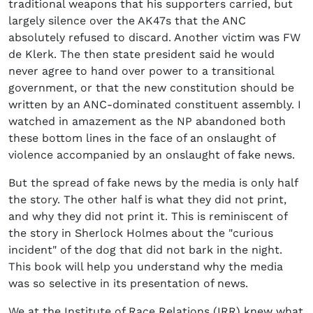
traditional weapons that his supporters carried, but
largely silence over the AK47s that the ANC
absolutely refused to discard. Another victim was FW
de Klerk. The then state president said he would
never agree to hand over power to a transitional
government, or that the new constitution should be
written by an ANC-dominated constituent assembly. I
watched in amazement as the NP abandoned both
these bottom lines in the face of an onslaught of
violence accompanied by an onslaught of fake news.
But the spread of fake news by the media is only half
the story. The other half is what they did not print,
and why they did not print it. This is reminiscent of
the story in Sherlock Holmes about the "curious
incident" of the dog that did not bark in the night.
This book will help you understand why the media
was so selective in its presentation of news.
We at the Institute of Race Relations (IRR) knew what