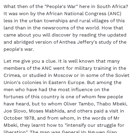
What then of the "People's War" here in South Africa?
It was won by the African National Congress (ANC)
less in the urban townships and rural villages of this
land than in the newsrooms of the world. How that
came about you will discover by reading the updated
and abridged version of Anthea Jeffery's study of the
people's war.
Let me give you a clue. It is well known that many
members of the ANC went for military training in the
Crimea, or studied in Moscow or in some of the Soviet
Union's colonies in Eastern Europe. But among the
men who have had the most influence on the
fortunes of this country is one of whom few people
have heard, but to whom Oliver Tambo, Thabo Mbeki,
Joe Slovo, Moses Mabhida, and others paid a visit in
October 1978, and from whom, in the words of Mr
Mbeki, they learnt how to "intensify our struggle for
liberation". The man was General Vo Nguyen Giap,