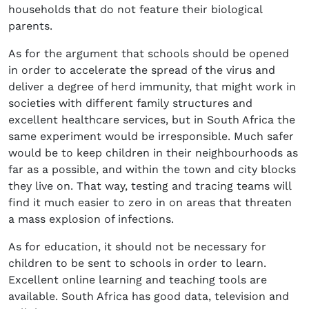
households that do not feature their biological
parents.
As for the argument that schools should be opened
in order to accelerate the spread of the virus and
deliver a degree of herd immunity, that might work in
societies with different family structures and
excellent healthcare services, but in South Africa the
same experiment would be irresponsible. Much safer
would be to keep children in their neighbourhoods as
far as a possible, and within the town and city blocks
they live on. That way, testing and tracing teams will
find it much easier to zero in on areas that threaten
a mass explosion of infections.
As for education, it should not be necessary for
children to be sent to schools in order to learn.
Excellent online learning and teaching tools are
available. South Africa has good data, television and