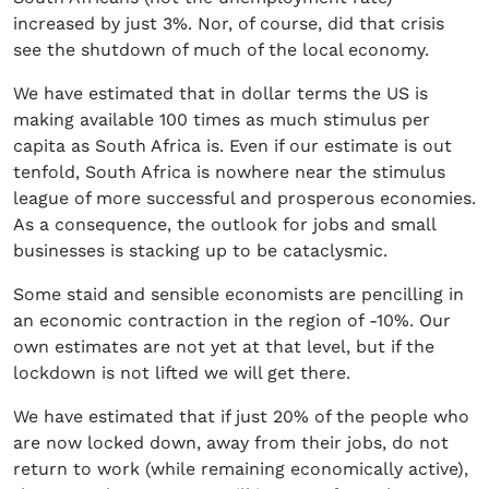
increased by just 3%. Nor, of course, did that crisis
see the shutdown of much of the local economy.
We have estimated that in dollar terms the US is
making available 100 times as much stimulus per
capita as South Africa is. Even if our estimate is out
tenfold, South Africa is nowhere near the stimulus
league of more successful and prosperous economies.
As a consequence, the outlook for jobs and small
businesses is stacking up to be cataclysmic.
Some staid and sensible economists are pencilling in
an economic contraction in the region of -10%. Our
own estimates are not yet at that level, but if the
lockdown is not lifted we will get there.
We have estimated that if just 20% of the people who
are now locked down, away from their jobs, do not
return to work (while remaining economically active),