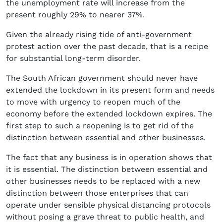
the unemployment rate will increase from the
present roughly 29% to nearer 37%.
Given the already rising tide of anti-government
protest action over the past decade, that is a recipe
for substantial long-term disorder.
The South African government should never have
extended the lockdown in its present form and needs
to move with urgency to reopen much of the
economy before the extended lockdown expires. The
first step to such a reopening is to get rid of the
distinction between essential and other businesses.
The fact that any business is in operation shows that
it is essential. The distinction between essential and
other businesses needs to be replaced with a new
distinction between those enterprises that can
operate under sensible physical distancing protocols
without posing a grave threat to public health, and