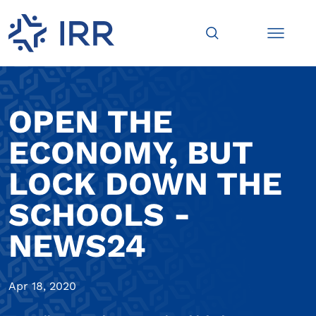
OPEN THE
ECONOMY, BUT
LOCK DOWN THE
SCHOOLS -
NEWS24
Apr 18, 2020