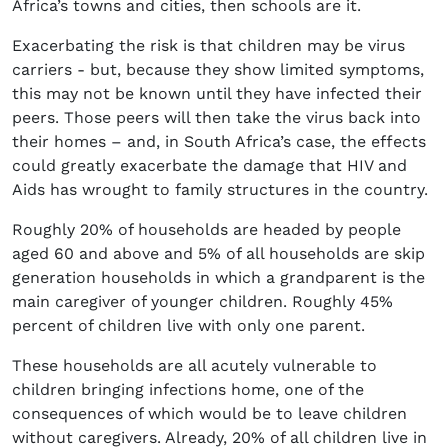
Africa’s towns and cities, then schools are it.
Exacerbating the risk is that children may be virus
carriers - but, because they show limited symptoms,
this may not be known until they have infected their
peers. Those peers will then take the virus back into
their homes – and, in South Africa’s case, the effects
could greatly exacerbate the damage that HIV and
Aids has wrought to family structures in the country.
Roughly 20% of households are headed by people
aged 60 and above and 5% of all households are skip
generation households in which a grandparent is the
main caregiver of younger children. Roughly 45%
percent of children live with only one parent.
These households are all acutely vulnerable to
children bringing infections home, one of the
consequences of which would be to leave children
without caregivers. Already, 20% of all children live in