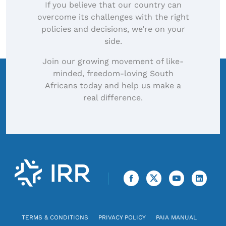
If you believe that our country can
overcome its challenges with the right
policies and decisions, we’re on your
side.
Join our growing movement of like-
minded, freedom-loving South
Africans today and help us make a
real difference.
TERMS & CONDITIONS
PRIVACY POLICY
PAIA MANUAL