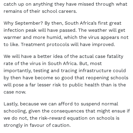
catch up on anything they have missed through what
remains of their school careers.
Why September? By then, South Africa’s first great
infection peak will have passed. The weather will get
warmer and more humid, which the virus appears not
to like. Treatment protocols will have improved.
We will have a better idea of the actual case fatality
rate of the virus in South Africa. But, most
importantly, testing and tracing infrastructure could
by then have become so good that reopening schools
will pose a far lesser risk to public health than is the
case now.
Lastly, because we can afford to suspend normal
schooling, given the consequences that might ensue if
we do not, the risk-reward equation on schools is
strongly in favour of caution.