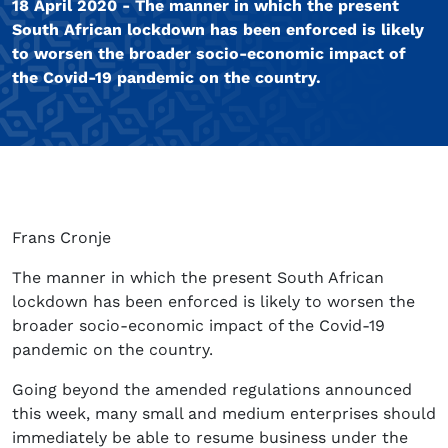
18 April 2020 - The manner in which the present
South African lockdown has been enforced is likely
to worsen the broader socio-economic impact of
the Covid-19 pandemic on the country.
Frans Cronje
The manner in which the present South African
lockdown has been enforced is likely to worsen the
broader socio-economic impact of the Covid-19
pandemic on the country.
Going beyond the amended regulations announced
this week, many small and medium enterprises should
immediately be able to resume business under the