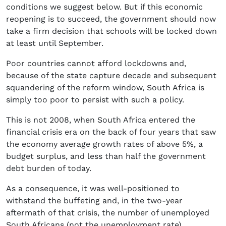
conditions we suggest below. But if this economic
reopening is to succeed, the government should now
take a firm decision that schools will be locked down
at least until September.
Poor countries cannot afford lockdowns and,
because of the state capture decade and subsequent
squandering of the reform window, South Africa is
simply too poor to persist with such a policy.
This is not 2008, when South Africa entered the
financial crisis era on the back of four years that saw
the economy average growth rates of above 5%, a
budget surplus, and less than half the government
debt burden of today.
As a consequence, it was well-positioned to
withstand the buffeting and, in the two-year
aftermath of that crisis, the number of unemployed
South Africans (not the unemployment rate)