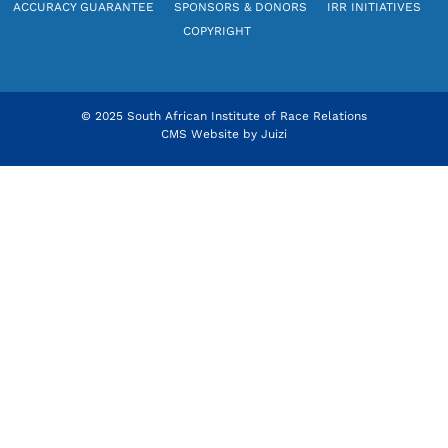
ACCURACY GUARANTEE
SPONSORS & DONORS
IRR INITIATIVES
COPYRIGHT
© 2025 South African Institute of Race Relations
CMS Website by
Juizi