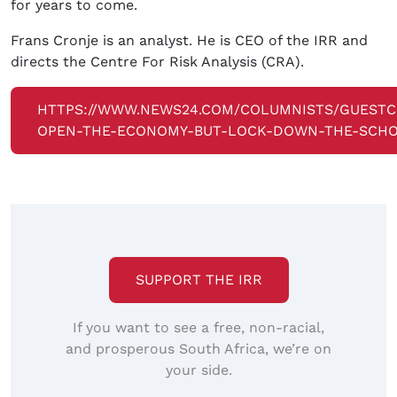
for years to come.
Frans Cronje is an analyst. He is CEO of the IRR and
directs the Centre For Risk Analysis (CRA).
HTTPS://WWW.NEWS24.COM/COLUMNISTS/GUESTC
OPEN-THE-ECONOMY-BUT-LOCK-DOWN-THE-SCHO
SUPPORT THE IRR
If you want to see a free, non-racial,
and prosperous South Africa, we’re on
your side.