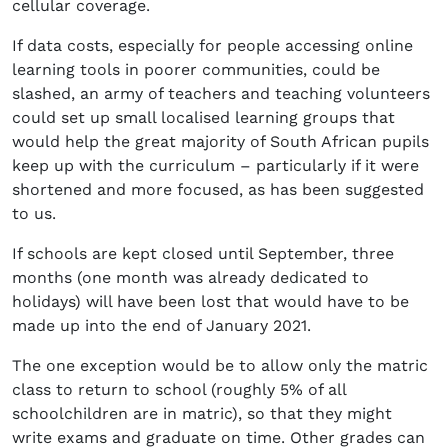
cellular coverage.
If data costs, especially for people accessing online
learning tools in poorer communities, could be
slashed, an army of teachers and teaching volunteers
could set up small localised learning groups that
would help the great majority of South African pupils
keep up with the curriculum – particularly if it were
shortened and more focused, as has been suggested
to us.
If schools are kept closed until September, three
months (one month was already dedicated to
holidays) will have been lost that would have to be
made up into the end of January 2021.
The one exception would be to allow only the matric
class to return to school (roughly 5% of all
schoolchildren are in matric), so that they might
write exams and graduate on time. Other grades can