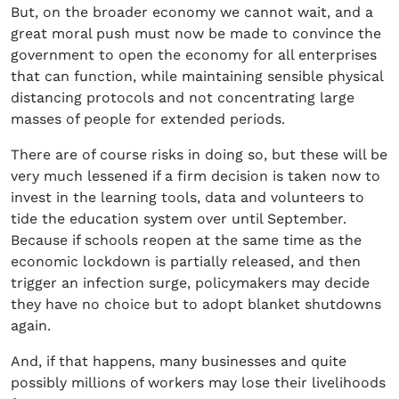
But, on the broader economy we cannot wait, and a
great moral push must now be made to convince the
government to open the economy for all enterprises
that can function, while maintaining sensible physical
distancing protocols and not concentrating large
masses of people for extended periods.
There are of course risks in doing so, but these will be
very much lessened if a firm decision is taken now to
invest in the learning tools, data and volunteers to
tide the education system over until September.
Because if schools reopen at the same time as the
economic lockdown is partially released, and then
trigger an infection surge, policymakers may decide
they have no choice but to adopt blanket shutdowns
again.
And, if that happens, many businesses and quite
possibly millions of workers may lose their livelihoods