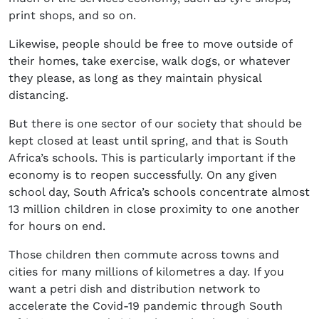
print shops, and so on.
Likewise, people should be free to move outside of
their homes, take exercise, walk dogs, or whatever
they please, as long as they maintain physical
distancing.
But there is one sector of our society that should be
kept closed at least until spring, and that is South
Africa’s schools. This is particularly important if the
economy is to reopen successfully. On any given
school day, South Africa’s schools concentrate almost
13 million children in close proximity to one another
for hours on end.
Those children then commute across towns and
cities for many millions of kilometres a day. If you
want a petri dish and distribution network to
accelerate the Covid-19 pandemic through South