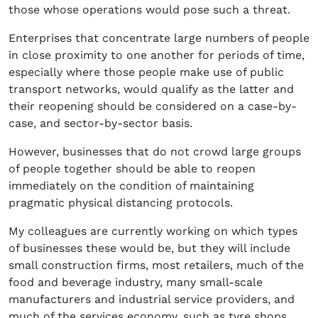
those whose operations would pose such a threat.
Enterprises that concentrate large numbers of people
in close proximity to one another for periods of time,
especially where those people make use of public
transport networks, would qualify as the latter and
their reopening should be considered on a case-by-
case, and sector-by-sector basis.
However, businesses that do not crowd large groups
of people together should be able to reopen
immediately on the condition of maintaining
pragmatic physical distancing protocols.
My colleagues are currently working on which types
of businesses these would be, but they will include
small construction firms, most retailers, much of the
food and beverage industry, many small-scale
manufacturers and industrial service providers, and
much of the services economy, such as tyre shops,