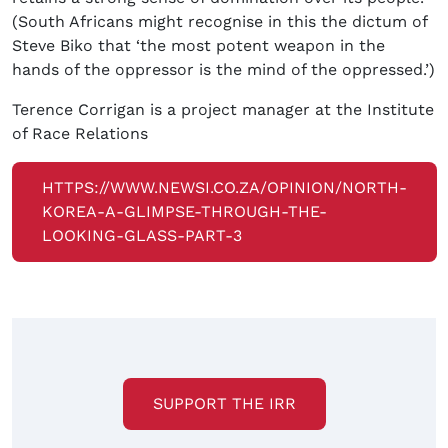
(South Africans might recognise in this the dictum of
Steve Biko that ‘the most potent weapon in the
hands of the oppressor is the mind of the oppressed.’)
Terence Corrigan is a project manager at the Institute
of Race Relations
HTTPS://WWW.NEWSI.CO.ZA/OPINION/NORTH-
KOREA-A-GLIMPSE-THROUGH-THE-
LOOKING-GLASS-PART-3
SUPPORT THE IRR