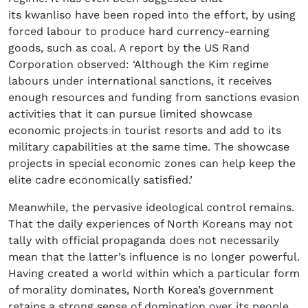
its kwanliso have been roped into the effort, by using
forced labour to produce hard currency-earning
goods, such as coal. A report by the US Rand
Corporation observed: ‘Although the Kim regime
labours under international sanctions, it receives
enough resources and funding from sanctions evasion
activities that it can pursue limited showcase
economic projects in tourist resorts and add to its
military capabilities at the same time. The showcase
projects in special economic zones can help keep the
elite cadre economically satisfied.’
Meanwhile, the pervasive ideological control remains.
That the daily experiences of North Koreans may not
tally with official propaganda does not necessarily
mean that the latter’s influence is no longer powerful.
Having created a world within which a particular form
of morality dominates, North Korea’s government
retains a strong sense of domination over its people.