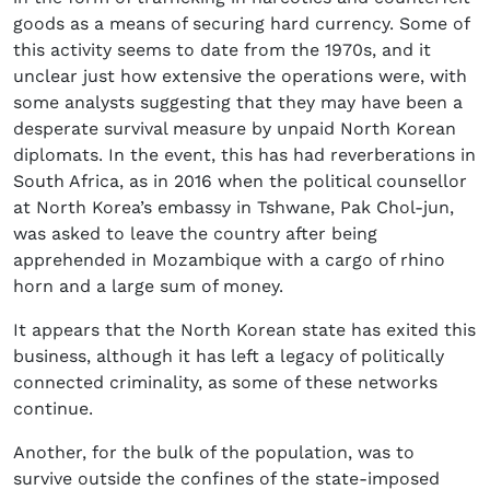
goods as a means of securing hard currency. Some of
this activity seems to date from the 1970s, and it
unclear just how extensive the operations were, with
some analysts suggesting that they may have been a
desperate survival measure by unpaid North Korean
diplomats. In the event, this has had reverberations in
South Africa, as in 2016 when the political counsellor
at North Korea’s embassy in Tshwane, Pak Chol-jun,
was asked to leave the country after being
apprehended in Mozambique with a cargo of rhino
horn and a large sum of money.
It appears that the North Korean state has exited this
business, although it has left a legacy of politically
connected criminality, as some of these networks
continue.
Another, for the bulk of the population, was to
survive outside the confines of the state-imposed