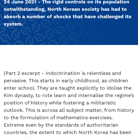
24 June 2021 - The rigid controls on its population
notwithstanding, North Korean society has had to
absorb a number of shocks that have challenged its
system.
(Part 2 excerpt - Indoctrination is relentless and
pervasive. This starts in early childhood, as children
enter school. They are taught explicitly to idolise the
Kim dynasty, to rote learn and internalise the regime’s
position of history while fostering a militaristic
outlook. This is across all subject matter, from history
to the formulation of mathematics exercises.
Extreme even by the standards of authoritarian
countries, the extent to which North Korea has been