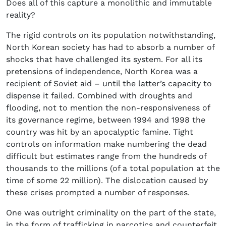
Does all of this capture a monolithic and immutable
reality?
The rigid controls on its population notwithstanding,
North Korean society has had to absorb a number of
shocks that have challenged its system. For all its
pretensions of independence, North Korea was a
recipient of Soviet aid – until the latter’s capacity to
dispense it failed. Combined with droughts and
flooding, not to mention the non-responsiveness of
its governance regime, between 1994 and 1998 the
country was hit by an apocalyptic famine. Tight
controls on information make numbering the dead
difficult but estimates range from the hundreds of
thousands to the millions (of a total population at the
time of some 22 million). The dislocation caused by
these crises prompted a number of responses.
One was outright criminality on the part of the state,
in the form of trafficking in narcotics and counterfeit