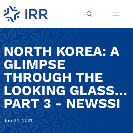
NORTH KOREA: A
GLIMPSE
THROUGH THE
LOOKING GLASS…
PART 3 - NEWSSI
Jun 24, 2021