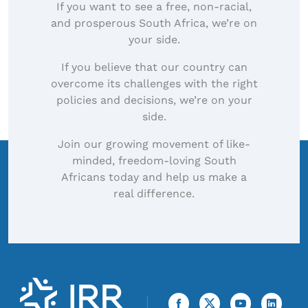
If you want to see a free, non-racial,
and prosperous South Africa, we’re on
your side.
If you believe that our country can
overcome its challenges with the right
policies and decisions, we’re on your
side.
Join our growing movement of like-
minded, freedom-loving South
Africans today and help us make a
real difference.