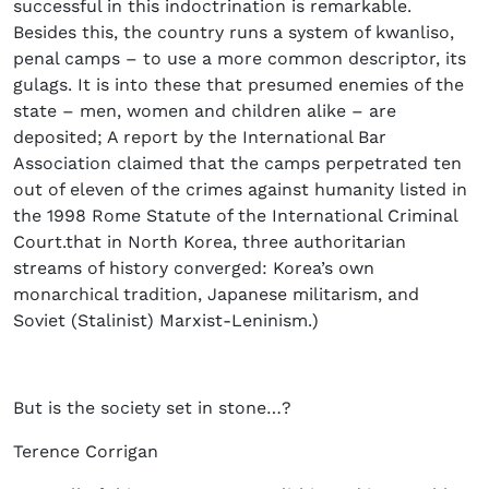
successful in this indoctrination is remarkable.
Besides this, the country runs a system of kwanliso,
penal camps – to use a more common descriptor, its
gulags. It is into these that presumed enemies of the
state – men, women and children alike – are
deposited; A report by the International Bar
Association claimed that the camps perpetrated ten
out of eleven of the crimes against humanity listed in
the 1998 Rome Statute of the International Criminal
Court.that in North Korea, three authoritarian
streams of history converged: Korea’s own
monarchical tradition, Japanese militarism, and
Soviet (Stalinist) Marxist-Leninism.)
But is the society set in stone…?
Terence Corrigan