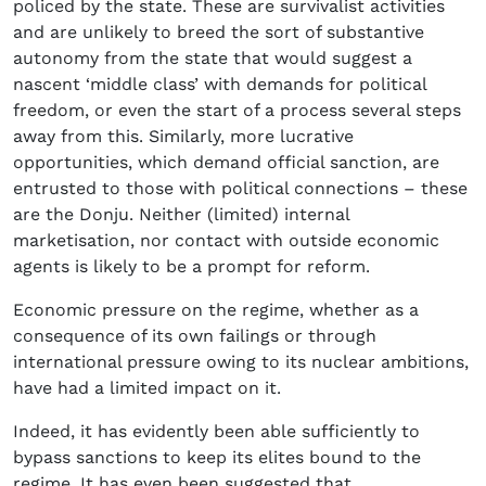
policed by the state. These are survivalist activities
and are unlikely to breed the sort of substantive
autonomy from the state that would suggest a
nascent ‘middle class’ with demands for political
freedom, or even the start of a process several steps
away from this. Similarly, more lucrative
opportunities, which demand official sanction, are
entrusted to those with political connections – these
are the Donju. Neither (limited) internal
marketisation, nor contact with outside economic
agents is likely to be a prompt for reform.
Economic pressure on the regime, whether as a
consequence of its own failings or through
international pressure owing to its nuclear ambitions,
have had a limited impact on it.
Indeed, it has evidently been able sufficiently to
bypass sanctions to keep its elites bound to the
regime. It has even been suggested that