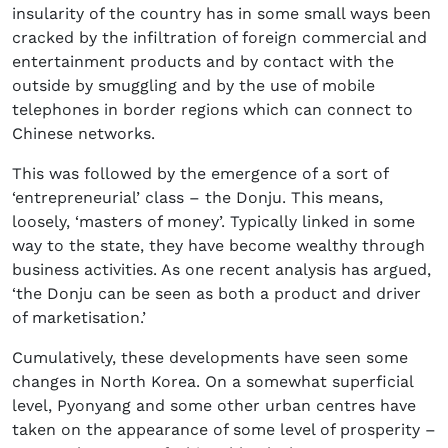
insularity of the country has in some small ways been
cracked by the infiltration of foreign commercial and
entertainment products and by contact with the
outside by smuggling and by the use of mobile
telephones in border regions which can connect to
Chinese networks.
This was followed by the emergence of a sort of
‘entrepreneurial’ class – the Donju. This means,
loosely, ‘masters of money’. Typically linked in some
way to the state, they have become wealthy through
business activities. As one recent analysis has argued,
‘the Donju can be seen as both a product and driver
of marketisation.’
Cumulatively, these developments have seen some
changes in North Korea. On a somewhat superficial
level, Pyonyang and some other urban centres have
taken on the appearance of some level of prosperity –