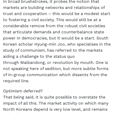
In broad brushstrokes, it probes the notion that
markets are building networks and relationships of
trust and cooperation – this would be a modest start
to fostering a civil society. This would still be at a
considerable remove from the robust civil societies
that articulate demands and counterbalance state
power in democracies, but it would be a start. South
Korean scholar Hyung-min Joo, who specialises in the
study of communism, has referred to the markets
aiding a challenge to the status quo
through Malbandong, or revolution by mouth. One is
not speaking here of sedition, but more subtle forms
of in-group communication which dissents from the
required line.
Optimism deferred?
That being said, it is quite possible to overstate the
impact of all this. The market activity on which many
North Koreans depend is very low level, and remains