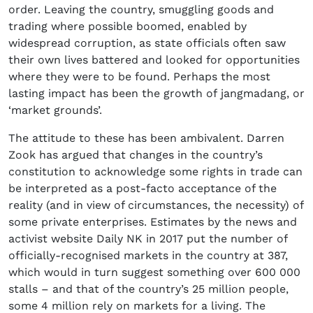
order. Leaving the country, smuggling goods and
trading where possible boomed, enabled by
widespread corruption, as state officials often saw
their own lives battered and looked for opportunities
where they were to be found. Perhaps the most
lasting impact has been the growth of jangmadang, or
‘market grounds’.
The attitude to these has been ambivalent. Darren
Zook has argued that changes in the country’s
constitution to acknowledge some rights in trade can
be interpreted as a post-facto acceptance of the
reality (and in view of circumstances, the necessity) of
some private enterprises. Estimates by the news and
activist website Daily NK in 2017 put the number of
officially-recognised markets in the country at 387,
which would in turn suggest something over 600 000
stalls – and that of the country’s 25 million people,
some 4 million rely on markets for a living. The