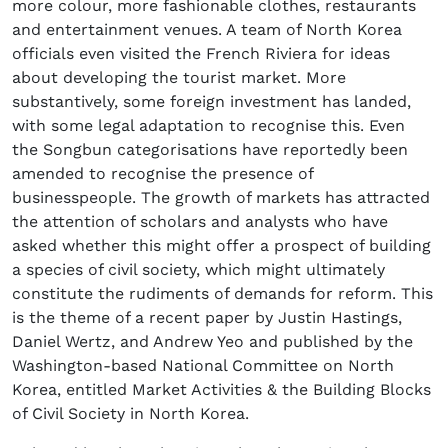
more colour, more fashionable clothes, restaurants
and entertainment venues. A team of North Korea
officials even visited the French Riviera for ideas
about developing the tourist market. More
substantively, some foreign investment has landed,
with some legal adaptation to recognise this. Even
the Songbun categorisations have reportedly been
amended to recognise the presence of
businesspeople. The growth of markets has attracted
the attention of scholars and analysts who have
asked whether this might offer a prospect of building
a species of civil society, which might ultimately
constitute the rudiments of demands for reform. This
is the theme of a recent paper by Justin Hastings,
Daniel Wertz, and Andrew Yeo and published by the
Washington-based National Committee on North
Korea, entitled Market Activities & the Building Blocks
of Civil Society in North Korea.