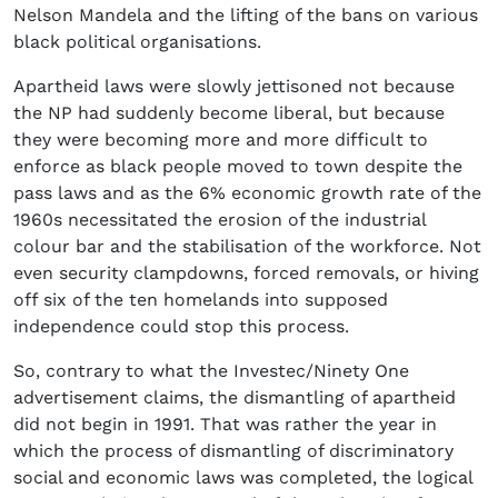
Nelson Mandela and the lifting of the bans on various
black political organisations.
Apartheid laws were slowly jettisoned not because
the NP had suddenly become liberal, but because
they were becoming more and more difficult to
enforce as black people moved to town despite the
pass laws and as the 6% economic growth rate of the
1960s necessitated the erosion of the industrial
colour bar and the stabilisation of the workforce. Not
even security clampdowns, forced removals, or hiving
off six of the ten homelands into supposed
independence could stop this process.
So, contrary to what the Investec/Ninety One
advertisement claims, the dismantling of apartheid
did not begin in 1991. That was rather the year in
which the process of dismantling of discriminatory
social and economic laws was completed, the logical