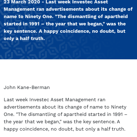
23 March 2020 - Last week Investec Asset
Management ran advertisements about its change of
name to Ninety One. "The dismantling of apartheid
started in 1991 – the year that we began," was the
key sentence. A happy coincidence, no doubt, but
only a half truth.
John Kane-Berman
Last week Investec Asset Management ran
advertisements about its change of name to Ninety
One. "The dismantling of apartheid started in 1991 –
the year that we began," was the key sentence. A
happy coincidence, no doubt, but only a half truth.