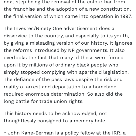
next step being the removal of the colour bar from
the franchise and the adoption of a new constitution,
the final version of which came into operation in 1997.
The Investec/Ninety One advertisement does a
disservice to the country, and especially to its youth,
by giving a misleading version of our history. It ignores
the reforms introduced by NP governments. It also
overlooks the fact that many of these were forced
upon it by millions of ordinary black people who
simply stopped complying with apartheid legislation.
The defiance of the pass laws despite the risk and
reality of arrest and deportation to a homeland
required enormous determination. So also did the
long battle for trade union rights.
This history needs to be acknowledged, not
thoughtlessly consigned to a memory hole.
* John Kane-Berman is a policy fellow at the IRR, a