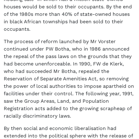
houses would be sold to their occupants. By the end
of the 1980s more than 40% of state-owned houses
in black African townships had been sold to their
occupants.
The process of reform launched by Mr Vorster
continued under PW Botha, who in 1986 announced
the repeal of the pass laws on the grounds that they
had become unenforceable. In 1990, FW de Klerk,
who had succeeded Mr Botha, repealed the
Reservation of Separate Amenities Act, so removing
the power of local authorities to impose apartheid on
facilities under their control. The following year, 1991,
saw the Group Areas, Land, and Population
Registration acts added to the growing scrapheap of
racially discriminatory laws.
By then social and economic liberalisation had
extended into the political sphere with the release of