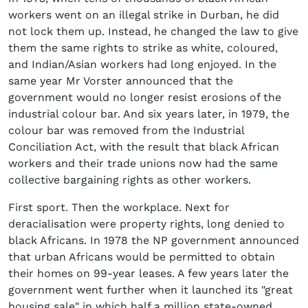
workers went on an illegal strike in Durban, he did
not lock them up. Instead, he changed the law to give
them the same rights to strike as white, coloured,
and Indian/Asian workers had long enjoyed. In the
same year Mr Vorster announced that the
government would no longer resist erosions of the
industrial colour bar. And six years later, in 1979, the
colour bar was removed from the Industrial
Conciliation Act, with the result that black African
workers and their trade unions now had the same
collective bargaining rights as other workers.
First sport. Then the workplace. Next for
deracialisation were property rights, long denied to
black Africans. In 1978 the NP government announced
that urban Africans would be permitted to obtain
their homes on 99-year leases. A few years later the
government went further when it launched its "great
housing sale" in which half a million state-owned