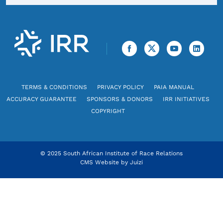
TERMS & CONDITIONS
PRIVACY POLICY
PAIA MANUAL
ACCURACY GUARANTEE
SPONSORS & DONORS
IRR INITIATIVES
COPYRIGHT
© 2025 South African Institute of Race Relations
CMS Website by
Juizi