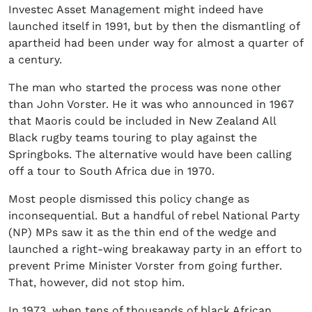
Investec Asset Management might indeed have
launched itself in 1991, but by then the dismantling of
apartheid had been under way for almost a quarter of
a century.
The man who started the process was none other
than John Vorster. He it was who announced in 1967
that Maoris could be included in New Zealand All
Black rugby teams touring to play against the
Springboks. The alternative would have been calling
off a tour to South Africa due in 1970.
Most people dismissed this policy change as
inconsequential. But a handful of rebel National Party
(NP) MPs saw it as the thin end of the wedge and
launched a right-wing breakaway party in an effort to
prevent Prime Minister Vorster from going further.
That, however, did not stop him.
In 1973, when tens of thousands of black African