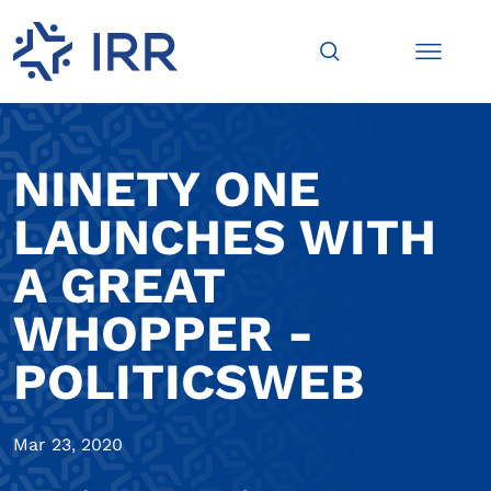
NINETY ONE
LAUNCHES WITH
A GREAT
WHOPPER -
POLITICSWEB
Mar 23, 2020