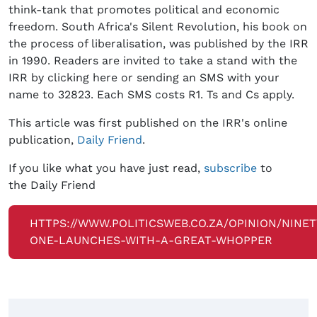
think-tank that promotes political and economic
freedom. South Africa's Silent Revolution, his book on
the process of liberalisation, was published by the IRR
in 1990. Readers are invited to take a stand with the
IRR by clicking here or sending an SMS with your
name to 32823. Each SMS costs R1. Ts and Cs apply.
This article was first published on the IRR's online
publication,
Daily Friend
.
If you like what you have just read,
subscribe
to
the Daily Friend
HTTPS://WWW.POLITICSWEB.CO.ZA/OPINION/NINET
ONE-LAUNCHES-WITH-A-GREAT-WHOPPER