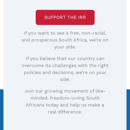
SUPPORT THE IRR
If you want to see a free, non-racial,
and prosperous South Africa, we’re on
your side.
If you believe that our country can
overcome its challenges with the right
policies and decisions, we’re on your
side.
Join our growing movement of like-
minded, freedom-loving South
Africans today and help us make a
real difference.