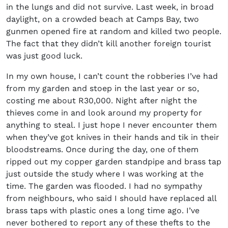
in the lungs and did not survive. Last week, in broad
daylight, on a crowded beach at Camps Bay, two
gunmen opened fire at random and killed two people.
The fact that they didn’t kill another foreign tourist
was just good luck.
In my own house, I can’t count the robberies I’ve had
from my garden and stoep in the last year or so,
costing me about R30,000. Night after night the
thieves come in and look around my property for
anything to steal. I just hope I never encounter them
when they’ve got knives in their hands and tik in their
bloodstreams. Once during the day, one of them
ripped out my copper garden standpipe and brass tap
just outside the study where I was working at the
time. The garden was flooded. I had no sympathy
from neighbours, who said I should have replaced all
brass taps with plastic ones a long time ago. I’ve
never bothered to report any of these thefts to the