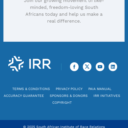
Join our growing movement of like-
minded, freedom-loving South
Africans today and help us make a
real difference.
TERMS & CONDITIONS
PRIVACY POLICY
PAIA MANUAL
ACCURACY GUARANTEE
SPONSORS & DONORS
IRR INITIATIVES
COPYRIGHT
© 2025 South African Institute of Race Relations