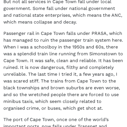
But not all services in Cape Town fall under local
government. Some fall under national government
and national state enterprises, which means the ANC,
which means collapse and decay.
Passenger rail in Cape Town falls under PRASA, which
has managed to ruin the passenger train system here.
When I was a schoolboy in the 1950s and 60s, there
was a splendid train line running from Simonstown to
Cape Town. It was safe, clean and reliable. It has been
ruined. It is now dangerous, filthy and completely
unreliable. The last time I tried it, a few years ago, I
was scared stiff. The trains from Cape Town to the
black townships and brown suburbs are even worse,
and so the wretched people there are forced to use
minibus taxis, which seem closely related to
organised crime, or buses, which get shot at.
The port of Cape Town, once one of the world’s
important ports, now falls under Transnet and,