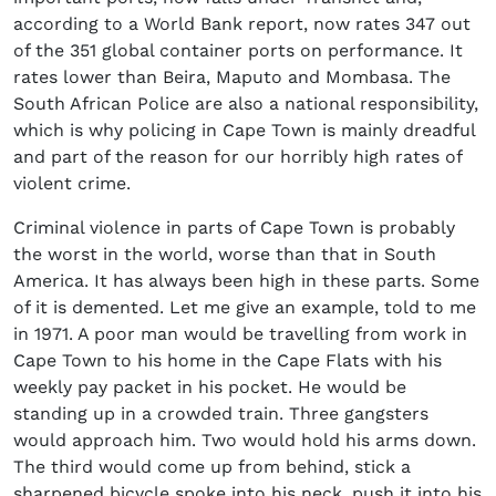
according to a World Bank report, now rates 347 out
of the 351 global container ports on performance. It
rates lower than Beira, Maputo and Mombasa. The
South African Police are also a national responsibility,
which is why policing in Cape Town is mainly dreadful
and part of the reason for our horribly high rates of
violent crime.
Criminal violence in parts of Cape Town is probably
the worst in the world, worse than that in South
America. It has always been high in these parts. Some
of it is demented. Let me give an example, told to me
in 1971. A poor man would be travelling from work in
Cape Town to his home in the Cape Flats with his
weekly pay packet in his pocket. He would be
standing up in a crowded train. Three gangsters
would approach him. Two would hold his arms down.
The third would come up from behind, stick a
sharpened bicycle spoke into his neck, push it into his