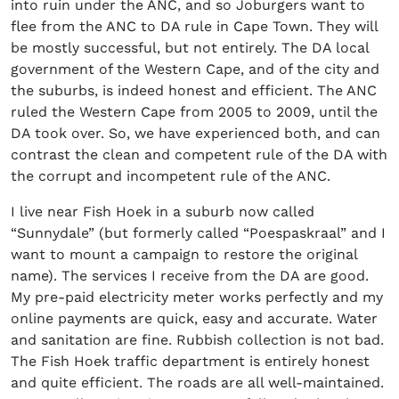
into ruin under the ANC, and so Joburgers want to
flee from the ANC to DA rule in Cape Town. They will
be mostly successful, but not entirely. The DA local
government of the Western Cape, and of the city and
the suburbs, is indeed honest and efficient. The ANC
ruled the Western Cape from 2005 to 2009, until the
DA took over. So, we have experienced both, and can
contrast the clean and competent rule of the DA with
the corrupt and incompetent rule of the ANC.
I live near Fish Hoek in a suburb now called
“Sunnydale” (but formerly called “Poespaskraal” and I
want to mount a campaign to restore the original
name). The services I receive from the DA are good.
My pre-paid electricity meter works perfectly and my
online payments are quick, easy and accurate. Water
and sanitation are fine. Rubbish collection is not bad.
The Fish Hoek traffic department is entirely honest
and quite efficient. The roads are all well-maintained.