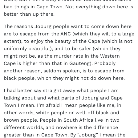
bad things in Cape Town. Not everything down here is
better than up there.
The reasons Joburg people want to come down here
are to escape from the ANC (which they will to a large
extent), to enjoy the beauty of the Cape (which is not
uniformly beautiful), and to be safer (which they
might not be, as the murder rate in the Western
Cape is higher than that in Gauteng). Probably
another reason, seldom spoken, is to escape from
black people, which they might not do down here.
I had better say straight away what people I am
talking about and what parts of Joburg and Cape
Town I mean. I’m afraid I mean people like me, in
other words, white people or well-off black and
brown people. People in South Africa live in two
different worlds, and nowhere is the difference
greater than in Cape Town. By “Joburg” I mean the