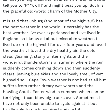
tell you to ‘F**k off!’ and might beat you up. Such is
the graceful old-world charm of the Mother City.
It is said that Joburg (and most of the highveld) has
the best weather in the world. It certainly has the
best weather I’ve ever experienced and I’ve lived in
England, so I know all about miserable weather. I
lived up on the highveld for over four years and loved
the weather. I loved the dry healthy air, the cold,
clear, gleaming, starry winter nights and the
wonderful thunderstorms of summer where the rain
suddenly comes crashing down and then suddenly
clears, leaving blue skies and the lovely smell of wet
highveld soil. Cape Town weather is not bad at all but
suffers from rather dreary wet winters and the
howling South-Easter wind in summer, which can be
terrifying. It can blow big trucks over. Sometimes I
have not only been unable to cycle against it but
hardly able to push my bicycle against it.