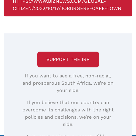
HTTPS://WWW.BIZNEWS.COM/GLOBAL-
CITIZEN/2022/10/17/JOBURGERS-CAPE-TOWN
SUPPORT THE IRR
If you want to see a free, non-racial,
and prosperous South Africa, we’re on
your side.
If you believe that our country can
overcome its challenges with the right
policies and decisions, we’re on your
side.