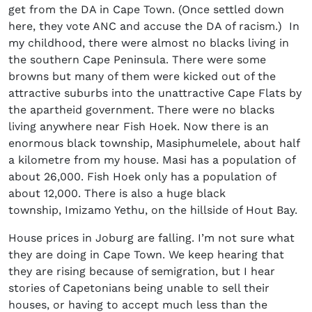
get from the DA in Cape Town. (Once settled down
here, they vote ANC and accuse the DA of racism.) In
my childhood, there were almost no blacks living in
the southern Cape Peninsula. There were some
browns but many of them were kicked out of the
attractive suburbs into the unattractive Cape Flats by
the apartheid government. There were no blacks
living anywhere near Fish Hoek. Now there is an
enormous black township, Masiphumelele, about half
a kilometre from my house. Masi has a population of
about 26,000. Fish Hoek only has a population of
about 12,000. There is also a huge black
township, Imizamo Yethu, on the hillside of Hout Bay.
House prices in Joburg are falling. I’m not sure what
they are doing in Cape Town. We keep hearing that
they are rising because of semigration, but I hear
stories of Capetonians being unable to sell their
houses, or having to accept much less than the