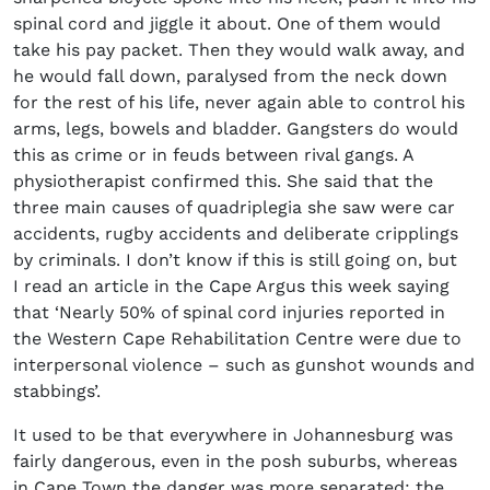
spinal cord and jiggle it about. One of them would
take his pay packet. Then they would walk away, and
he would fall down, paralysed from the neck down
for the rest of his life, never again able to control his
arms, legs, bowels and bladder. Gangsters do would
this as crime or in feuds between rival gangs. A
physiotherapist confirmed this. She said that the
three main causes of quadriplegia she saw were car
accidents, rugby accidents and deliberate cripplings
by criminals. I don’t know if this is still going on, but
I read an article in the Cape Argus this week saying
that ‘Nearly 50% of spinal cord injuries reported in
the Western Cape Rehabilitation Centre were due to
interpersonal violence – such as gunshot wounds and
stabbings’.
It used to be that everywhere in Johannesburg was
fairly dangerous, even in the posh suburbs, whereas
in Cape Town the danger was more separated: the