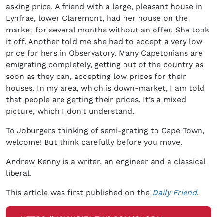
asking price. A friend with a large, pleasant house in
Lynfrae, lower Claremont, had her house on the
market for several months without an offer. She took
it off. Another told me she had to accept a very low
price for hers in Observatory. Many Capetonians are
emigrating completely, getting out of the country as
soon as they can, accepting low prices for their
houses. In my area, which is down-market, I am told
that people are getting their prices. It’s a mixed
picture, which I don’t understand.
To Joburgers thinking of semi-grating to Cape Town,
welcome! But think carefully before you move.
Andrew Kenny is a writer, an engineer and a classical
liberal.
This article was first published on the
Daily Friend
.