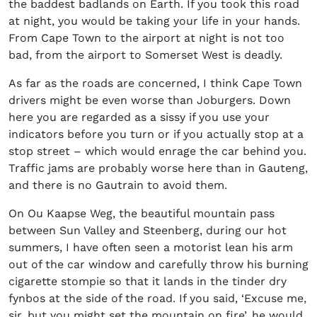
the baddest badlands on Earth. If you took this road
at night, you would be taking your life in your hands.
From Cape Town to the airport at night is not too
bad, from the airport to Somerset West is deadly.
As far as the roads are concerned, I think Cape Town
drivers might be even worse than Joburgers. Down
here you are regarded as a sissy if you use your
indicators before you turn or if you actually stop at a
stop street – which would enrage the car behind you.
Traffic jams are probably worse here than in Gauteng,
and there is no Gautrain to avoid them.
On Ou Kaapse Weg, the beautiful mountain pass
between Sun Valley and Steenberg, during our hot
summers, I have often seen a motorist lean his arm
out of the car window and carefully throw his burning
cigarette stompie so that it lands in the tinder dry
fynbos at the side of the road. If you said, ‘Excuse me,
sir, but you might set the mountain on fire’, he would