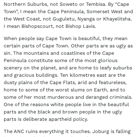
Northern Suburbs, not Soweto or Tembisa. By “Cape
Town”, I mean the Cape Peninsula, Somerset West and
the West Coast, not Guguletu, Nyanga or Khayelitsha.
I mean Bishopscourt, not Bishop Lavis.
When people say Cape Town is beautiful, they mean
certain parts of Cape Town. Other parts are as ugly as
sin. The mountains and coastlines of the Cape
Peninsula constitute some of the most glorious
scenery on the planet, and are home to leafy suburbs
and gracious buildings. Ten kilometres east are the
dusty plains of the Cape Flats, arid and featureless,
home to some of the worst slums on Earth, and to
some of her most murderous and deranged criminals.
One of the reasons white people live in the beautiful
parts and the black and brown people in the ugly
parts is deliberate apartheid policy.
The ANC ruins everything it touches. Joburg is falling