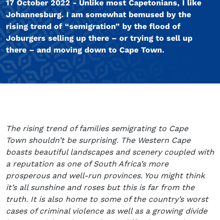
17 October 2022 - Unlike most Capetonians, I like
Johannesburg. I am somewhat bemused by the
rising trend of “semigration” by the flood of
Joburgers selling up there – or trying to sell up
there – and moving down to Cape Town.
The rising trend of families semigrating to Cape
Town shouldn’t be surprising. The Western Cape
boasts beautiful landscapes and scenery coupled with
a reputation as one of South Africa’s more
prosperous and well-run provinces. You might think
it’s all sunshine and roses but this is far from the
truth. It is also home to some of the country’s worst
cases of criminal violence as well as a growing divide