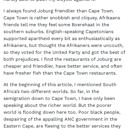
I always found Joburg friendlier than Cape Town.
Cape Town is rather snobbish and cliquey. Afrikaans
friends tell me they feel some Boerehaat in the
southern suburbs. English-speaking Capetonians
supported apartheid every bit as enthusiastically as
Afrikaners, but thought the Afrikaners were uncouth,
so they voted for the United Party and got the best of
both prejudices. I find the restaurants of Joburg are
cheaper and friendlier, have better service, and often
have fresher fish than the Cape Town restaurants.
At the beginning of this article, I mentioned South
Africa’s two different worlds. So far, in the
semigration down to Cape Town, I have only been
speaking about the richer world. But the poorer
world is flooding down here too. Poor black people,
despairing of the appalling ANC government in the
Eastern Cape, are fleeing to the better services they