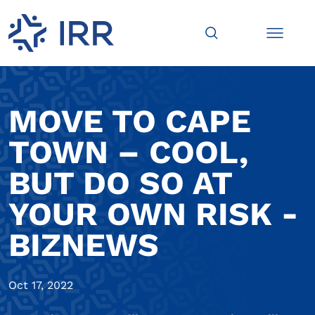
MOVE TO CAPE
TOWN – COOL,
BUT DO SO AT
YOUR OWN RISK -
BIZNEWS
Oct 17, 2022