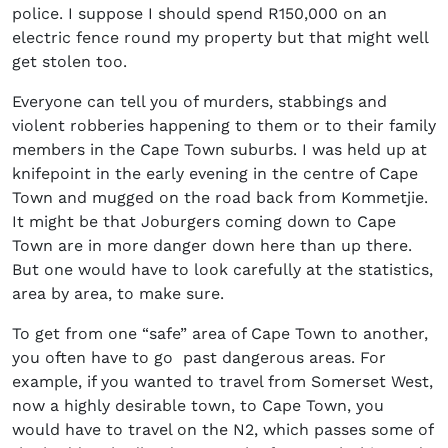
police. I suppose I should spend R150,000 on an
electric fence round my property but that might well
get stolen too.
Everyone can tell you of murders, stabbings and
violent robberies happening to them or to their family
members in the Cape Town suburbs. I was held up at
knifepoint in the early evening in the centre of Cape
Town and mugged on the road back from Kommetjie.
It might be that Joburgers coming down to Cape
Town are in more danger down here than up there.
But one would have to look carefully at the statistics,
area by area, to make sure.
To get from one “safe” area of Cape Town to another,
you often have to go past dangerous areas. For
example, if you wanted to travel from Somerset West,
now a highly desirable town, to Cape Town, you
would have to travel on the N2, which passes some of