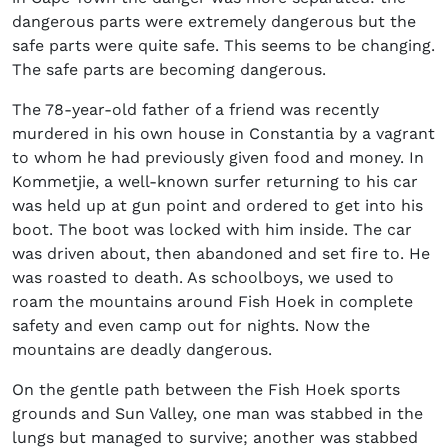
dangerous parts were extremely dangerous but the
safe parts were quite safe. This seems to be changing.
The safe parts are becoming dangerous.
The 78-year-old father of a friend was recently
murdered in his own house in Constantia by a vagrant
to whom he had previously given food and money. In
Kommetjie, a well-known surfer returning to his car
was held up at gun point and ordered to get into his
boot. The boot was locked with him inside. The car
was driven about, then abandoned and set fire to. He
was roasted to death. As schoolboys, we used to
roam the mountains around Fish Hoek in complete
safety and even camp out for nights. Now the
mountains are deadly dangerous.
On the gentle path between the Fish Hoek sports
grounds and Sun Valley, one man was stabbed in the
lungs but managed to survive; another was stabbed