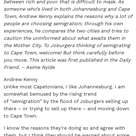
between rich and poor that is difficult to mask. As
someone who’s lived in both Johannesburg and Cape
Town, Andrew Kenny explains the reasons why a lot of
people are choosing semigration; through his own
experiences, he compares the two cities and tries to
caution the uninformed about what awaits them in
the Mother City. To Joburgers thinking of semigrating
to Cape Town, welcome! But think carefully before
you move. This article was first published in the Daily
Friend. – Asime Nyide
Andrew Kenny
Unlike most Capetonians, I like Johannesburg. I am
somewhat bemused by the rising trend
of “semigration” by the flood of Joburgers selling up
there – or trying to sell up there – and moving down
to Cape Town.
I know the reasons they’re doing so and agree with
them, but I think they should be warned about some