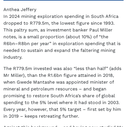
Anthea Jeffery
In 2024 mining exploration spending in South Africa
dropped to R779.5m, the lowest figure since 1993.
This paltry sum, as investment banker Paul Miller
notes, is a small proportion (about 10%) of “the
R6bn–R8bn per year” in exploration spending that is
needed to sustain and expand the faltering mining
industry.
The R779.5m invested was also “less than half” (adds
Mr Miller), than the R1.6bn figure attained in 2018,
when Gwede Mantashe was appointed minister of
mineral and petroleum resources – and began
promising to restore South Africa’s share of global
spending to the 5% level where it had stood in 2003.
Every year, however, that 5% target – first set by him
in 2019 – keeps retreating further.