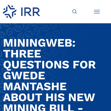
MININGWEB:
THREE
QUESTIONS FOR
GWEDE
MANTASHE
ABOUT HIS NEW
MINING BILL -