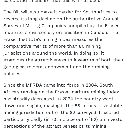
calculated to ensure that this will not occur.
The Bill will also make it harder for South Africa to
reverse its long decline on the authoritative Annual
Survey of Mining Companies compiled by the Fraser
Institute, a civil society organisation in Canada. The
Fraser Institute’s mining index measures the
comparative merits of more than 80 mining
jurisdictions around the world. In doing so, it
examines the attractiveness to investors of both their
geological mineral endowment and their mining
policies.
Since the MPRDA came into force in 2004, South
Africa’s ranking on the Fraser Institute mining index
has steadily decreased. In 2024 the country went
down once again, making it the 68th most investable
mining jurisdiction out of the 82 surveyed. It scored
particularly badly (in 70th place out of 82) on investor
perceptions of the attractiveness of its mining