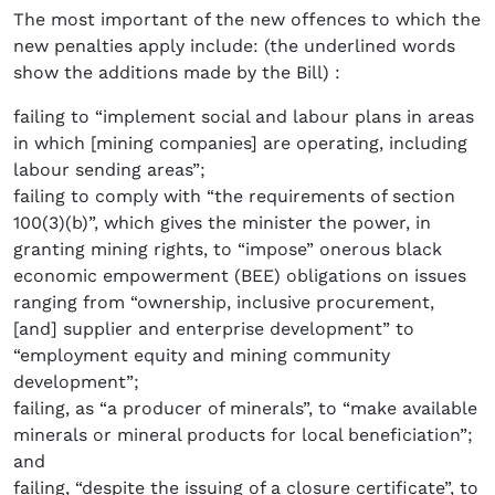
The most important of the new offences to which the
new penalties apply include: (the underlined words
show the additions made by the Bill) :
failing to “implement social and labour plans in areas
in which [mining companies] are operating, including
labour sending areas”;
failing to comply with “the requirements of section
100(3)(b)”, which gives the minister the power, in
granting mining rights, to “impose” onerous black
economic empowerment (BEE) obligations on issues
ranging from “ownership, inclusive procurement,
[and] supplier and enterprise development” to
“employment equity and mining community
development”;
failing, as “a producer of minerals”, to “make available
minerals or mineral products for local beneficiation”;
and
failing, “despite the issuing of a closure certificate”, to