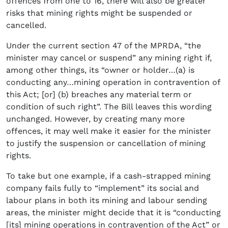
offences from one to 16, there will also be greater
risks that mining rights might be suspended or
cancelled.
Under the current section 47 of the MPRDA, “the
minister may cancel or suspend” any mining right if,
among other things, its “owner or holder…(a) is
conducting any…mining operation in contravention of
this Act; [or] (b) breaches any material term or
condition of such right”. The Bill leaves this wording
unchanged. However, by creating many more
offences, it may well make it easier for the minister
to justify the suspension or cancellation of mining
rights.
To take but one example, if a cash-strapped mining
company fails fully to “implement” its social and
labour plans in both its mining and labour sending
areas, the minister might decide that it is “conducting
[its] mining operations in contravention of the Act” or