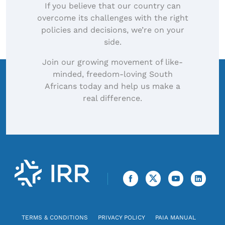
If you believe that our country can
overcome its challenges with the right
policies and decisions, we’re on your
side.
Join our growing movement of like-
minded, freedom-loving South
Africans today and help us make a
real difference.
TERMS & CONDITIONS
PRIVACY POLICY
PAIA MANUAL