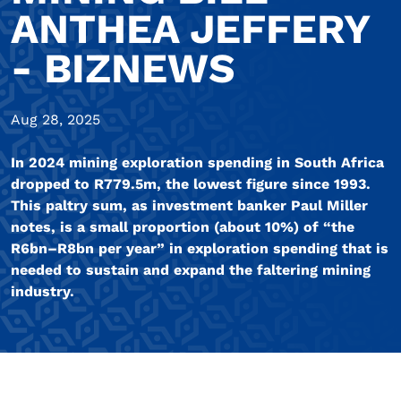
ANTHEA JEFFERY
- BIZNEWS
Aug 28, 2025
In 2024 mining exploration spending in South Africa
dropped to R779.5m, the lowest figure since 1993.
This paltry sum, as investment banker Paul Miller
notes, is a small proportion (about 10%) of “the
R6bn–R8bn per year” in exploration spending that is
needed to sustain and expand the faltering mining
industry.