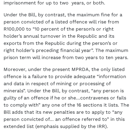
imprisonment for up to two years, or both.
Under the Bill, by contrast, the maximum fine for a
person convicted of a listed offence will rise from
R100,000 to “10 percent of the person’s or right
holder’s annual turnover in the Republic and its
exports from the Republic during the person’s or
right holder’s preceding financial year”. The maximum
prison term will increase from two years to ten years.
Moreover, under the present MPRDA, the only listed
offence is a failure to provide adequate “information
and data in respect of mining or processing of
minerals”. Under the Bill, by contrast, “any person is
guilty of an offence if he or she…contravenes or fails
to comply with” any one of the 16 sections it lists. The
Bill adds that its new penalties are to apply to “any
person convicted of… an offence referred to” in this
extended list (emphasis supplied by the IRR).