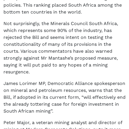
policies. This ranking placed South Africa among the
bottom ten countries in the world.
Not surprisingly, the Minerals Council South Africa,
which represents some 90% of the industry, has
rejected the Bill and seems intent on testing the
constitutionality of many of its provisions in the
courts. Various commentators have also warned
strongly against Mr Mantashe’s proposed measure,
saying it will put paid to any hopes of a mining
resurgence.
James Lorimer MP, Democratic Alliance spokesperson
on mineral and petroleum resources, warns that the
Bill, if adopted in its current form, “will effectively end
the already tottering case for foreign investment in
South African mining”.
Peter Major, a veteran mining analyst and director of