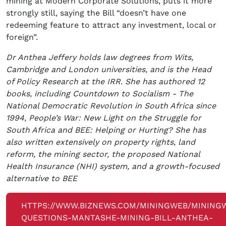
mining at Modern Corporate Solutions, puts it more
strongly still, saying the Bill “doesn’t have one
redeeming feature to attract any investment, local or
foreign”.
Dr Anthea Jeffery holds law degrees from Wits,
Cambridge and London universities, and is the Head
of Policy Research at the IRR. She has authored 12
books, including Countdown to Socialism - The
National Democratic Revolution in South Africa since
1994, People’s War: New Light on the Struggle for
South Africa and BEE: Helping or Hurting? She has
also written extensively on property rights, land
reform, the mining sector, the proposed National
Health Insurance (NHI) system, and a growth-focused
alternative to BEE
HTTPS://WWW.BIZNEWS.COM/MININGWEB/MINING
QUESTIONS-MANTASHE-MINING-BILL-ANTHEA-