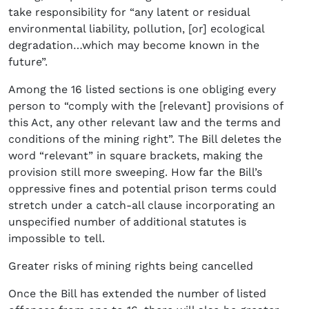
take responsibility for “any latent or residual
environmental liability, pollution, [or] ecological
degradation…which may become known in the
future”.
Among the 16 listed sections is one obliging every
person to “comply with the [relevant] provisions of
this Act, any other relevant law and the terms and
conditions of the mining right”. The Bill deletes the
word “relevant” in square brackets, making the
provision still more sweeping. How far the Bill’s
oppressive fines and potential prison terms could
stretch under a catch-all clause incorporating an
unspecified number of additional statutes is
impossible to tell.
Greater risks of mining rights being cancelled
Once the Bill has extended the number of listed