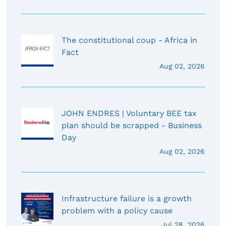
The constitutional coup - Africa in
Fact
Aug 02, 2026
JOHN ENDRES | Voluntary BEE tax
plan should be scrapped - Business
Day
Aug 02, 2026
Infrastructure failure is a growth
problem with a policy cause
Jul 28, 2026