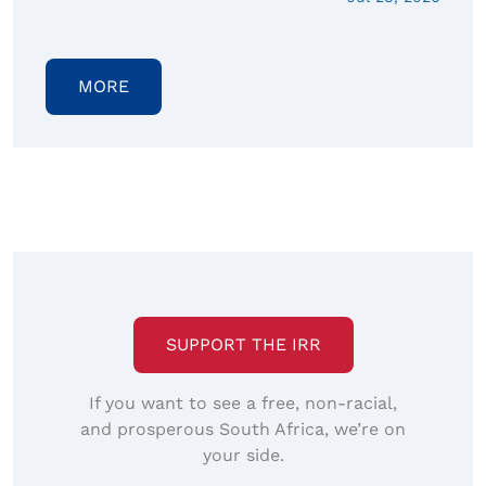
MORE
SUPPORT THE IRR
If you want to see a free, non-racial,
and prosperous South Africa, we’re on
your side.