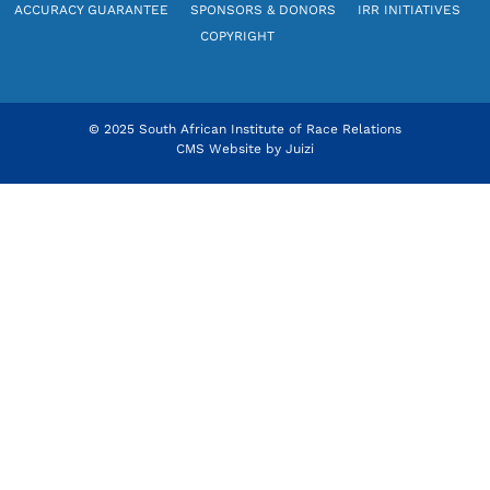
ACCURACY GUARANTEE
SPONSORS & DONORS
IRR INITIATIVES
COPYRIGHT
© 2025 South African Institute of Race Relations
CMS Website by
Juizi