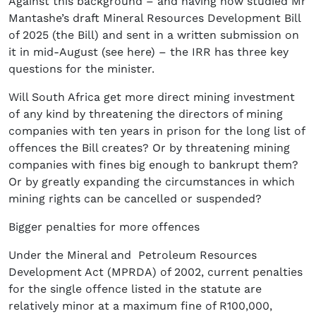
Against this background – and having now studied Mr
Mantashe’s draft Mineral Resources Development Bill
of 2025 (the Bill) and sent in a written submission on
it in mid-August (see here) – the IRR has three key
questions for the minister.
Will South Africa get more direct mining investment
of any kind by threatening the directors of mining
companies with ten years in prison for the long list of
offences the Bill creates? Or by threatening mining
companies with fines big enough to bankrupt them?
Or by greatly expanding the circumstances in which
mining rights can be cancelled or suspended?
Bigger penalties for more offences
Under the Mineral and Petroleum Resources
Development Act (MPRDA) of 2002, current penalties
for the single offence listed in the statute are
relatively minor at a maximum fine of R100,000,