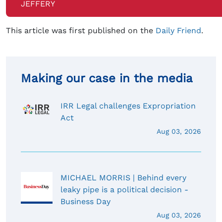
JEFFERY
This article was first published on the
Daily Friend
.
Making our case in the media
IRR Legal challenges Expropriation
Act
Aug 03, 2026
MICHAEL MORRIS | Behind every
leaky pipe is a political decision -
Business Day
Aug 03, 2026