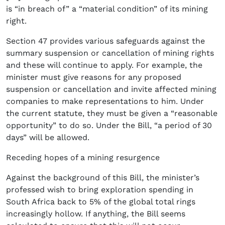
is “in breach of” a “material condition” of its mining
right.
Section 47 provides various safeguards against the
summary suspension or cancellation of mining rights
and these will continue to apply. For example, the
minister must give reasons for any proposed
suspension or cancellation and invite affected mining
companies to make representations to him. Under
the current statute, they must be given a “reasonable
opportunity” to do so. Under the Bill, “a period of 30
days” will be allowed.
Receding hopes of a mining resurgence
Against the background of this Bill, the minister’s
professed wish to bring exploration spending in
South Africa back to 5% of the global total rings
increasingly hollow. If anything, the Bill seems