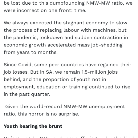
be lost due to this dumbfounding NMW-MW ratio, we
were incorrect on one front: time.
We always expected the stagnant economy to slow
the process of replacing labour with machines, but
the pandemic, lockdown and sudden contraction in
economic growth accelerated mass job-shedding
from years to months.
Since Covid, some peer countries have regained their
job losses. But in SA, we remain 1.5-million jobs
behind, and the proportion of youth not in
employment, education or training continued to rise
in the past quarter.
Given the world-record NMW-MW unemployment
ratio, this horror is no surprise.
Youth bearing the brunt