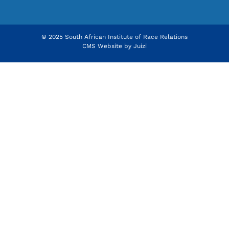
© 2025 South African Institute of Race Relations
CMS Website by
Juizi