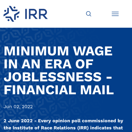
MINIMUM WAGE
IN AN ERA OF
JOBLESSNESS -
FINANCIAL MAIL
Jun 02, 2022
2 June 2022 - Every opinion poll commissioned by
the Institute of Race Relations (IRR) indicates that