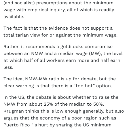
(and socialist) presumptions about the minimum
wage with empirical inquiry, all of which is readily
available.
The fact is that the evidence does not support a
totalitarian view for or against the minimum wage.
Rather, it recommends a goldilocks compromise
between an NMW and a median wage (MW), the level
at which half of all workers earn more and half earn
less.
The ideal NMW-MW ratio is up for debate, but the
clear warning is that there is a “too hot” option.
In the US, the debate is about whether to raise the
NMW from about 25% of the median to 50%.
Krugman thinks this is low enough generally, but also
argues that the economy of a poor region such as
Puerto Rico “is hurt by sharing the US minimum