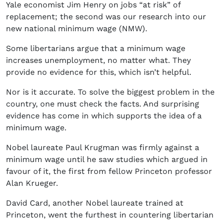
Yale economist Jim Henry on jobs “at risk” of
replacement; the second was our research into our
new national minimum wage (NMW).
Some libertarians argue that a minimum wage
increases unemployment, no matter what. They
provide no evidence for this, which isn’t helpful.
Nor is it accurate. To solve the biggest problem in the
country, one must check the facts. And surprising
evidence has come in which supports the idea of a
minimum wage.
Nobel laureate Paul Krugman was firmly against a
minimum wage until he saw studies which argued in
favour of it, the first from fellow Princeton professor
Alan Krueger.
David Card, another Nobel laureate trained at
Princeton, went the furthest in countering libertarian