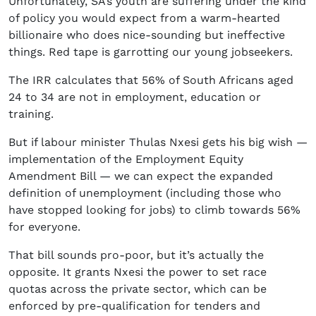
Unfortunately, SA’s youth are suffering under the kind
of policy you would expect from a warm-hearted
billionaire who does nice-sounding but ineffective
things. Red tape is garrotting our young jobseekers.
The IRR calculates that 56% of South Africans aged
24 to 34 are not in employment, education or
training.
But if labour minister Thulas Nxesi gets his big wish —
implementation of the Employment Equity
Amendment Bill — we can expect the expanded
definition of unemployment (including those who
have stopped looking for jobs) to climb towards 56%
for everyone.
That bill sounds pro-poor, but it’s actually the
opposite. It grants Nxesi the power to set race
quotas across the private sector, which can be
enforced by pre-qualification for tenders and