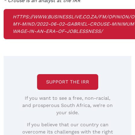
* Crouse is an analyst at the IRR
HTTPS://WWW.BUSINESSLIVE.CO.ZA/FM/OPINION/O
MY-MIND/2022-06-02-GABRIEL-CROUSE-MINIMUM
WAGE-IN-AN-ERA-OF-JOBLESSNESS/
SUPPORT THE IRR
If you want to see a free, non-racial,
and prosperous South Africa, we’re on
your side.
If you believe that our country can
overcome its challenges with the right