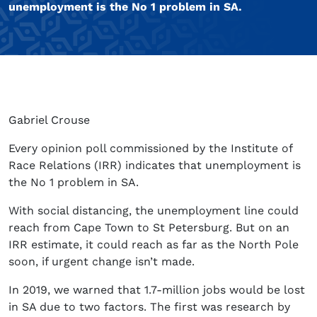
unemployment is the No 1 problem in SA.
Gabriel Crouse
Every opinion poll commissioned by the Institute of
Race Relations (IRR) indicates that unemployment is
the No 1 problem in SA.
With social distancing, the unemployment line could
reach from Cape Town to St Petersburg. But on an
IRR estimate, it could reach as far as the North Pole
soon, if urgent change isn’t made.
In 2019, we warned that 1.7-million jobs would be lost
in SA due to two factors. The first was research by