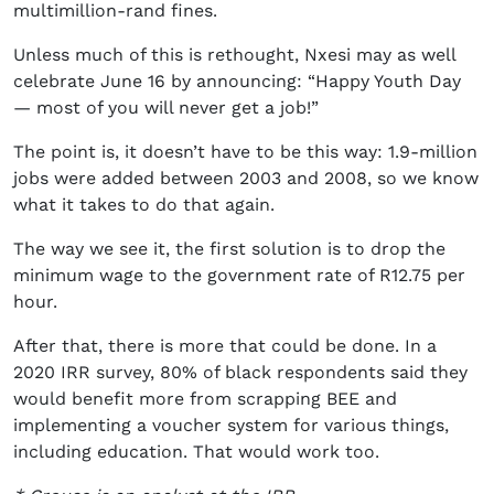
multimillion-rand fines.
Unless much of this is rethought, Nxesi may as well
celebrate June 16 by announcing: “Happy Youth Day
— most of you will never get a job!”
The point is, it doesn’t have to be this way: 1.9-million
jobs were added between 2003 and 2008, so we know
what it takes to do that again.
The way we see it, the first solution is to drop the
minimum wage to the government rate of R12.75 per
hour.
After that, there is more that could be done. In a
2020 IRR survey, 80% of black respondents said they
would benefit more from scrapping BEE and
implementing a voucher system for various things,
including education. That would work too.