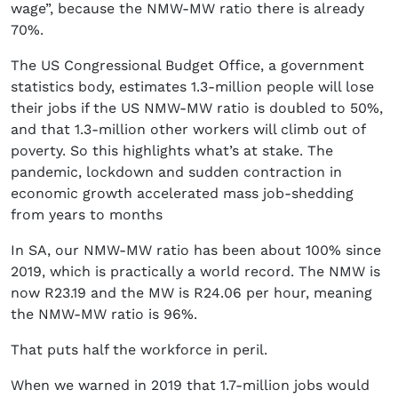
wage”, because the NMW-MW ratio there is already
70%.
The US Congressional Budget Office, a government
statistics body, estimates 1.3-million people will lose
their jobs if the US NMW-MW ratio is doubled to 50%,
and that 1.3-million other workers will climb out of
poverty. So this highlights what’s at stake. The
pandemic, lockdown and sudden contraction in
economic growth accelerated mass job-shedding
from years to months
In SA, our NMW-MW ratio has been about 100% since
2019, which is practically a world record. The NMW is
now R23.19 and the MW is R24.06 per hour, meaning
the NMW-MW ratio is 96%.
That puts half the workforce in peril.
When we warned in 2019 that 1.7-million jobs would