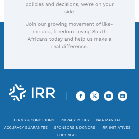
policies and decisions, we’re on your
side.
Join our growing movement of like-
minded, freedom-loving South
Africans today and help us make a
real difference.
TERMS & CONDITIONS
PRIVACY POLICY
PAIA MANUAL
ACCURACY GUARANTEE
SPONSORS & DONORS
IRR INITIATIVES
COPYRIGHT