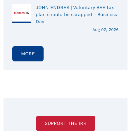
JOHN ENDRES | Voluntary BEE tax
plan should be scrapped - Business
Day
Aug 02, 2026
MORE
SUPPORT THE IRR