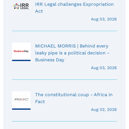
IRR Legal challenges Expropriation
Act
Aug 03, 2026
MICHAEL MORRIS | Behind every
leaky pipe is a political decision -
Business Day
Aug 03, 2026
The constitutional coup - Africa in
Fact
Aug 02, 2026