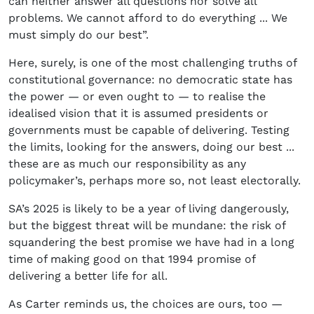
can neither answer all questions nor solve all
problems. We cannot afford to do everything ... We
must simply do our best”.
Here, surely, is one of the most challenging truths of
constitutional governance: no democratic state has
the power — or even ought to — to realise the
idealised vision that it is assumed presidents or
governments must be capable of delivering. Testing
the limits, looking for the answers, doing our best ...
these are as much our responsibility as any
policymaker’s, perhaps more so, not least electorally.
SA’s 2025 is likely to be a year of living dangerously,
but the biggest threat will be mundane: the risk of
squandering the best promise we have had in a long
time of making good on that 1994 promise of
delivering a better life for all.
As Carter reminds us, the choices are ours, too —