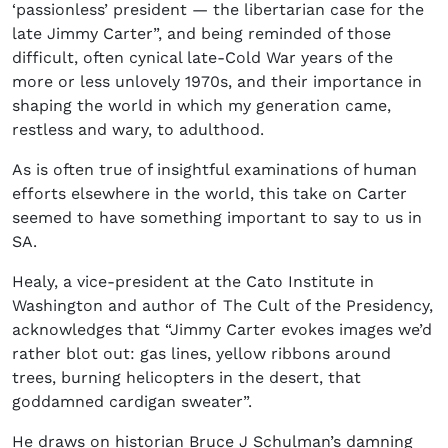
‘passionless’ president — the libertarian case for the
late Jimmy Carter”, and being reminded of those
difficult, often cynical late-Cold War years of the
more or less unlovely 1970s, and their importance in
shaping the world in which my generation came,
restless and wary, to adulthood.
As is often true of insightful examinations of human
efforts elsewhere in the world, this take on Carter
seemed to have something important to say to us in
SA.
Healy, a vice-president at the Cato Institute in
Washington and author of The Cult of the Presidency,
acknowledges that “Jimmy Carter evokes images we’d
rather blot out: gas lines, yellow ribbons around
trees, burning helicopters in the desert, that
goddamned cardigan sweater”.
He draws on historian Bruce J Schulman’s damning