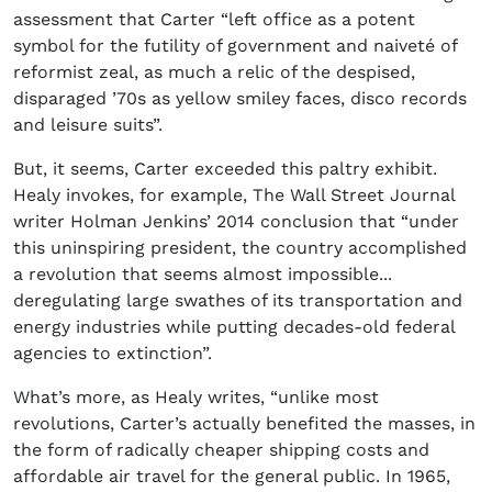
assessment that Carter “left office as a potent
symbol for the futility of government and naiveté of
reformist zeal, as much a relic of the despised,
disparaged ’70s as yellow smiley faces, disco records
and leisure suits”.
But, it seems, Carter exceeded this paltry exhibit.
Healy invokes, for example, The Wall Street Journal
writer Holman Jenkins’ 2014 conclusion that “under
this uninspiring president, the country accomplished
a revolution that seems almost impossible...
deregulating large swathes of its transportation and
energy industries while putting decades-old federal
agencies to extinction”.
What’s more, as Healy writes, “unlike most
revolutions, Carter’s actually benefited the masses, in
the form of radically cheaper shipping costs and
affordable air travel for the general public. In 1965,