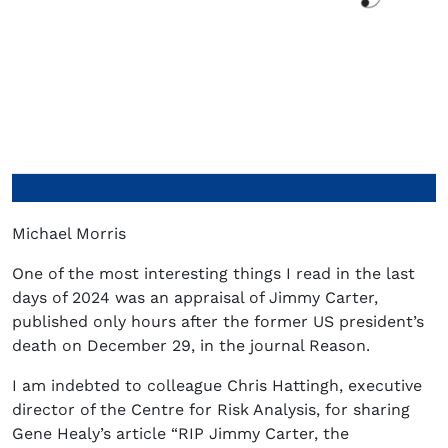
Michael Morris
One of the most interesting things I read in the last
days of 2024 was an appraisal of Jimmy Carter,
published only hours after the former US president’s
death on December 29, in the journal Reason.
I am indebted to colleague Chris Hattingh, executive
director of the Centre for Risk Analysis, for sharing
Gene Healy’s article “RIP Jimmy Carter, the