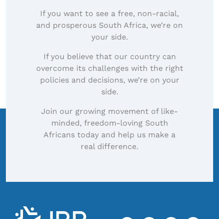
If you want to see a free, non-racial,
and prosperous South Africa, we’re on
your side.
If you believe that our country can
overcome its challenges with the right
policies and decisions, we’re on your
side.
Join our growing movement of like-
minded, freedom-loving South
Africans today and help us make a
real difference.