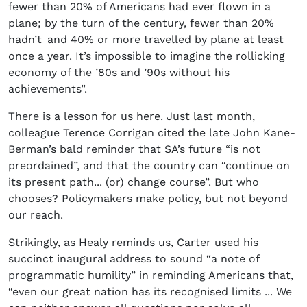
fewer than 20% of Americans had ever flown in a
plane; by the turn of the century, fewer than 20%
hadn’t and 40% or more travelled by plane at least
once a year. It’s impossible to imagine the rollicking
economy of the ’80s and ’90s without his
achievements”.
There is a lesson for us here. Just last month,
colleague Terence Corrigan cited the late John Kane-
Berman’s bald reminder that SA’s future “is not
preordained”, and that the country can “continue on
its present path... (or) change course”. But who
chooses? Policymakers make policy, but not beyond
our reach.
Strikingly, as Healy reminds us, Carter used his
succinct inaugural address to sound “a note of
programmatic humility” in reminding Americans that,
“even our great nation has its recognised limits ... We