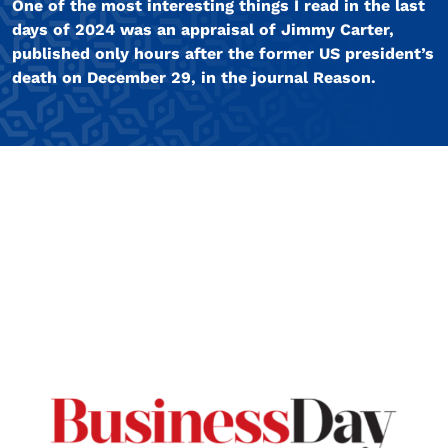
One of the most interesting things I read in the last
days of 2024 was an appraisal of Jimmy Carter,
published only hours after the former US president’s
death on December 29, in the journal Reason.