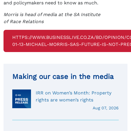
and policymakers need to know as much.
Morris is head of media at the SA Institute
of Race Relations
HTTPS://WWW.BUSINESSLIVE.CO.ZA/BD/OPINION/C
01-13-MICHAEL-MORRIS-SAS-FUTURE-IS-NOT-PRE
Making our case in the media
IRR on Women’s Month: Property
rights are women’s rights
Aug 07, 2026