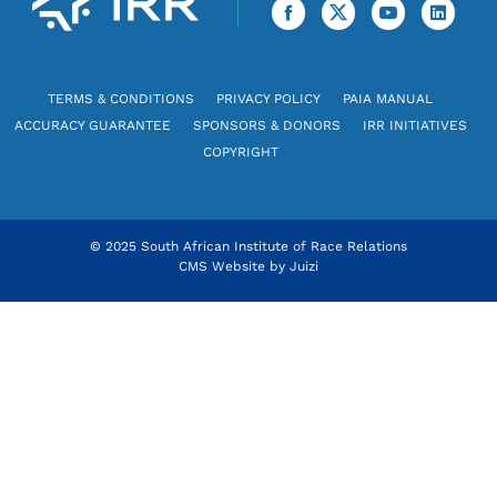
TERMS & CONDITIONS
PRIVACY POLICY
PAIA MANUAL
ACCURACY GUARANTEE
SPONSORS & DONORS
IRR INITIATIVES
COPYRIGHT
© 2025 South African Institute of Race Relations
CMS Website by
Juizi