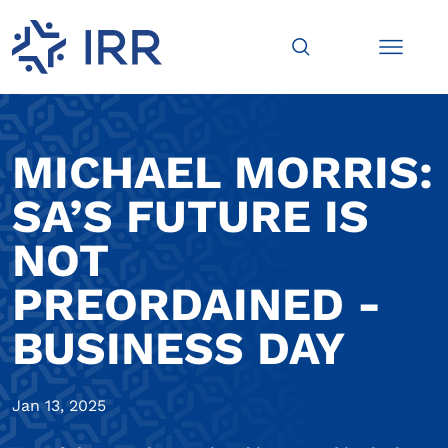
MICHAEL MORRIS:
SA’S FUTURE IS
NOT
PREORDAINED -
BUSINESS DAY
Jan 13, 2025