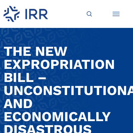
THE NEW
EXPROPRIATION
BILL –
UNCONSTITUTION
AND
ECONOMICALLY
DISASTROUS