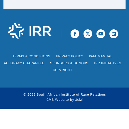
TERMS & CONDITIONS
PRIVACY POLICY
PAIA MANUAL
ACCURACY GUARANTEE
SPONSORS & DONORS
IRR INITIATIVES
COPYRIGHT
© 2025 South African Institute of Race Relations
CMS Website by
Juizi