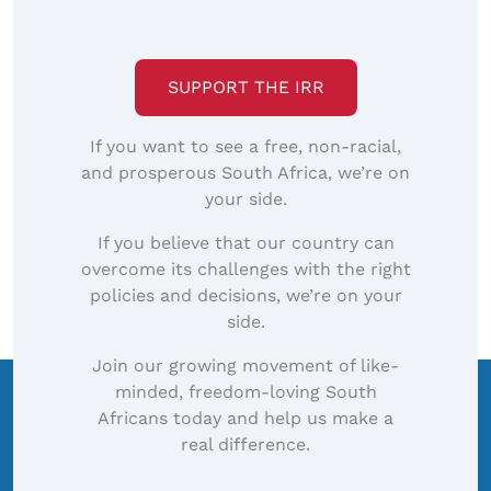
SUPPORT THE IRR
If you want to see a free, non-racial,
and prosperous South Africa, we’re on
your side.
If you believe that our country can
overcome its challenges with the right
policies and decisions, we’re on your
side.
Join our growing movement of like-
minded, freedom-loving South
Africans today and help us make a
real difference.