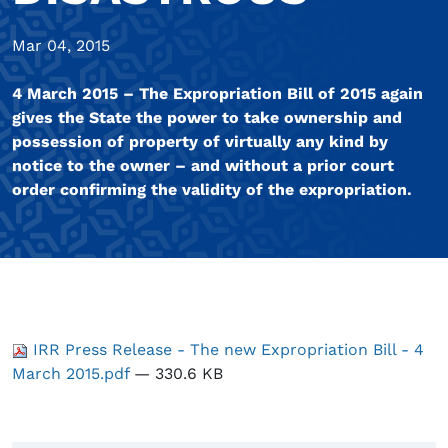
Mar 04, 2015
4 March 2015 – The Expropriation Bill of 2015 again
gives the State the power to take ownership and
possession of property of virtually any kind by
notice to the owner – and without a prior court
order confirming the validity of the expropriation.
IRR Press Release - The new Expropriation Bill - 4
March 2015.pdf
— 330.6 KB