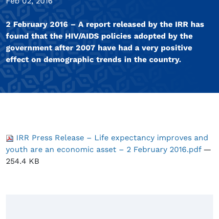
Feb 02, 2016
2 February 2016 – A report released by the IRR has
found that the HIV/AIDS policies adopted by the
government after 2007 have had a very positive
effect on demographic trends in the country.
IRR Press Release – Life expectancy improves and
youth are an economic asset – 2 February 2016.pdf
—
254.4 KB