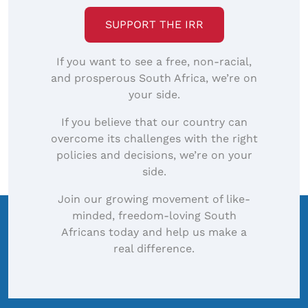
SUPPORT THE IRR
If you want to see a free, non-racial,
and prosperous South Africa, we’re on
your side.
If you believe that our country can
overcome its challenges with the right
policies and decisions, we’re on your
side.
Join our growing movement of like-
minded, freedom-loving South
Africans today and help us make a
real difference.