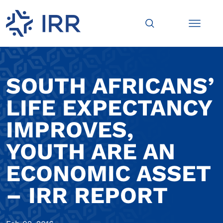
SOUTH AFRICANS’
LIFE EXPECTANCY
IMPROVES,
YOUTH ARE AN
ECONOMIC ASSET
– IRR REPORT