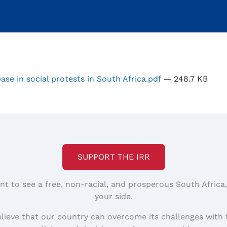
se in social protests in South Africa.pdf
— 248.7 KB
SUPPORT THE IRR
nt to see a free, non-racial, and prosperous South Africa
your side.
elieve that our country can overcome its challenges with 