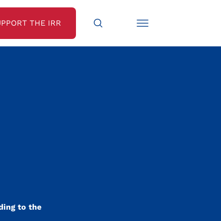
UPPORT THE IRR
N
ding to the