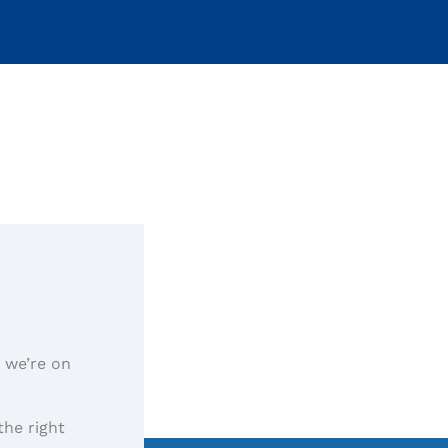
, we’re on
the right