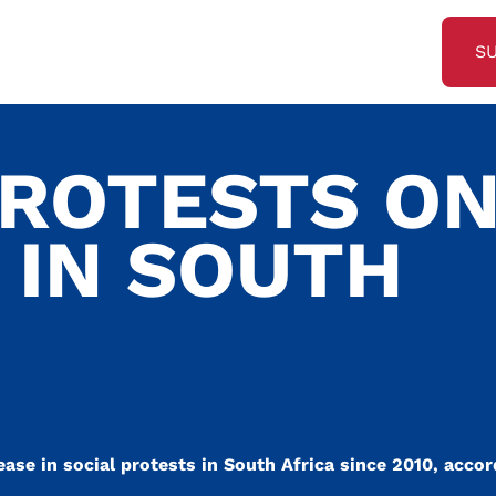
S
PROTESTS O
 IN SOUTH
se in social protests in South Africa since 2010, accor