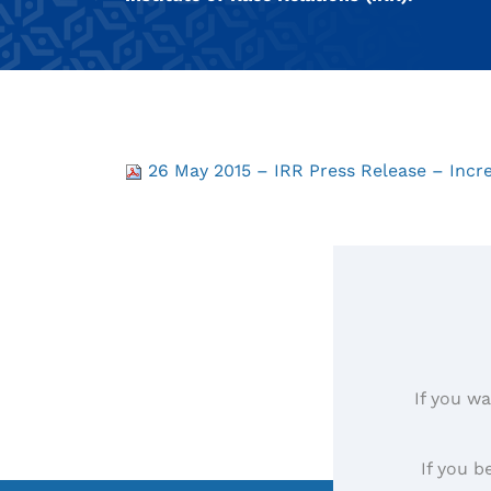
26 May 2015 – IRR Press Release – Increa
If you wa
If you b