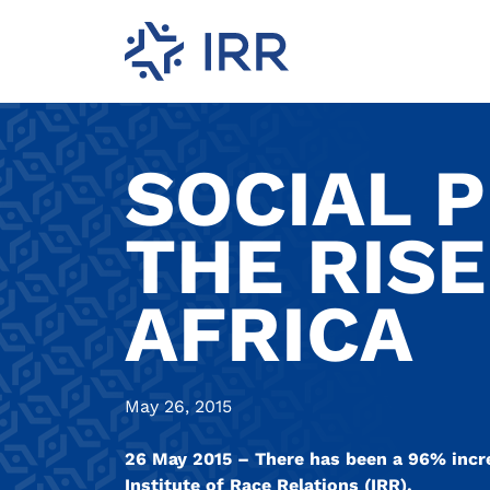
SOCIAL 
THE RISE
AFRICA
May 26, 2015
26 May 2015 – There has been a 96% increa
Institute of Race Relations (IRR).