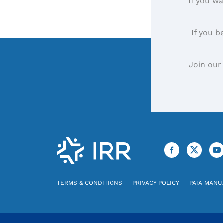
If you wa
If you b
Join our
TERMS & CONDITIONS
PRIVACY POLICY
PAIA MANU