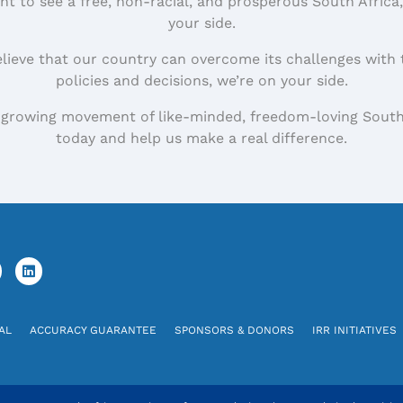
nt to see a free, non-racial, and prosperous South Africa
your side.
elieve that our country can overcome its challenges with 
policies and decisions, we’re on your side.
 growing movement of like-minded, freedom-loving South
today and help us make a real difference.
AL
ACCURACY GUARANTEE
SPONSORS & DONORS
IRR INITIATIVES