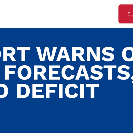
S
ORT WARNS 
FORECASTS
 DEFICIT