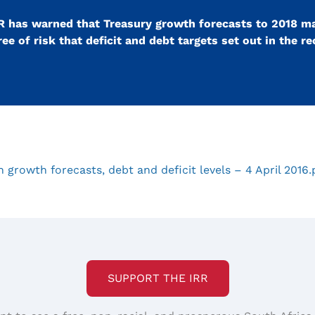
IRR has warned that Treasury growth forecasts to 2018 m
ee of risk that deficit and debt targets set out in the r
growth forecasts, debt and deficit levels – 4 April 2016
SUPPORT THE IRR