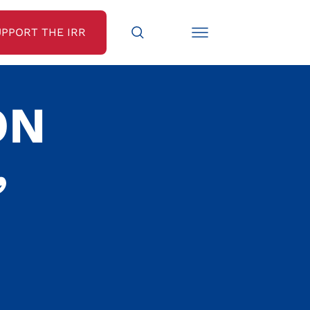
UPPORT THE IRR
ON
,