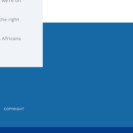
, we’re on
the right
 Africans
COPYRIGHT