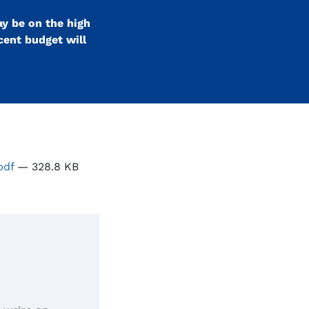
ay be on the high
ecent budget will
.pdf
— 328.8 KB