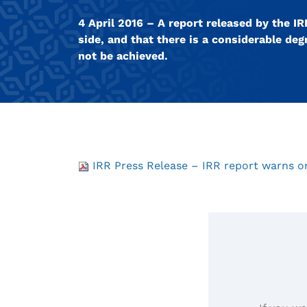
4 April 2016 – A report released by the 
side, and that there is a considerable degr
not be achieved.
IRR Press Release – IRR report warns on 