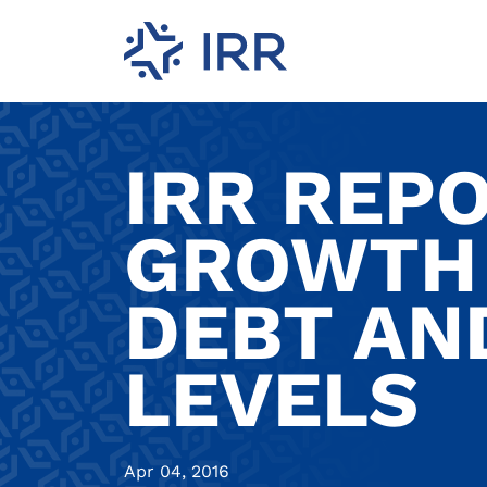
IRR REP
GROWTH 
DEBT AND
LEVELS
Apr 04, 2016