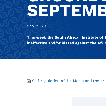
SEPTEMB
Sep 22, 2010
This week the South African Institute of
ineffective and/or biased against the Af
Self-regulation of the Media and the p