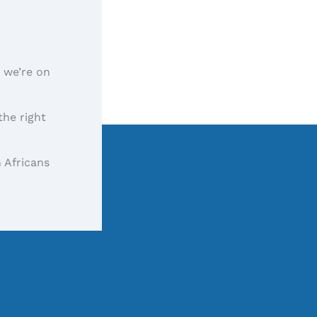
, we’re on
the right
 Africans