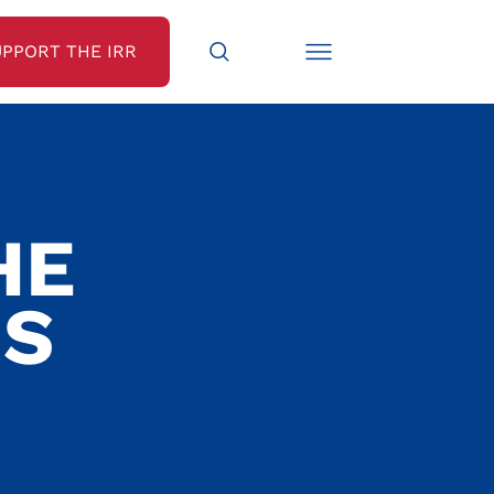
UPPORT THE IRR
HE
IS