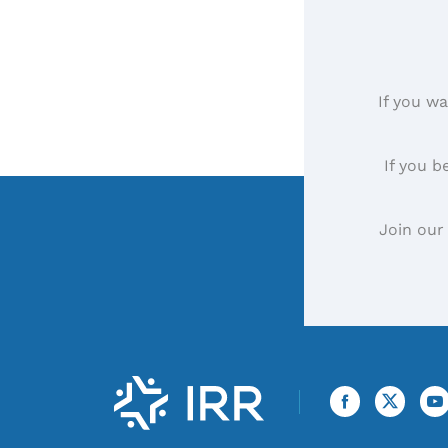
If you wa
If you b
Join our