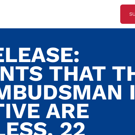
S
ELEASE:
NTS THAT T
MBUDSMAN 
TIVE ARE
ESS. 22