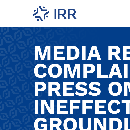
MEDIA R
COMPLAI
PRESS O
INEFFEC
GROUNDL