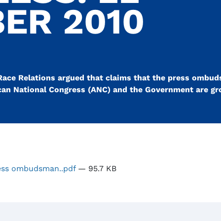
ER 2010
 Race Relations argued that claims that the press ombu
rican National Congress (ANC) and the Government are gr
ress ombudsman..pdf
— 95.7 KB