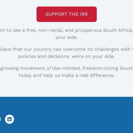
SUPPORT THE IRR
nt to see a free, non-racial, and prosperous South Africa
your side.
elieve that our country can overcome its challenges with 
policies and decisions, we’re on your side.
 growing movement of like-minded, freedom-loving South
today and help us make a real difference.