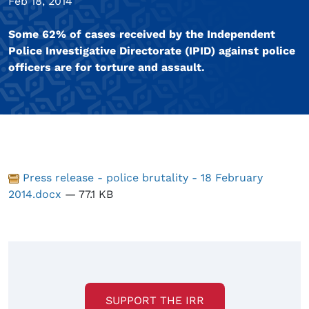
Feb 18, 2014
Some 62% of cases received by the Independent
Police Investigative Directorate (IPID) against police
officers are for torture and assault.
Press release - police brutality - 18 February
2014.docx
— 77.1 KB
SUPPORT THE IRR