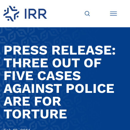
PRESS RELEASE:
THREE OUT OF
FIVE CASES
AGAINST POLICE
ARE FOR
TORTURE