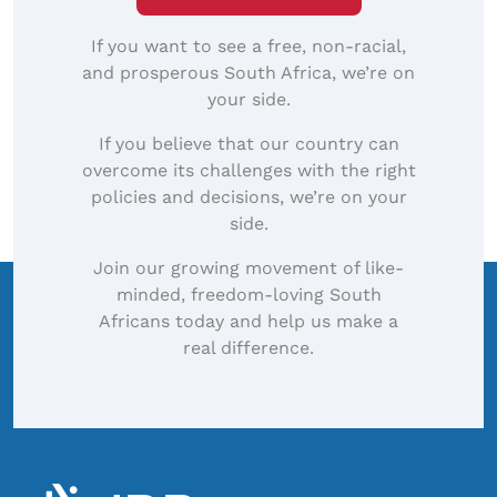
If you want to see a free, non-racial,
and prosperous South Africa, we’re on
your side.
If you believe that our country can
overcome its challenges with the right
policies and decisions, we’re on your
side.
Join our growing movement of like-
minded, freedom-loving South
Africans today and help us make a
real difference.