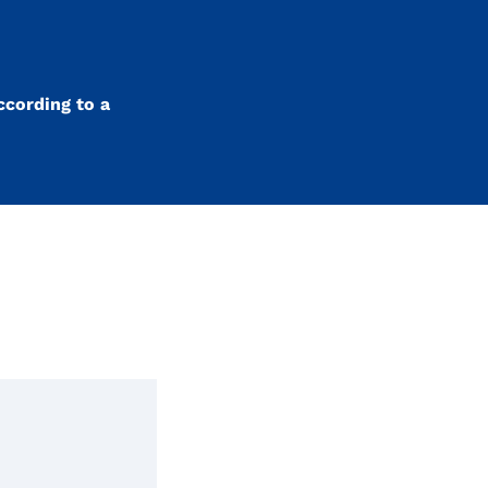
ccording to a