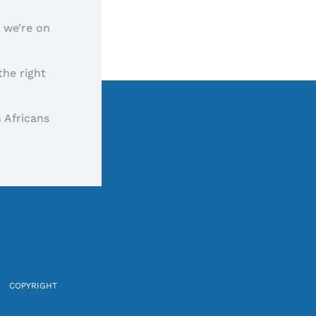
, we’re on
the right
 Africans
COPYRIGHT