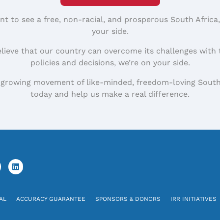
nt to see a free, non-racial, and prosperous South Africa
your side.
elieve that our country can overcome its challenges with 
policies and decisions, we’re on your side.
 growing movement of like-minded, freedom-loving South
today and help us make a real difference.
AL
ACCURACY GUARANTEE
SPONSORS & DONORS
IRR INITIATIVES