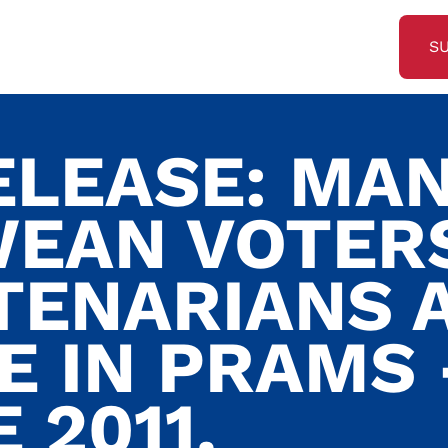
S
ELEASE: MA
EAN VOTER
TENARIANS 
E IN PRAMS 
 2011.