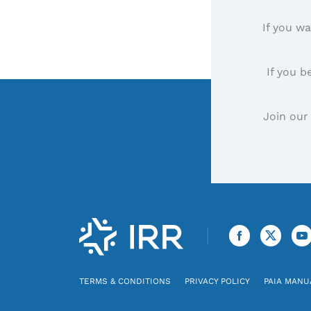
If you wa
If you b
Join our
TERMS & CONDITIONS
PRIVACY POLICY
PAIA MANU