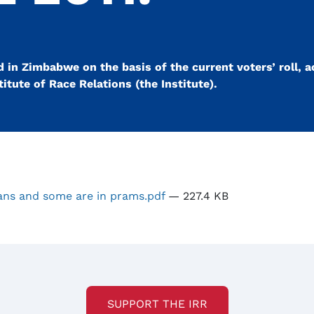
d in Zimbabwe on the basis of the current voters’ roll, a
itute of Race Relations (the Institute).
ns and some are in prams.pdf
— 227.4 KB
SUPPORT THE IRR