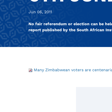
Jun 06, 2011
No fair referendum or election can be hel
report published by the South African Inst
Many Zimbabwean voters are centenaria