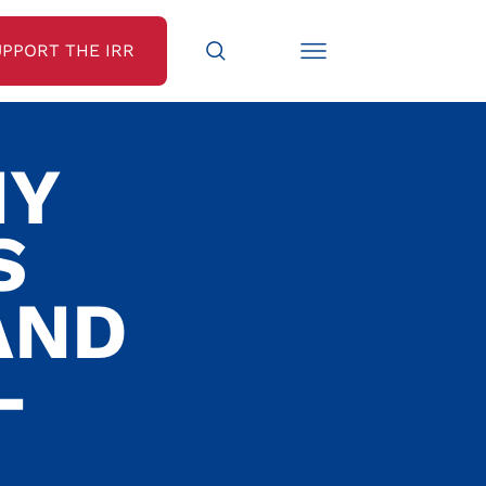
UPPORT THE IRR
NY
S
AND
-