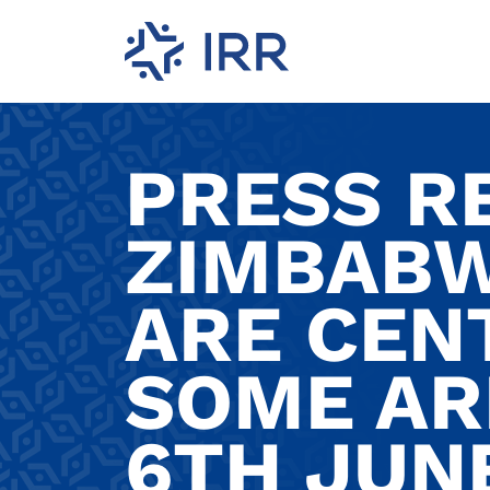
PRESS R
ZIMBABW
ARE CEN
SOME AR
6TH JUNE