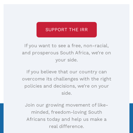
SUPPORT THE IRR
If you want to see a free, non-racial,
and prosperous South Africa, we’re on
your side.
If you believe that our country can
overcome its challenges with the right
policies and decisions, we’re on your
side.
Join our growing movement of like-
minded, freedom-loving South
Africans today and help us make a
real difference.