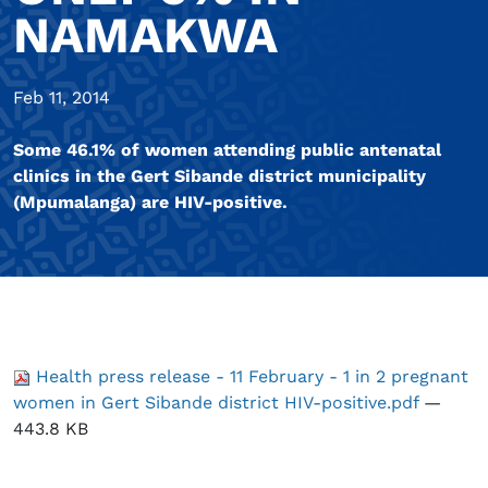
NAMAKWA
Feb 11, 2014
Some 46.1% of women attending public antenatal
clinics in the Gert Sibande district municipality
(Mpumalanga) are HIV-positive.
Health press release - 11 February - 1 in 2 pregnant
women in Gert Sibande district HIV-positive.pdf
—
443.8 KB