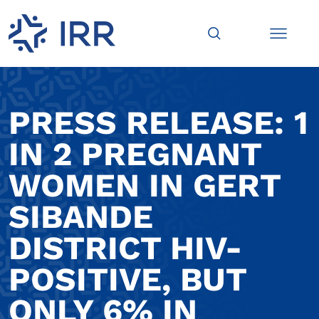
PRESS RELEASE: 1
IN 2 PREGNANT
WOMEN IN GERT
SIBANDE
DISTRICT HIV-
POSITIVE, BUT
ONLY 6% IN