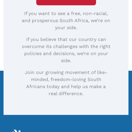
If you want to see a free, non-racial,
and prosperous South Africa, we’re on
your side.
If you believe that our country can
overcome its challenges with the right
policies and decisions, we’re on your
side.
Join our growing movement of like-
minded, freedom-loving South
Africans today and help us make a
real difference.