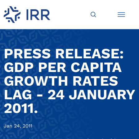
PRESS RELEASE:
GDP PER CAPITA
GROWTH RATES
LAG - 24 JANUARY
2011.
Jan 24, 2011