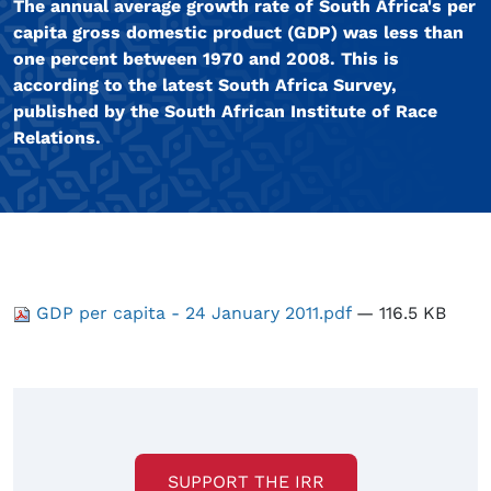
The annual average growth rate of South Africa's per
capita gross domestic product (GDP) was less than
one percent between 1970 and 2008. This is
according to the latest South Africa Survey,
published by the South African Institute of Race
Relations.
GDP per capita - 24 January 2011.pdf
— 116.5 KB
SUPPORT THE IRR