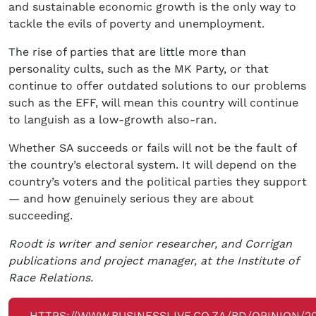
and sustainable economic growth is the only way to
tackle the evils of poverty and unemployment.
The rise of parties that are little more than
personality cults, such as the MK Party, or that
continue to offer outdated solutions to our problems
such as the EFF, will mean this country will continue
to languish as a low-growth also-ran.
Whether SA succeeds or fails will not be the fault of
the country’s electoral system. It will depend on the
country’s voters and the political parties they support
— and how genuinely serious they are about
succeeding.
Roodt is writer and senior researcher, and Corrigan
publications and project manager, at the Institute of
Race Relations.
HTTPS://WWW.BUSINESSLIVE.CO.ZA/BD/OPINION/2