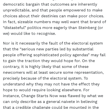
democratic bargain that outcomes are inherently
unpredictable, and that people empowered to make
choices about their destinies can make poor choices.
In fact, sizeable numbers may well want that brand of
“distasteful” politics more eagerly than Steinberg (or
we) would like to recognise.
Nor is it necessarily the fault of the electoral system
that the “serious new parties led by substantial
people offering sophisticated policy agendas” may fail
to gain the traction they would hope for. On the
contrary, it is highly likely that some of these
newcomers will at least secure some representation,
precisely because of the electoral system. To
understand why they may not have the effect they
hope to would require looking elsewhere. For
instance, Change Starts Now was flawed by what we
can only describe as a general naivete in believing
that a credible challenge could be mounted in the