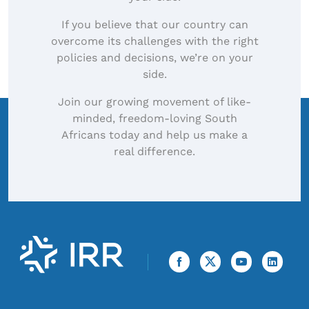
If you believe that our country can
overcome its challenges with the right
policies and decisions, we’re on your
side.
Join our growing movement of like-
minded, freedom-loving South
Africans today and help us make a
real difference.