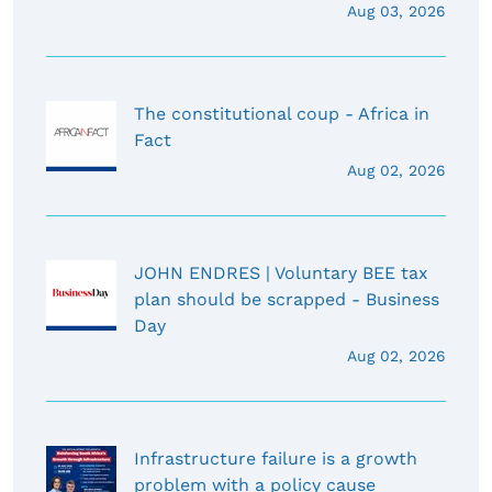
Aug 03, 2026
The constitutional coup - Africa in
Fact
Aug 02, 2026
JOHN ENDRES | Voluntary BEE tax
plan should be scrapped - Business
Day
Aug 02, 2026
Infrastructure failure is a growth
problem with a policy cause