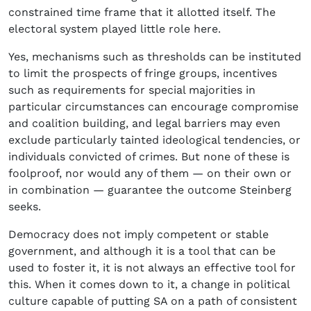
constrained time frame that it allotted itself. The
electoral system played little role here.
Yes, mechanisms such as thresholds can be instituted
to limit the prospects of fringe groups, incentives
such as requirements for special majorities in
particular circumstances can encourage compromise
and coalition building, and legal barriers may even
exclude particularly tainted ideological tendencies, or
individuals convicted of crimes. But none of these is
foolproof, nor would any of them — on their own or
in combination — guarantee the outcome Steinberg
seeks.
Democracy does not imply competent or stable
government, and although it is a tool that can be
used to foster it, it is not always an effective tool for
this. When it comes down to it, a change in political
culture capable of putting SA on a path of consistent