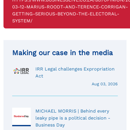
03-12-MARIUS-ROODT-AND-TERENCE-CORRIGAN-
GETTING-SERIOUS-BEYOND-THE-ELECTORAL-
SYSTEM/
Making our case in the media
IRR Legal challenges Expropriation
Act
Aug 03, 2026
MICHAEL MORRIS | Behind every
leaky pipe is a political decision -
Business Day