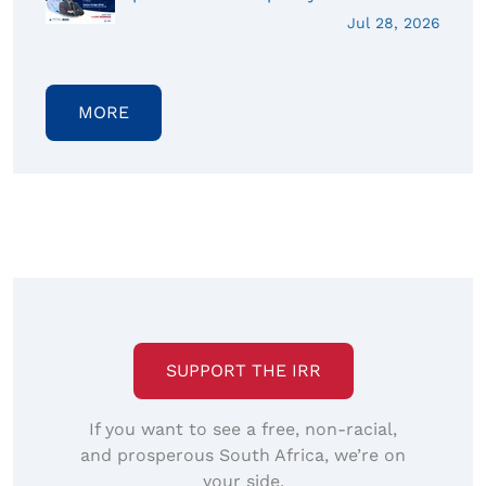
Jul 28, 2026
MORE
SUPPORT THE IRR
If you want to see a free, non-racial,
and prosperous South Africa, we’re on
your side.