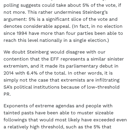
polling suggests could take about 5% of the vote, if
not more. This rather undermines Steinberg’s
argument: 5% is a significant slice of the vote and
denotes considerable appeal. (In fact, in no election
since 1994 have more than four parties been able to
reach this level nationally in a single election.)
We doubt Steinberg would disagree with our
contention that the EFF represents a similar sinister
extremism, and it made its parliamentary debut in
2014 with 6.4% of the total. In other words, it is
simply not the case that extremists are infiltrating
SA’s political institutions because of low-threshold
PR.
Exponents of extreme agendas and people with
tainted pasts have been able to muster sizeable
followings that would most likely have exceeded even
a relatively high threshold, such as the 5% that