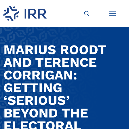
MARIUS ROODT
AND TERENCE
CORRIGAN:
GETTING
‘SERIOUS’
BEYOND THE
ELECTORAL