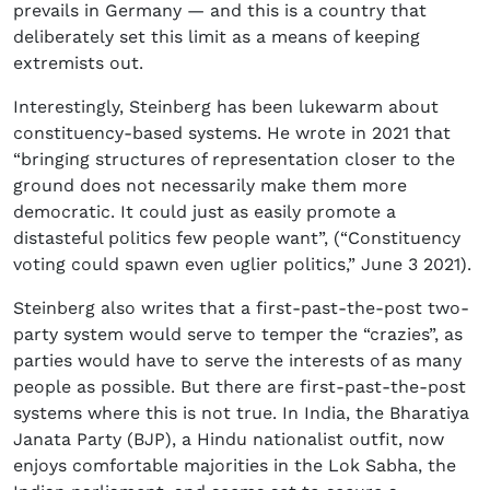
prevails in Germany — and this is a country that
deliberately set this limit as a means of keeping
extremists out.
Interestingly, Steinberg has been lukewarm about
constituency-based systems. He wrote in 2021 that
“bringing structures of representation closer to the
ground does not necessarily make them more
democratic. It could just as easily promote a
distasteful politics few people want”, (“Constituency
voting could spawn even uglier politics,” June 3 2021).
Steinberg also writes that a first-past-the-post two-
party system would serve to temper the “crazies”, as
parties would have to serve the interests of as many
people as possible. But there are first-past-the-post
systems where this is not true. In India, the Bharatiya
Janata Party (BJP), a Hindu nationalist outfit, now
enjoys comfortable majorities in the Lok Sabha, the