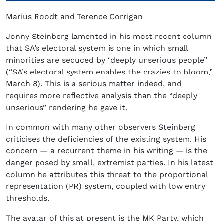
Marius Roodt and Terence Corrigan
Jonny Steinberg lamented in his most recent column
that SA’s electoral system is one in which small
minorities are seduced by “deeply unserious people”
(“SA’s electoral system enables the crazies to bloom,”
March 8). This is a serious matter indeed, and
requires more reflective analysis than the “deeply
unserious” rendering he gave it.
In common with many other observers Steinberg
criticises the deficiencies of the existing system. His
concern — a recurrent theme in his writing — is the
danger posed by small, extremist parties. In his latest
column he attributes this threat to the proportional
representation (PR) system, coupled with low entry
thresholds.
The avatar of this at present is the MK Party, which