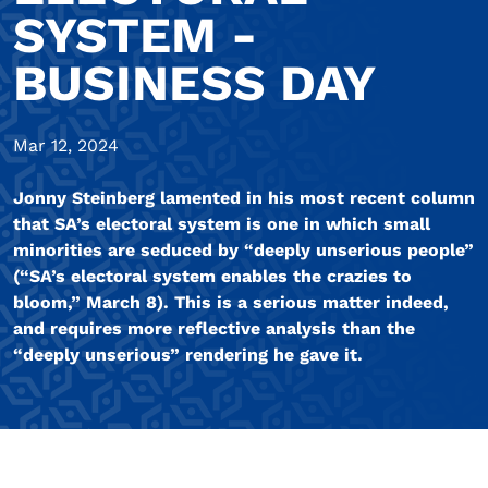
SYSTEM -
BUSINESS DAY
Mar 12, 2024
Jonny Steinberg lamented in his most recent column
that SA’s electoral system is one in which small
minorities are seduced by “deeply unserious people”
(“SA’s electoral system enables the crazies to
bloom,” March 8). This is a serious matter indeed,
and requires more reflective analysis than the
“deeply unserious” rendering he gave it.