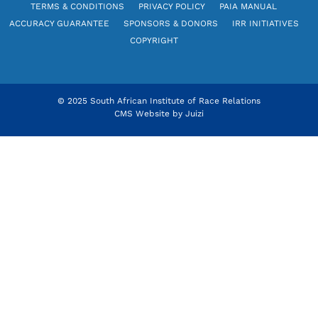
TERMS & CONDITIONS
PRIVACY POLICY
PAIA MANUAL
ACCURACY GUARANTEE
SPONSORS & DONORS
IRR INITIATIVES
COPYRIGHT
© 2025 South African Institute of Race Relations
CMS Website by
Juizi