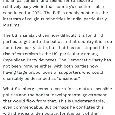
Indian parliament, and seems set to secure a
relatively easy win in that country’s elections, also
scheduled for 2024. The BJP is openly hostile to the
interests of religious minorities in India, particularly
Muslims.
The US is similar. Given how difficult it is for third
parties to get onto the ballot in that country it is a de
facto two-party state, but that has not stopped the
rise of extremism in the US, particularly among
Republican Party devotees. The Democratic Party has
not been immune either, with both parties now
having large proportions of supporters who could
charitably be described as “unserious”.
What Steinberg seems to yearn for is mature, sensible
politics and the honest, developmental government
that would flow from that. This is understandable,
even commendable. But perhaps he conflates this
with the idea of democracy, for it is part of the