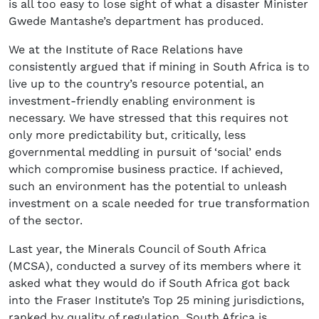
is all too easy to lose sight of what a disaster Minister
Gwede Mantashe’s department has produced.
We at the Institute of Race Relations have
consistently argued that if mining in South Africa is to
live up to the country’s resource potential, an
investment-friendly enabling environment is
necessary. We have stressed that this requires not
only more predictability but, critically, less
governmental meddling in pursuit of ‘social’ ends
which compromise business practice. If achieved,
such an environment has the potential to unleash
investment on a scale needed for true transformation
of the sector.
Last year, the Minerals Council of South Africa
(MCSA), conducted a survey of its members where it
asked what they would do if South Africa got back
into the Fraser Institute’s Top 25 mining jurisdictions,
ranked by quality of regulation. South Africa is