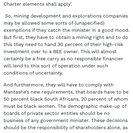
Charter elements shall apply’.
So, mining development and explorations companies
may be allowed some sorts of (unspecified)
exemptions if they catch the minister in a good mood.
But first, they have to obtain a mining right and to do
this they need to hand 30 percent of their high-risk
investment over to a BEE owner. This will almost
certainly be a free carry as no responsible financier
will lend to this sort of operation under such
conditions of uncertainty.
And furthermore, they will have to comply with
Mantashe’s new requirements, that boards have to be
50 percent black South Africans, 20 percent of whom
must be black women. The demographic make-up of
boards of private sector entities should be no
business of any government minister. These decisions
should be the responsibility of shareholders alone, as