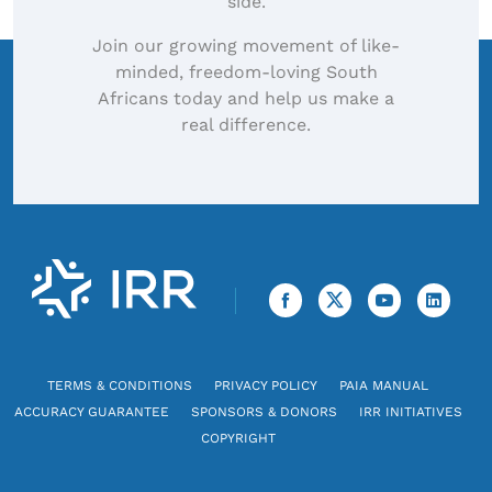
side.
Join our growing movement of like-
minded, freedom-loving South
Africans today and help us make a
real difference.
TERMS & CONDITIONS
PRIVACY POLICY
PAIA MANUAL
ACCURACY GUARANTEE
SPONSORS & DONORS
IRR INITIATIVES
COPYRIGHT