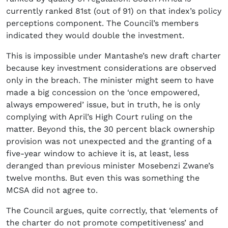
currently ranked 81st (out of 91) on that index’s policy
perceptions component. The Council’s members
indicated they would double the investment.
This is impossible under Mantashe’s new draft charter
because key investment considerations are observed
only in the breach. The minister might seem to have
made a big concession on the ‘once empowered,
always empowered’ issue, but in truth, he is only
complying with April’s High Court ruling on the
matter. Beyond this, the 30 percent black ownership
provision was not unexpected and the granting of a
five-year window to achieve it is, at least, less
deranged than previous minister Mosebenzi Zwane’s
twelve months. But even this was something the
MCSA did not agree to.
The Council argues, quite correctly, that ‘elements of
the charter do not promote competitiveness’ and