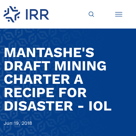
MANTASHE'S
DRAFT MINING
CHARTER A
RECIPE FOR
DISASTER - IOL
Jun 19, 2018