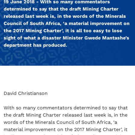
19 June 2018 - With so many commentators
determined to say that the draft Mining Charter
released last week is, in the words of the Minerals
Council of South Africa, ‘a material improvement on
the 2017 Mining Charter’, it is all too easy to lose
sight of what a disaster Minister Gwede Mantashe’s
department has produced.
David Christianson
With so many commentators determined to say that
the draft Mining Charter released last week is, in the
words of the Minerals Council of South Africa, ‘a
material improvement on the 2017 Mining Charter’, it