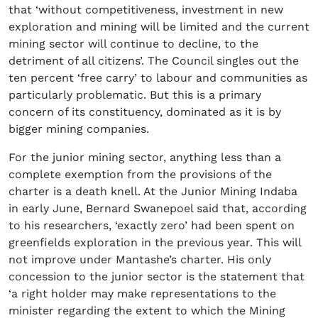
that ‘without competitiveness, investment in new
exploration and mining will be limited and the current
mining sector will continue to decline, to the
detriment of all citizens’. The Council singles out the
ten percent ‘free carry’ to labour and communities as
particularly problematic. But this is a primary
concern of its constituency, dominated as it is by
bigger mining companies.
For the junior mining sector, anything less than a
complete exemption from the provisions of the
charter is a death knell. At the Junior Mining Indaba
in early June, Bernard Swanepoel said that, according
to his researchers, ‘exactly zero’ had been spent on
greenfields exploration in the previous year. This will
not improve under Mantashe’s charter. His only
concession to the junior sector is the statement that
‘a right holder may make representations to the
minister regarding the extent to which the Mining