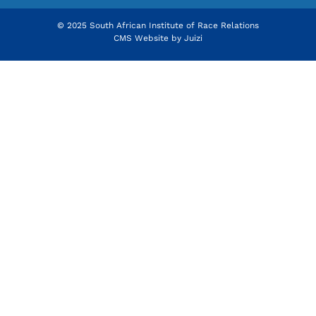
© 2025 South African Institute of Race Relations
CMS Website by
Juizi