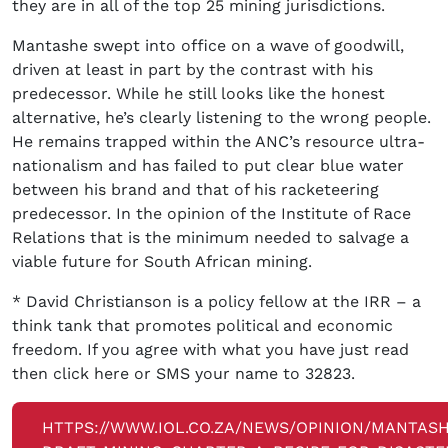
they are in all of the top 25 mining jurisdictions.
Mantashe swept into office on a wave of goodwill,
driven at least in part by the contrast with his
predecessor. While he still looks like the honest
alternative, he’s clearly listening to the wrong people.
He remains trapped within the ANC’s resource ultra-
nationalism and has failed to put clear blue water
between his brand and that of his racketeering
predecessor. In the opinion of the Institute of Race
Relations that is the minimum needed to salvage a
viable future for South African mining.
* David Christianson is a policy fellow at the IRR – a
think tank that promotes political and economic
freedom. If you agree with what you have just read
then click here or SMS your name to 32823.
HTTPS://WWW.IOL.CO.ZA/NEWS/OPINION/MANTAS