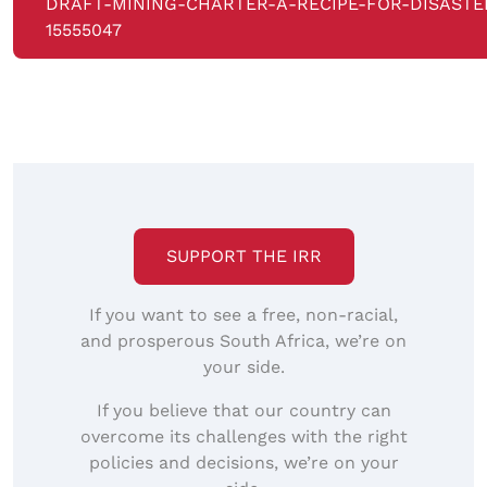
DRAFT-MINING-CHARTER-A-RECIPE-FOR-DISASTE
15555047
SUPPORT THE IRR
If you want to see a free, non-racial,
and prosperous South Africa, we’re on
your side.
If you believe that our country can
overcome its challenges with the right
policies and decisions, we’re on your