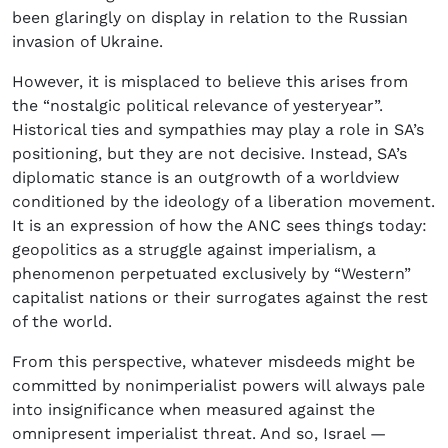
been glaringly on display in relation to the Russian
invasion of Ukraine.
However, it is misplaced to believe this arises from
the “nostalgic political relevance of yesteryear”.
Historical ties and sympathies may play a role in SA’s
positioning, but they are not decisive. Instead, SA’s
diplomatic stance is an outgrowth of a worldview
conditioned by the ideology of a liberation movement.
It is an expression of how the ANC sees things today:
geopolitics as a struggle against imperialism, a
phenomenon perpetuated exclusively by “Western”
capitalist nations or their surrogates against the rest
of the world.
From this perspective, whatever misdeeds might be
committed by nonimperialist powers will always pale
into insignificance when measured against the
omnipresent imperialist threat. And so, Israel —