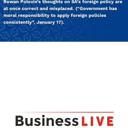
Rowan Polovin’s thoughts on SA’s foreign policy are
at once correct and misplaced. (“Government has
moral responsibility to apply foreign policies
consistently”, January 17).