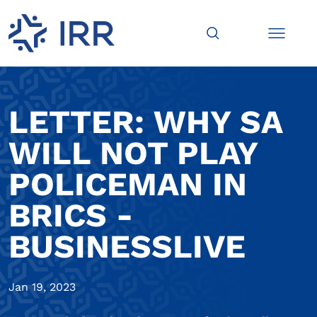
LETTER: WHY SA
WILL NOT PLAY
POLICEMAN IN
BRICS -
BUSINESSLIVE
Jan 19, 2023