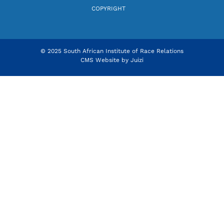
COPYRIGHT
© 2025 South African Institute of Race Relations
CMS Website by
Juizi