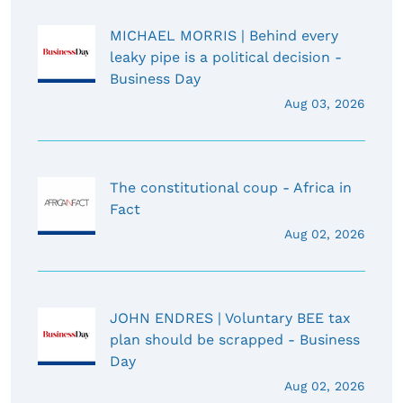
MICHAEL MORRIS | Behind every
leaky pipe is a political decision -
Business Day
Aug 03, 2026
The constitutional coup - Africa in
Fact
Aug 02, 2026
JOHN ENDRES | Voluntary BEE tax
plan should be scrapped - Business
Day
Aug 02, 2026