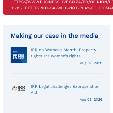
HTTPS://WWW.BUSINESSLIVE.CO.ZA/BD/OPINION/L
01-19-LETTER-WHY-SA-WILL-NOT-PLAY-POLICEMA
Making our case in the media
IRR on Women’s Month: Property
rights are women’s rights
Aug 07, 2026
IRR Legal challenges Expropriation
Act
Aug 03, 2026