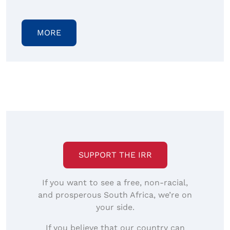
MORE
SUPPORT THE IRR
If you want to see a free, non-racial,
and prosperous South Africa, we’re on
your side.
If you believe that our country can