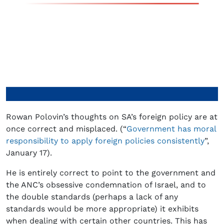
Rowan Polovin’s thoughts on SA’s foreign policy are at
once correct and misplaced. (“
Government has moral
responsibility to apply foreign policies consistently
”,
January 17).
He is entirely correct to point to the government and
the ANC’s obsessive condemnation of Israel, and to
the double standards (perhaps a lack of any
standards would be more appropriate) it exhibits
when dealing with certain other countries. This has