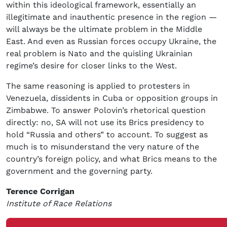
within this ideological framework, essentially an
illegitimate and inauthentic presence in the region —
will always be the ultimate problem in the Middle
East. And even as Russian forces occupy Ukraine, the
real problem is Nato and the quisling Ukrainian
regime’s desire for closer links to the West.
The same reasoning is applied to protesters in
Venezuela, dissidents in Cuba or opposition groups in
Zimbabwe. To answer Polovin’s rhetorical question
directly: no, SA will not use its Brics presidency to
hold “Russia and others” to account. To suggest as
much is to misunderstand the very nature of the
country’s foreign policy, and what Brics means to the
government and the governing party.
Terence Corrigan
Institute of Race Relations