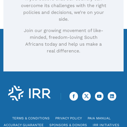
overcome its challenges with the right
policies and decisions, we’re on your
side.
Join our growing movement of like-
minded, freedom-loving South
Africans today and help us make a
real difference.
TERMS & CONDITIONS
PRIVACY POLICY
PAIA MANUAL
ACCURACY GUARANTEE
SPONSORS & DONORS
IRR INITIATIVES