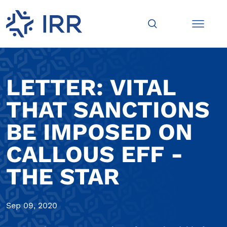
LETTER: VITAL
THAT SANCTIONS
BE IMPOSED ON
CALLOUS EFF -
THE STAR
Sep 09, 2020