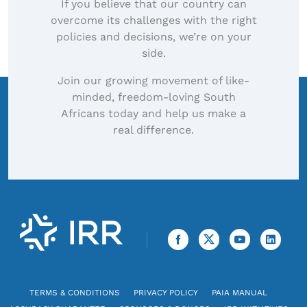
If you believe that our country can
overcome its challenges with the right
policies and decisions, we’re on your
side.
Join our growing movement of like-
minded, freedom-loving South
Africans today and help us make a
real difference.
TERMS & CONDITIONS
PRIVACY POLICY
PAIA MANUAL