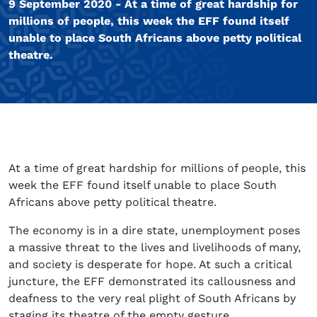
9 September 2020 - At a time of great hardship for
millions of people, this week the EFF found itself
unable to place South Africans above petty political
theatre.
At a time of great hardship for millions of people, this
week the EFF found itself unable to place South
Africans above petty political theatre.
The economy is in a dire state, unemployment poses
a massive threat to the lives and livelihoods of many,
and society is desperate for hope. At such a critical
juncture, the EFF demonstrated its callousness and
deafness to the very real plight of South Africans by
staging its theatre of the empty gesture.