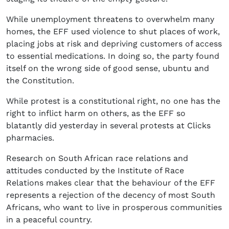
While unemployment threatens to overwhelm many
homes, the EFF used violence to shut places of work,
placing jobs at risk and depriving customers of access
to essential medications. In doing so, the party found
itself on the wrong side of good sense, ubuntu and
the Constitution.
While protest is a constitutional right, no one has the
right to inflict harm on others, as the EFF so
blatantly did yesterday in several protests at Clicks
pharmacies.
Research on South African race relations and
attitudes conducted by the Institute of Race
Relations makes clear that the behaviour of the EFF
represents a rejection of the decency of most South
Africans, who want to live in prosperous communities
in a peaceful country.