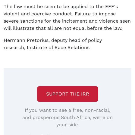
The law must be seen to be applied to the EFF's
violent and coercive conduct. Failure to impose
severe sanctions for the incitement and violence seen
will illustrate that all are not equal before the law.
Hermann Pretorius, deputy head of policy
research, Institute of Race Relations
SUPPORT THE IRR
If you want to see a free, non-racial,
and prosperous South Africa, we’re on
your side.