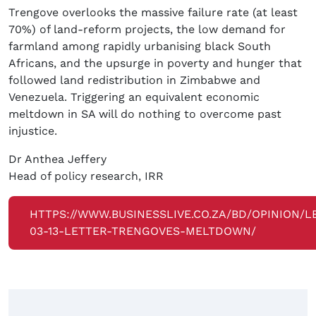
Trengove overlooks the massive failure rate (at least
70%) of land-reform projects, the low demand for
farmland among rapidly urbanising black South
Africans, and the upsurge in poverty and hunger that
followed land redistribution in Zimbabwe and
Venezuela. Triggering an equivalent economic
meltdown in SA will do nothing to overcome past
injustice.
Dr Anthea Jeffery
Head of policy research, IRR
HTTPS://WWW.BUSINESSLIVE.CO.ZA/BD/OPINION/L
03-13-LETTER-TRENGOVES-MELTDOWN/