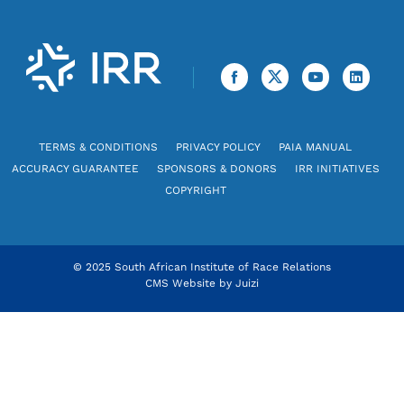
TERMS & CONDITIONS
PRIVACY POLICY
PAIA MANUAL
ACCURACY GUARANTEE
SPONSORS & DONORS
IRR INITIATIVES
COPYRIGHT
© 2025 South African Institute of Race Relations
CMS Website by
Juizi