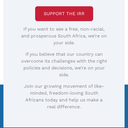
SUPPORT THE IRR
If you want to see a free, non-racial,
and prosperous South Africa, we’re on
your side.
If you believe that our country can
overcome its challenges with the right
policies and decisions, we’re on your
side.
Join our growing movement of like-
minded, freedom-loving South
Africans today and help us make a
real difference.