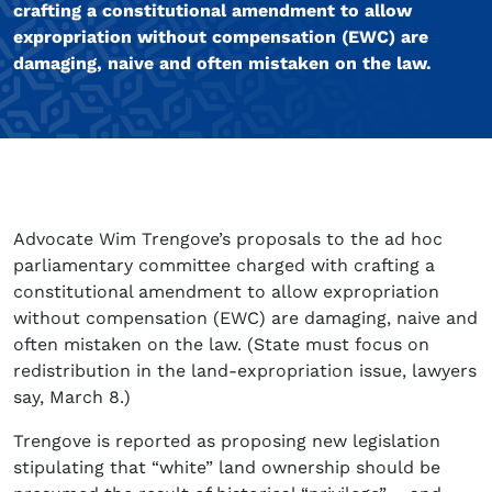
crafting a constitutional amendment to allow
expropriation without compensation (EWC) are
damaging, naive and often mistaken on the law.
Advocate Wim Trengove’s proposals to the ad hoc
parliamentary committee charged with crafting a
constitutional amendment to allow expropriation
without compensation (EWC) are damaging, naive and
often mistaken on the law. (State must focus on
redistribution in the land-expropriation issue, lawyers
say, March 8.)
Trengove is reported as proposing new legislation
stipulating that “white” land ownership should be