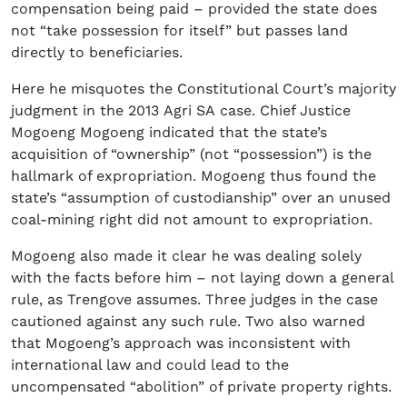
compensation being paid – provided the state does
not “take possession for itself” but passes land
directly to beneficiaries.
Here he misquotes the Constitutional Court’s majority
judgment in the 2013 Agri SA case. Chief Justice
Mogoeng Mogoeng indicated that the state’s
acquisition of “ownership” (not “possession”) is the
hallmark of expropriation. Mogoeng thus found the
state’s “assumption of custodianship” over an unused
coal-mining right did not amount to expropriation.
Mogoeng also made it clear he was dealing solely
with the facts before him – not laying down a general
rule, as Trengove assumes. Three judges in the case
cautioned against any such rule. Two also warned
that Mogoeng’s approach was inconsistent with
international law and could lead to the
uncompensated “abolition” of private property rights.