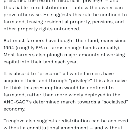
presumed the result of historical “privilege” – and
thus liable to redistribution – unless the owner can
prove otherwise. He suggests this rule be confined to
farmland, leaving residential property, pensions, and
other property rights untouched.
But most farmers have bought their land, many since
1994 (roughly 5% of farms change hands annually).
Most farmers also plough major amounts of working
capital into their land each year.
It is absurd to “presume” all white farmers have
acquired their land through “privilege”. It is also naive
to think this presumption would be confined to
farmland, rather than more widely deployed in the
ANC-SACP’s determined march towards a “socialised”
economy.
Trengove also suggests redistribution can be achieved
without a constitutional amendment – and without