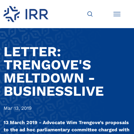
LETTER:
TRENGOVE'S
MELTDOWN -
BUSINESSLIVE
Mar 13, 2019
13 March 2019 - Advocate Wim Trengove’s proposals
to the ad hoc parliamentary committee charged with