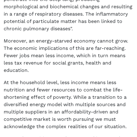
morphological and biochemical changes and resulting
in a range of respiratory diseases. The inflammatory
potential of particulate matter has been linked to
chronic pulmonary diseases".
Moreover, an energy-starved economy cannot grow.
The economic implications of this are far-reaching.
Fewer jobs mean less income, which in turn means
less tax revenue for social grants, health and
education.
At the household level, less income means less
nutrition and fewer resources to combat the life-
shortening effect of poverty. While a transition to a
diversified energy model with multiple sources and
multiple suppliers in an affordability-driven and
competitive market is worth pursuing we must
acknowledge the complex realities of our situation.