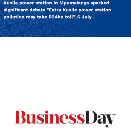
Kusile power station in Mpumalanga sparked
significant debate "Extra Kusile power station
pollution may take R24bn toll", 6 July .