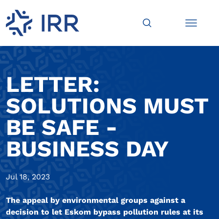
LETTER:
SOLUTIONS MUST
BE SAFE -
BUSINESS DAY
Jul 18, 2023
The appeal by environmental groups against a
decision to let Eskom bypass pollution rules at its