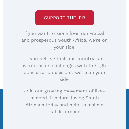
SUPPORT THE IRR
If you want to see a free, non-racial,
and prosperous South Africa, we’re on
your side.
If you believe that our country can
overcome its challenges with the right
policies and decisions, we’re on your
side.
Join our growing movement of like-
minded, freedom-loving South
Africans today and help us make a
real difference.