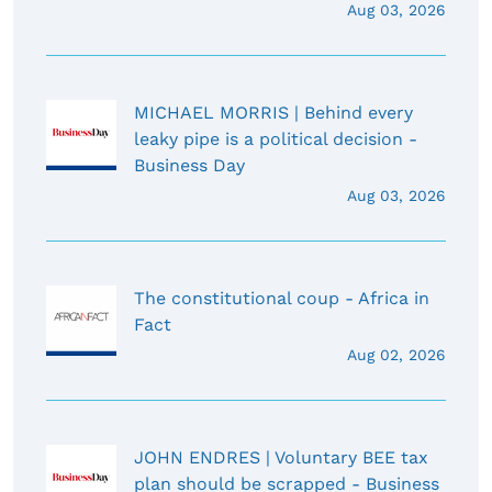
Aug 03, 2026
MICHAEL MORRIS | Behind every
leaky pipe is a political decision -
Business Day
Aug 03, 2026
The constitutional coup - Africa in
Fact
Aug 02, 2026
JOHN ENDRES | Voluntary BEE tax
plan should be scrapped - Business