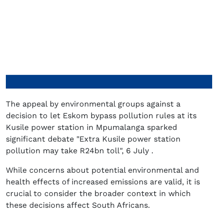
The appeal by environmental groups against a
decision to let Eskom bypass pollution rules at its
Kusile power station in Mpumalanga sparked
significant debate "Extra Kusile power station
pollution may take R24bn toll", 6 July .
While concerns about potential environmental and
health effects of increased emissions are valid, it is
crucial to consider the broader context in which
these decisions affect South Africans.