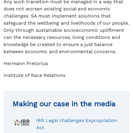
Any such transition must be managed in a way that
does not worsen existing social and economic
challenges. SA must implement solutions that
safeguard the wellbeing and livelihoods of our people.
Only through sustainable socioeconomic upliftment
can the necessary resources, living conditions and
knowledge be created to ensure a just balance
between economic and environmental concerns.
Hermann Pretorius
Institute of Race Relations
Making our case in the media
IRR Legal challenges Expropriation
Act