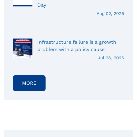
Day
Aug 02, 2026
Infrastructure failure is a growth
problem with a policy cause
Jul 28, 2026
MORE