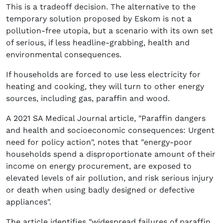
This is a tradeoff decision. The alternative to the
temporary solution proposed by Eskom is not a
pollution-free utopia, but a scenario with its own set
of serious, if less headline-grabbing, health and
environmental consequences.
If households are forced to use less electricity for
heating and cooking, they will turn to other energy
sources, including gas, paraffin and wood.
A 2021 SA Medical Journal article, "Paraffin dangers
and health and socioeconomic consequences: Urgent
need for policy action", notes that "energy-poor
households spend a disproportionate amount of their
income on energy procurement, are exposed to
elevated levels of air pollution, and risk serious injury
or death when using badly designed or defective
appliances".
The article identifies "widespread failures of paraffin