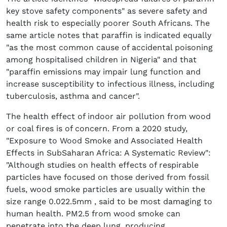
key stove safety components" as severe safety and
health risk to especially poorer South Africans. The
same article notes that paraffin is indicated equally
"as the most common cause of accidental poisoning
among hospitalised children in Nigeria" and that
"paraffin emissions may impair lung function and
increase susceptibility to infectious illness, including
tuberculosis, asthma and cancer".
The health effect of indoor air pollution from wood
or coal fires is of concern. From a 2020 study,
"Exposure to Wood Smoke and Associated Health
Effects in SubSaharan Africa: A Systematic Review":
"Although studies on health effects of respirable
particles have focused on those derived from fossil
fuels, wood smoke particles are usually within the
size range 0.022.5mm , said to be most damaging to
human health. PM2.5 from wood smoke can
penetrate into the deep lung, producing