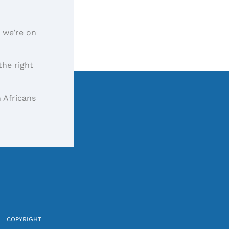
, we’re on
the right
 Africans
COPYRIGHT