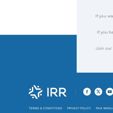
If you wa
If you b
Join our
TERMS & CONDITIONS
PRIVACY POLICY
PAIA MANU