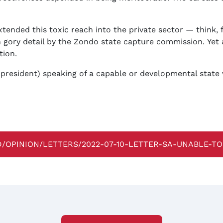
ended this toxic reach into the private sector — think, 
gory detail by the Zondo state capture commission. Yet a
tion.
e president) speaking of a capable or developmental stat
D/OPINION/LETTERS/2022-07-10-LETTER-SA-UNABLE-T