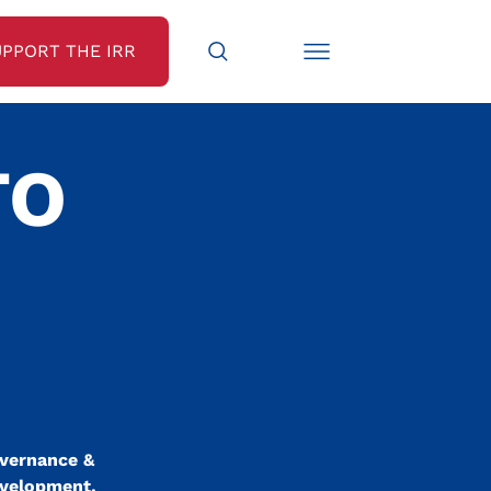
UPPORT THE IRR
TO
overnance &
evelopment.