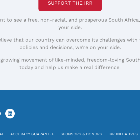
SUPPORT THE IRR
nt to see a free, non-racial, and prosperous South Africa
your side.
elieve that our country can overcome its challenges with 
policies and decisions, we’re on your side.
 growing movement of like-minded, freedom-loving South
today and help us make a real difference.
AL
ACCURACY GUARANTEE
SPONSORS & DONORS
IRR INITIATIVES