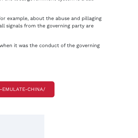
for example, about the abuse and pillaging
ll signals from the governing party are
e when it was the conduct of the governing
O-EMULATE-CHINA/