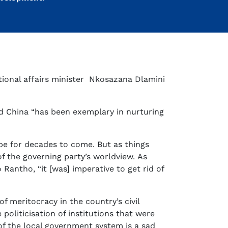
ional affairs minister Nkosazana Dlamini
id China “has been exemplary in nurturing
 be for decades to come. But as things
of the governing party’s worldview. As
antho, “it [was] imperative to get rid of
f meritocracy in the country’s civil
politicisation of institutions that were
of the local government system is a sad