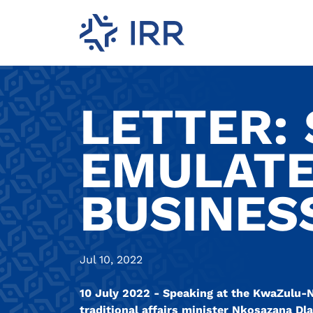
LETTER:
EMULATE
BUSINES
Jul 10, 2022
10 July 2022 - Speaking at the KwaZulu-N
traditional affairs minister Nkosazana D