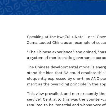
Speaking at the KwaZulu-Natal Local Gover
Zuma lauded China as an example of succ
“The Chinese experience,” she opined, “has
a system of meritocratic governance across 
The Chinese developmental model is energet
stand the idea that SA could emulate this i
eloquently expressed by one-time ANC parli
merit as the overriding principle in the ap
This view prevailed, and more recently the 
service”. Central to this was the counter-c
required to be impartial and whose very ef