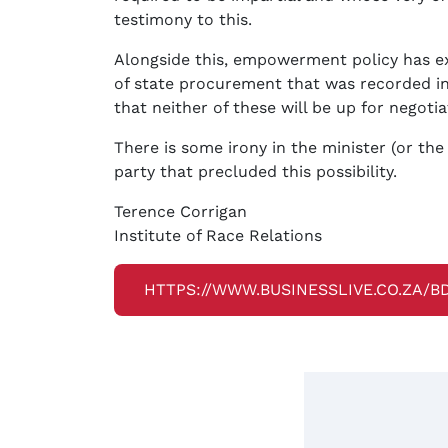
testimony to this.
Alongside this, empowerment policy has ext
of state procurement that was recorded in 
that neither of these will be up for negotia
There is some irony in the minister (or th
party that precluded this possibility.
Terence Corrigan
Institute of Race Relations
HTTPS://WWW.BUSINESSLIVE.CO.ZA/B