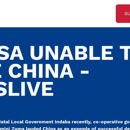
S
 SA UNABLE 
 CHINA -
SLIVE
atal Local Government Indaba recently, co-operative g
lamini Zuma lauded China as an example of successful d