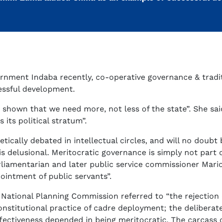
nment Indaba recently, co-operative governance & tradit
essful development.
 shown that we need more, not less of the state”. She sa
its political stratum”.
ically debated in intellectual circles, and will no doubt
s delusional. Meritocratic governance is simply not part 
amentarian and later public service commissioner Mario R
pointment of public servants”.
National Planning Commission referred to “the rejection o
onstitutional practice of cadre deployment; the deliberate 
fectiveness depended in being meritocratic. The carcass 