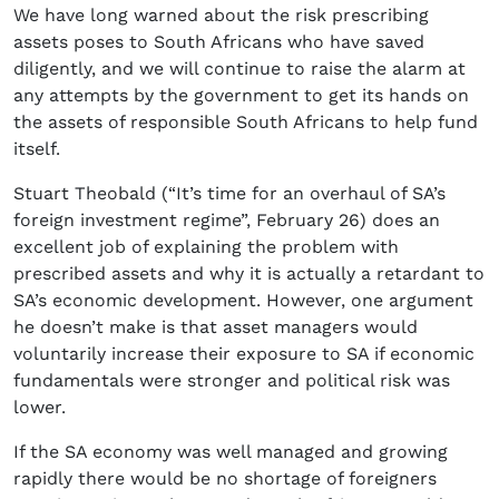
We have long warned about the risk prescribing
assets poses to South Africans who have saved
diligently, and we will continue to raise the alarm at
any attempts by the government to get its hands on
the assets of responsible South Africans to help fund
itself.
Stuart Theobald (“It’s time for an overhaul of SA’s
foreign investment regime”, February 26) does an
excellent job of explaining the problem with
prescribed assets and why it is actually a retardant to
SA’s economic development. However, one argument
he doesn’t make is that asset managers would
voluntarily increase their exposure to SA if economic
fundamentals were stronger and political risk was
lower.
If the SA economy was well managed and growing
rapidly there would be no shortage of foreigners