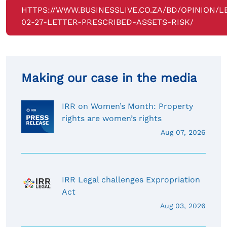
HTTPS://WWW.BUSINESSLIVE.CO.ZA/BD/OPINION/L
02-27-LETTER-PRESCRIBED-ASSETS-RISK/
Making our case in the media
IRR on Women’s Month: Property
rights are women’s rights
Aug 07, 2026
IRR Legal challenges Expropriation
Act
Aug 03, 2026