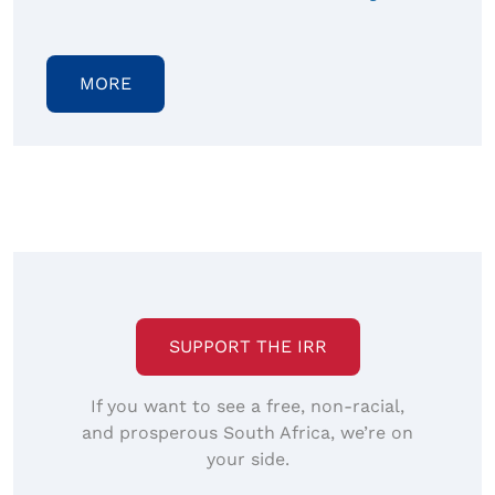
MORE
SUPPORT THE IRR
If you want to see a free, non-racial,
and prosperous South Africa, we’re on
your side.