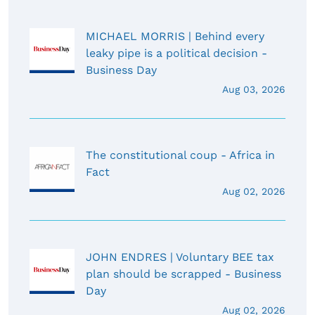
MICHAEL MORRIS | Behind every
leaky pipe is a political decision -
Business Day
Aug 03, 2026
The constitutional coup - Africa in
Fact
Aug 02, 2026
JOHN ENDRES | Voluntary BEE tax
plan should be scrapped - Business
Day
Aug 02, 2026