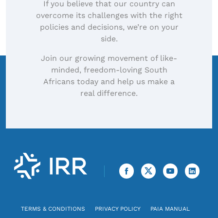
If you believe that our country can
overcome its challenges with the right
policies and decisions, we’re on your
side.
Join our growing movement of like-
minded, freedom-loving South
Africans today and help us make a
real difference.
TERMS & CONDITIONS
PRIVACY POLICY
PAIA MANUAL