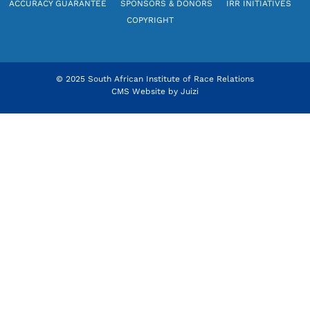
ACCURACY GUARANTEE
SPONSORS & DONORS
IRR INITIATIVES
COPYRIGHT
© 2025 South African Institute of Race Relations
CMS Website by
Juizi