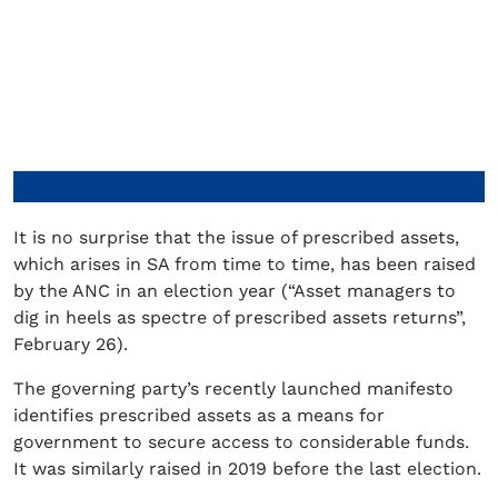
It is no surprise that the issue of prescribed assets,
which arises in SA from time to time, has been raised
by the ANC in an election year (“Asset managers to
dig in heels as spectre of prescribed assets returns”,
February 26).
The governing party’s recently launched manifesto
identifies prescribed assets as a means for
government to secure access to considerable funds.
It was similarly raised in 2019 before the last election.