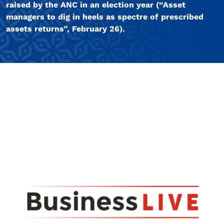
raised by the ANC in an election year (“Asset
managers to dig in heels as spectre of prescribed
assets returns”, February 26).