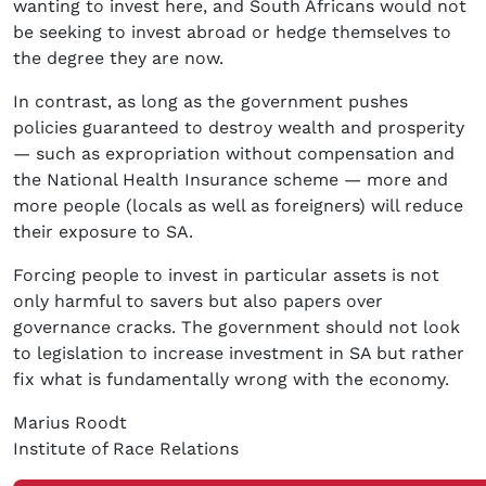
wanting to invest here, and South Africans would not
be seeking to invest abroad or hedge themselves to
the degree they are now.
In contrast, as long as the government pushes
policies guaranteed to destroy wealth and prosperity
— such as expropriation without compensation and
the National Health Insurance scheme — more and
more people (locals as well as foreigners) will reduce
their exposure to SA.
Forcing people to invest in particular assets is not
only harmful to savers but also papers over
governance cracks. The government should not look
to legislation to increase investment in SA but rather
fix what is fundamentally wrong with the economy.
Marius Roodt
Institute of Race Relations