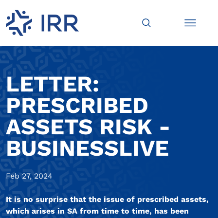
LETTER:
PRESCRIBED
ASSETS RISK -
BUSINESSLIVE
Feb 27, 2024
It is no surprise that the issue of prescribed assets,
which arises in SA from time to time, has been