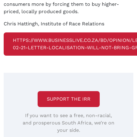
consumers more by forcing them to buy higher-
priced, locally produced goods.
Chris Hattingh, Institute of Race Relations
HTTPS://WWW.BUSINESSLIVE.CO.ZA/BD/OPINION/L
02-21-LETTER-LOCALISATION-WILL-NOT-BRING-
SUPPORT THE IRR
If you want to see a free, non-racial,
and prosperous South Africa, we’re on
your side.