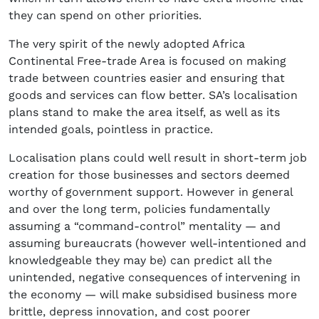
they can spend on other priorities.
The very spirit of the newly adopted Africa
Continental Free-trade Area is focused on making
trade between countries easier and ensuring that
goods and services can flow better. SA’s localisation
plans stand to make the area itself, as well as its
intended goals, pointless in practice.
Localisation plans could well result in short-term job
creation for those businesses and sectors deemed
worthy of government support. However in general
and over the long term, policies fundamentally
assuming a “command-control” mentality — and
assuming bureaucrats (however well-intentioned and
knowledgeable they may be) can predict all the
unintended, negative consequences of intervening in
the economy — will make subsidised business more
brittle, depress innovation, and cost poorer