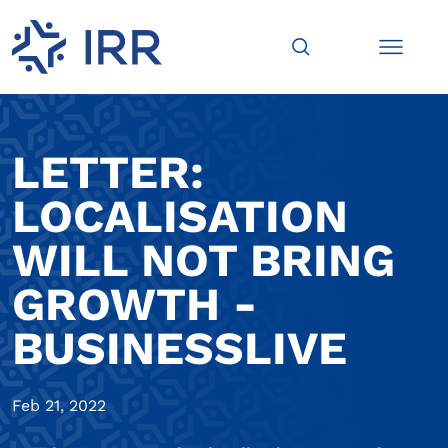
LETTER:
LOCALISATION
WILL NOT BRING
GROWTH -
BUSINESSLIVE
Feb 21, 2022