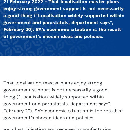
21 February 2022 - That localisation master plans
enjoy strong government support is not necessarily
a good thing (“Localisation widely supported within
government and parastatals, department says”,
February 20). SA’s economic situation is the result
of government’s chosen ideas and policies.
That localisation master plans enjoy strong
government support is not necessarily a good
thing (“Localisation widely supported within
government and parastatals, department says”,
February 20). SA’s economic situation is the result of
government’s chosen ideas and policies.
Reindustrialisation and renewed manufacturing