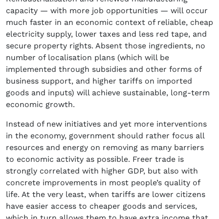
capacity — with more job opportunities — will occur
much faster in an economic context of reliable, cheap
electricity supply, lower taxes and less red tape, and
secure property rights. Absent those ingredients, no
number of localisation plans (which will be
implemented through subsidies and other forms of
business support, and higher tariffs on imported
goods and inputs) will achieve sustainable, long-term
economic growth.
Instead of new initiatives and yet more interventions
in the economy, government should rather focus all
resources and energy on removing as many barriers
to economic activity as possible. Freer trade is
strongly correlated with higher GDP, but also with
concrete improvements in most people’s quality of
life. At the very least, when tariffs are lower citizens
have easier access to cheaper goods and services,
which in turn allows them to have extra income that