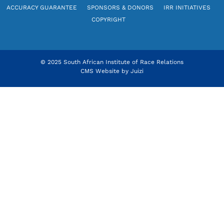
ACCURACY GUARANTEE
SPONSORS & DONORS
IRR INITIATIVES
COPYRIGHT
© 2025 South African Institute of Race Relations
CMS Website by
Juizi