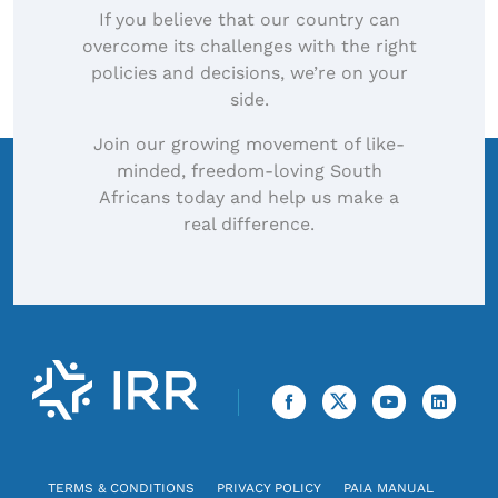
If you believe that our country can
overcome its challenges with the right
policies and decisions, we’re on your
side.
Join our growing movement of like-
minded, freedom-loving South
Africans today and help us make a
real difference.
TERMS & CONDITIONS
PRIVACY POLICY
PAIA MANUAL