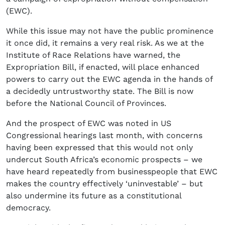
(EWC).
While this issue may not have the public prominence
it once did, it remains a very real risk. As we at the
Institute of Race Relations have warned, the
Expropriation Bill, if enacted, will place enhanced
powers to carry out the EWC agenda in the hands of
a decidedly untrustworthy state. The Bill is now
before the National Council of Provinces.
And the prospect of EWC was noted in US
Congressional hearings last month, with concerns
having been expressed that this would not only
undercut South Africa’s economic prospects – we
have heard repeatedly from businesspeople that EWC
makes the country effectively ‘uninvestable’ – but
also undermine its future as a constitutional
democracy.