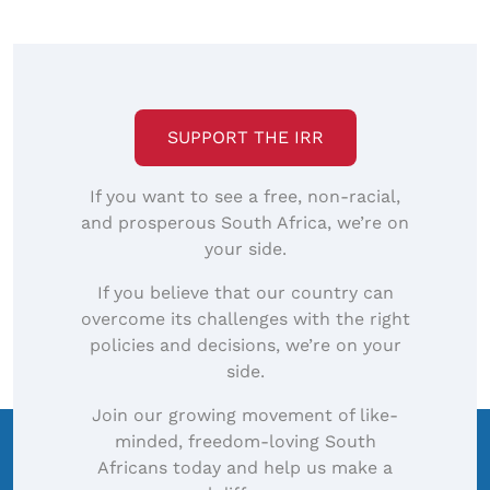
SUPPORT THE IRR
If you want to see a free, non-racial,
and prosperous South Africa, we’re on
your side.
If you believe that our country can
overcome its challenges with the right
policies and decisions, we’re on your
side.
Join our growing movement of like-
minded, freedom-loving South
Africans today and help us make a