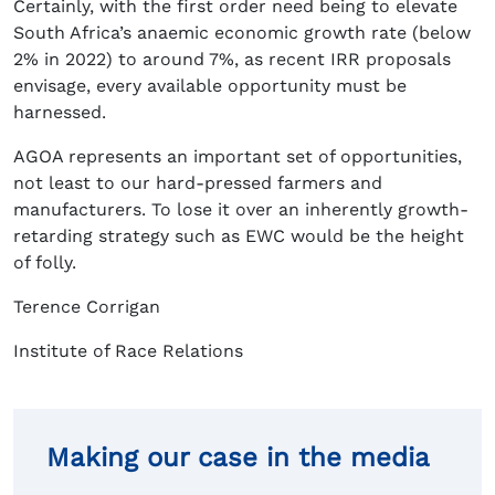
Certainly, with the first order need being to elevate
South Africa’s anaemic economic growth rate (below
2% in 2022) to around 7%, as recent IRR proposals
envisage, every available opportunity must be
harnessed.
AGOA represents an important set of opportunities,
not least to our hard-pressed farmers and
manufacturers. To lose it over an inherently growth-
retarding strategy such as EWC would be the height
of folly.
Terence Corrigan
Institute of Race Relations
Making our case in the media