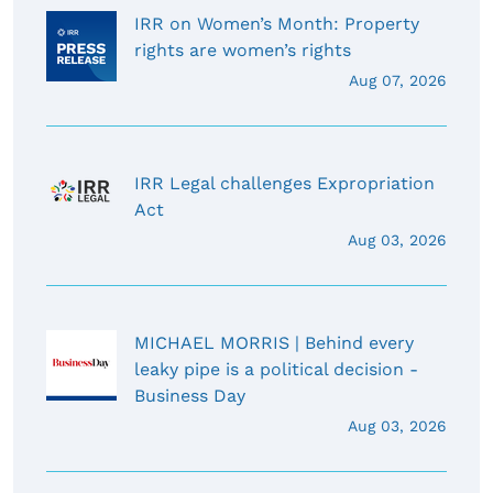
IRR on Women’s Month: Property
rights are women’s rights
Aug 07, 2026
IRR Legal challenges Expropriation
Act
Aug 03, 2026
MICHAEL MORRIS | Behind every
leaky pipe is a political decision -
Business Day
Aug 03, 2026