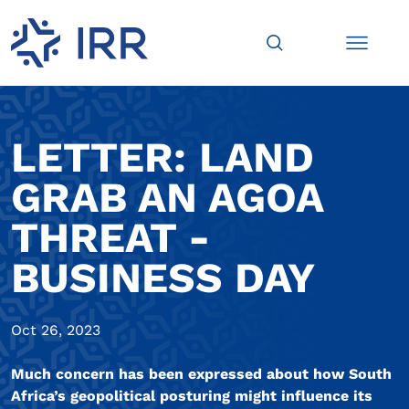
LETTER: LAND
GRAB AN AGOA
THREAT -
BUSINESS DAY
Oct 26, 2023
Much concern has been expressed about how South
Africa’s geopolitical posturing might influence its