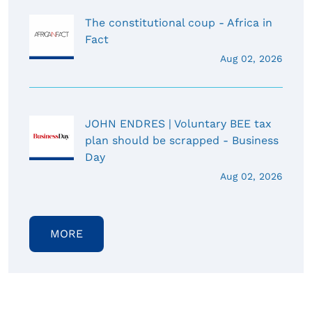
The constitutional coup - Africa in
Fact
Aug 02, 2026
JOHN ENDRES | Voluntary BEE tax
plan should be scrapped - Business
Day
Aug 02, 2026
MORE