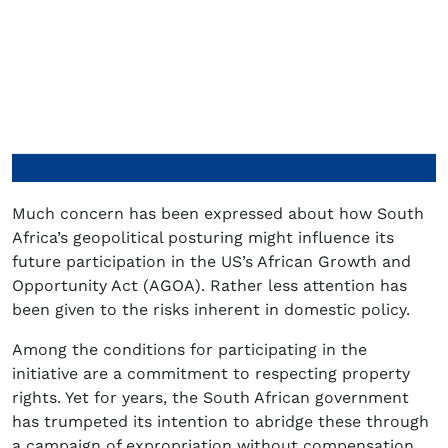
Much concern has been expressed about how South
Africa’s geopolitical posturing might influence its
future participation in the US’s African Growth and
Opportunity Act (AGOA). Rather less attention has
been given to the risks inherent in domestic policy.
Among the conditions for participating in the
initiative are a commitment to respecting property
rights. Yet for years, the South African government
has trumpeted its intention to abridge these through
a campaign of expropriation without compensation