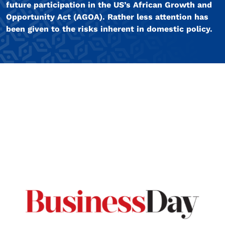
future participation in the US’s African Growth and
Opportunity Act (AGOA). Rather less attention has
been given to the risks inherent in domestic policy.