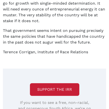
go for growth with single-minded determination. It
will need every ounce of entrepreneurial energy it can
muster. The very stability of the country will be at
stake if it does not.
That government seems intent on pursuing precisely
the same policies that have handicapped the country
in the past does not augur well for the future.
Terence Corrigan, Institute of Race Relations
SUPPORT THE IRR
If you want to see a free, non-racial,
and prosperous South Africa, we’re on