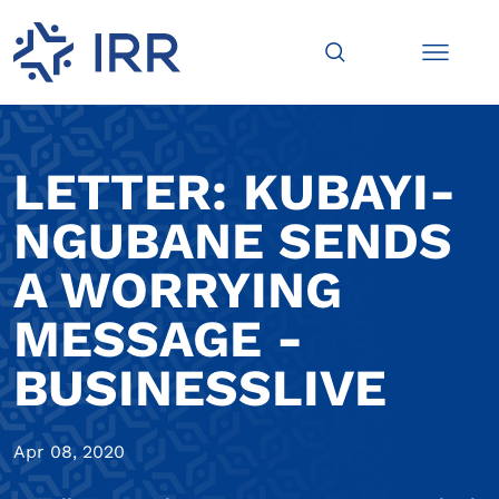
LETTER: KUBAYI-
NGUBANE SENDS
A WORRYING
MESSAGE -
BUSINESSLIVE
Apr 08, 2020