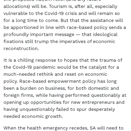
allocations) will be. Tourism is, after all, especially
vulnerable to the Covid-19 crisis and will remain so
for a long time to come. But that the assistance will
be apportioned in line with race-based policy sends a
profoundly important message — that ideological
fixations still trump the imperatives of economic
reconstruction.
It is a chilling response to hopes that the trauma of
the Covid-19 pandemic would be the catalyst for a
much-needed rethink and reset on economic
policy. Race-based empowerment policy has long
been a burden on business, for both domestic and
foreign firms, while having performed questionably at
opening up opportunities for new entrepreneurs and
having unquestionably failed to spur desperately
needed economic growth.
When the health emergency recedes, SA will need to