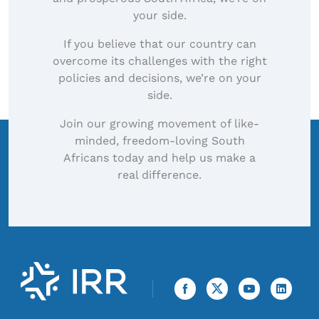
your side.
If you believe that our country can
overcome its challenges with the right
policies and decisions, we’re on your
side.
Join our growing movement of like-
minded, freedom-loving South
Africans today and help us make a
real difference.