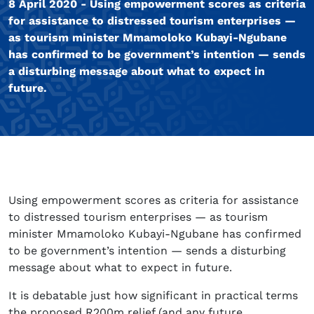
8 April 2020 - Using empowerment scores as criteria
for assistance to distressed tourism enterprises —
as tourism minister Mmamoloko Kubayi-Ngubane
has confirmed to be government’s intention — sends
a disturbing message about what to expect in
future.
Using empowerment scores as criteria for assistance
to distressed tourism enterprises — as tourism
minister Mmamoloko Kubayi-Ngubane has confirmed
to be government’s intention — sends a disturbing
message about what to expect in future.
It is debatable just how significant in practical terms
the proposed R200m relief (and any future