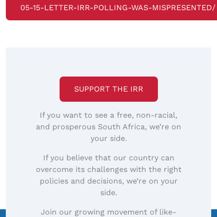
05-15-LETTER-IRR-POLLING-WAS-MISPRESENTED/
SUPPORT THE IRR
If you want to see a free, non-racial,
and prosperous South Africa, we’re on
your side.
If you believe that our country can
overcome its challenges with the right
policies and decisions, we’re on your
side.
Join our growing movement of like-