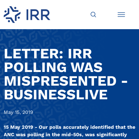
LETTER: IRR
POLLING WAS
MISPRESENTED -
BUSINESSLIVE
May 15, 2019
15 May 2019 - Our polls accurately identified that the
ANC was polling in the mid-50s, was significantly