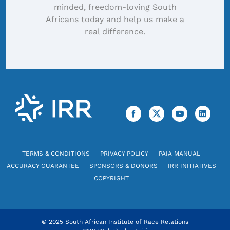
minded, freedom-loving South
Africans today and help us make a
real difference.
TERMS & CONDITIONS
PRIVACY POLICY
PAIA MANUAL
ACCURACY GUARANTEE
SPONSORS & DONORS
IRR INITIATIVES
COPYRIGHT
© 2025 South African Institute of Race Relations