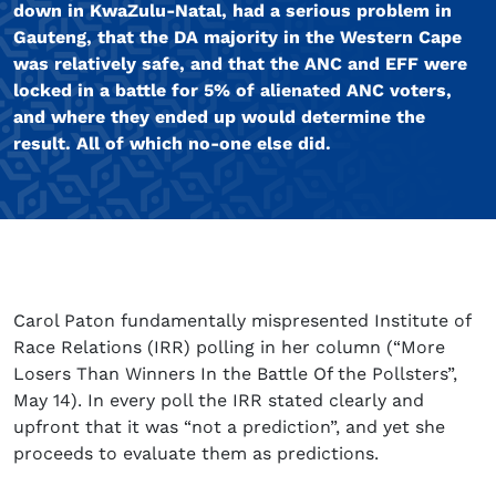
down in KwaZulu-Natal, had a serious problem in
Gauteng, that the DA majority in the Western Cape
was relatively safe, and that the ANC and EFF were
locked in a battle for 5% of alienated ANC voters,
and where they ended up would determine the
result. All of which no-one else did.
Carol Paton fundamentally mispresented Institute of
Race Relations (IRR) polling in her column (“More
Losers Than Winners In the Battle Of the Pollsters”,
May 14). In every poll the IRR stated clearly and
upfront that it was “not a prediction”, and yet she
proceeds to evaluate them as predictions.