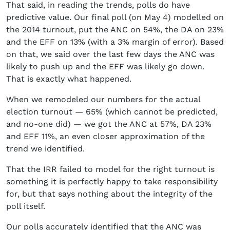
That said, in reading the trends, polls do have
predictive value. Our final poll (on May 4) modelled on
the 2014 turnout, put the ANC on 54%, the DA on 23%
and the EFF on 13% (with a 3% margin of error). Based
on that, we said over the last few days the ANC was
likely to push up and the EFF was likely go down.
That is exactly what happened.
When we remodeled our numbers for the actual
election turnout — 65% (which cannot be predicted,
and no-one did) — we got the ANC at 57%, DA 23%
and EFF 11%, an even closer approximation of the
trend we identified.
That the IRR failed to model for the right turnout is
something it is perfectly happy to take responsibility
for, but that says nothing about the integrity of the
poll itself.
Our polls accurately identified that the ANC was