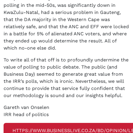
polling in the mid-50s, was significantly down in
KwaZulu-Natal, had a serious problem in Gauteng,
that the DA majority in the Western Cape was
relatively safe, and that the ANC and EFF were locked
in a battle for 5% of alienated ANC voters, and where
they ended up would determine the result. All of
which no-one else did.
To write all of that off is to profoundly undermine the
value of polling to public debate. The public (and
Business Day) seemed to generate great value from
the IRR’s polls, which is ironic. Nevertheless, we will
continue to provide that service fully confident that
our methodology is sound and our insights helpful.
Gareth van Onselen
IRR head of politics
HTTPS://WWW.BUSINESSLIVE.CO.ZA/BD/OPINION/L