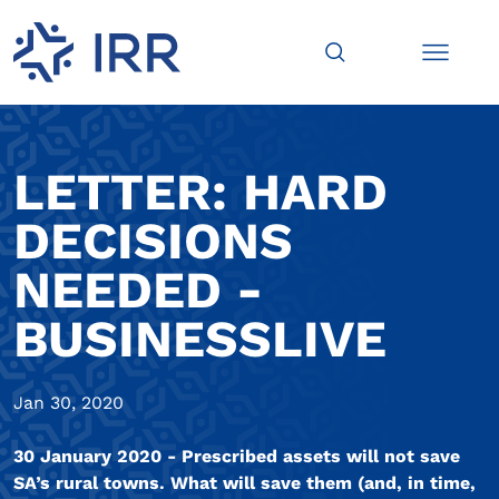
LETTER: HARD
DECISIONS
NEEDED -
BUSINESSLIVE
Jan 30, 2020
30 January 2020 - Prescribed assets will not save
SA’s rural towns. What will save them (and, in time,