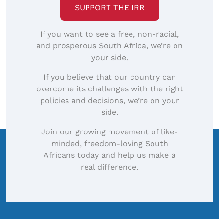
SUPPORT THE IRR
If you want to see a free, non-racial,
and prosperous South Africa, we’re on
your side.
If you believe that our country can
overcome its challenges with the right
policies and decisions, we’re on your
side.
Join our growing movement of like-
minded, freedom-loving South
Africans today and help us make a
real difference.