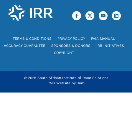
TERMS & CONDITIONS
PRIVACY POLICY
PAIA MANUAL
ACCURACY GUARANTEE
SPONSORS & DONORS
IRR INITIATIVES
COPYRIGHT
© 2025 South African Institute of Race Relations
CMS Website by
Juizi