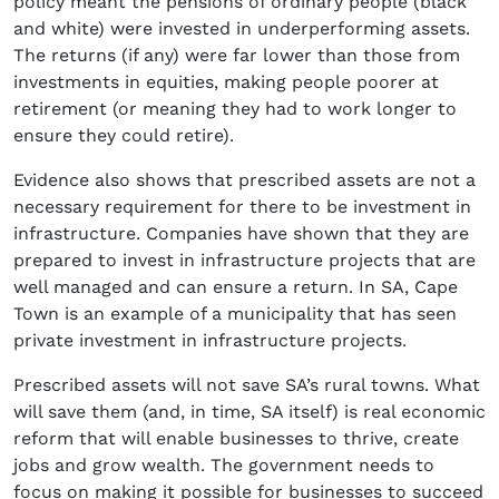
policy meant the pensions of ordinary people (black
and white) were invested in underperforming assets.
The returns (if any) were far lower than those from
investments in equities, making people poorer at
retirement (or meaning they had to work longer to
ensure they could retire).
Evidence also shows that prescribed assets are not a
necessary requirement for there to be investment in
infrastructure. Companies have shown that they are
prepared to invest in infrastructure projects that are
well managed and can ensure a return. In SA, Cape
Town is an example of a municipality that has seen
private investment in infrastructure projects.
Prescribed assets will not save SA’s rural towns. What
will save them (and, in time, SA itself) is real economic
reform that will enable businesses to thrive, create
jobs and grow wealth. The government needs to
focus on making it possible for businesses to succeed