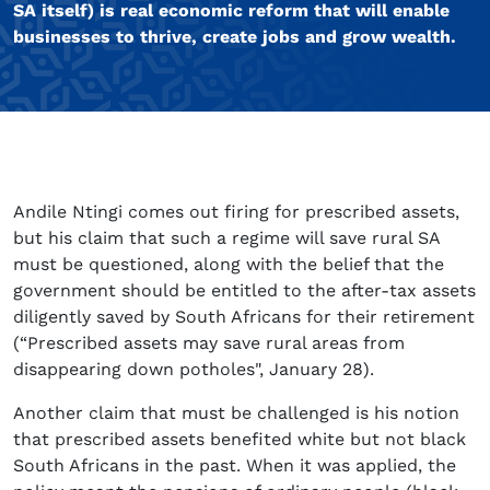
SA itself) is real economic reform that will enable
businesses to thrive, create jobs and grow wealth.
Andile Ntingi comes out firing for prescribed assets,
but his claim that such a regime will save rural SA
must be questioned, along with the belief that the
government should be entitled to the after-tax assets
diligently saved by South Africans for their retirement
(“Prescribed assets may save rural areas from
disappearing down potholes", January 28).
Another claim that must be challenged is his notion
that prescribed assets benefited white but not black
South Africans in the past. When it was applied, the