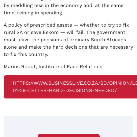
by meddling less in the economy and, at the same
time, reining in spending.
A policy of prescribed assets — whether to try to fix
rural SA or save Eskom — will fail. The government
must leave the pensions of ordinary South Africans
alone and make the hard decisions that are necessary
to fix this country.
Marius Roodt, Institute of Race Relations
HTTPS://WWW.BUSINESSLIVE.CO.ZA/BD/OPINION/L
01-29-LETTER-HARD-DECISIONS-NEEDED/