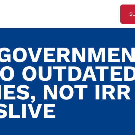
S
 GOVERNME
TO OUTDATE
ES, NOT IRR
SLIVE