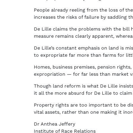
People already reeling from the loss of thei
increases the risks of failure by saddling 
De Lille claims the problems with the bill
measure remains clearly apparent, whereas t
De Lille’s constant emphasis on land is mis
to expropriate far more than farms for lit
Homes, business premises, pension rights, m
expropriation — for far less than market v
Though land reform is what De Lille insists
it all the more absurd for De Lille to clai
Property rights are too important to be di
vital assets, rather than one making it ino
Dr Anthea Jeffery
Institute of Race Relations