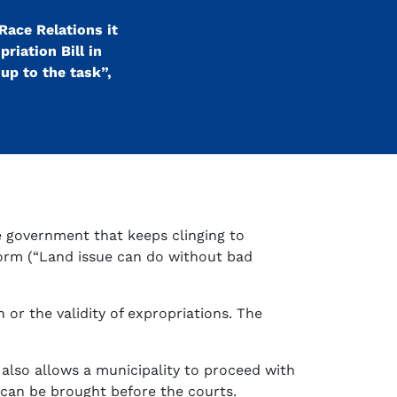
Race Relations it
riation Bill in
up to the task”,
he government that keeps clinging to
form (“Land issue can do without bad
or the validity of expropriations. The
l also allows a municipality to proceed with
can be brought before the courts.