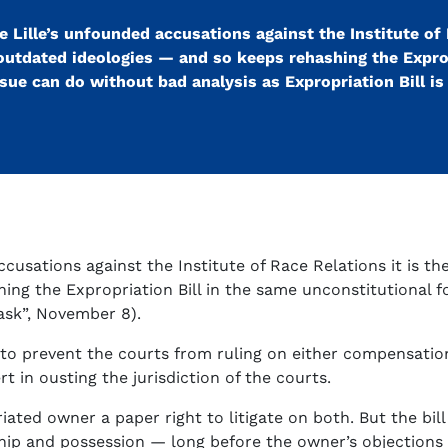
 Lille’s unfounded accusations against the Institute of 
outdated ideologies — and so keeps rehashing the Exprop
ue can do without bad analysis as Expropriation Bill is 
ccusations against the Institute of Race Relations it is t
ing the Expropriation Bill in the same unconstitutional 
task”, November 8).
o prevent the courts from ruling on either compensation 
t in ousting the jurisdiction of the courts.
ated owner a paper right to litigate on both. But the bil
ip and possession — long before the owner’s objections 