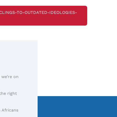
-CLINGS-TO-OUTDATED-IDEOLOGIES-
, we’re on
the right
 Africans