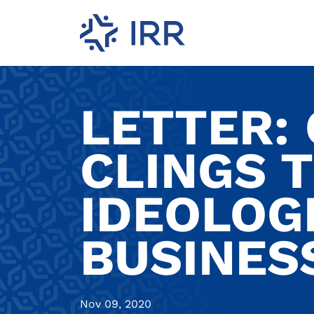
LETTER:
CLINGS 
IDEOLOGI
BUSINES
Nov 09, 2020