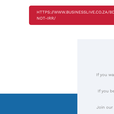
HTTPS://WWW.BUSINESSLIVE.CO.ZA/
NOT-IRR/
If you wa
If you b
Join our