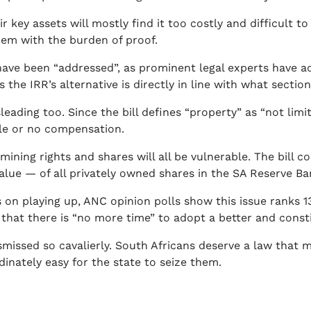
r key assets will mostly find it too costly and difficult to 
them with the burden of proof.
 have been “addressed”, as prominent legal experts have ad
he IRR’s alternative is directly in line with what section
leading too. Since the bill defines “property” as “not lim
tle or no compensation.
ining rights and shares will all be vulnerable. The bill c
alue — of all privately owned shares in the SA Reserve Ban
 on playing up, ANC opinion polls show this issue ranks 13t
m that there is “no more time” to adopt a better and consti
smissed so cavalierly. South Africans deserve a law that m
rdinately easy for the state to seize them.