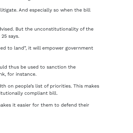
litigate. And especially so when the bill
vised. But the unconstitutionality of the
 25 says.
ited to land”, it will empower government
ould thus be used to sanction the
k, for instance.
h on people’s list of priorities. This makes
tutionally compliant bill.
akes it easier for them to defend their