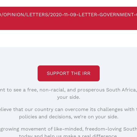
BD/OPINION/LETTERS/2020-11-09-LETTER-GOVERNMENT
SUPPORT THE IRR
nt to see a free, non-racial, and prosperous South Africa
your side.
elieve that our country can overcome its challenges with 
policies and decisions, we’re on your side.
 growing movement of like-minded, freedom-loving South
today and help us make a real difference.