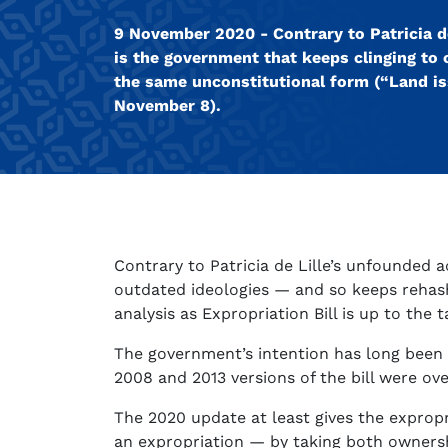
9 November 2020 - Contrary to Patricia de
is the government that keeps clinging to 
the same unconstitutional form (“Land iss
November 8).
Contrary to Patricia de Lille’s unfounded a
outdated ideologies — and so keeps rehash
analysis as Expropriation Bill is up to the 
The government’s intention has long been t
2008 and 2013 versions of the bill were over
The 2020 update at least gives the expropri
an expropriation — by taking both ownersh