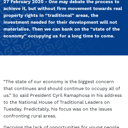
27 February 2020 - One may debate the process to
achieve it, but without firm movement towards real
property rights in “traditional” areas, the
investment needed for their development will not
materialise. Then we can bank on the “state of the
economy” occupying us for a long time to come.
“The state of our economy is the biggest concern
that continues and should continue to occupy all of
us.” So said President Cyril Ramaphosa in his address
to the National House of Traditional Leaders on
Tuesday. Predictably, his focus was on the issues
confronting rural areas.
Decrying the lack of opportunities for young people