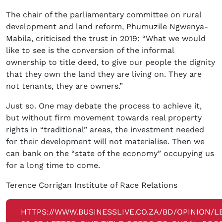
The chair of the parliamentary committee on rural
development and land reform, Phumuzile Ngwenya-
Mabila, criticised the trust in 2019: “What we would
like to see is the conversion of the informal
ownership to title deed, to give our people the dignity
that they own the land they are living on. They are
not tenants, they are owners.”
Just so. One may debate the process to achieve it,
but without firm movement towards real property
rights in “traditional” areas, the investment needed
for their development will not materialise. Then we
can bank on the “state of the economy” occupying us
for a long time to come.
Terence Corrigan Institute of Race Relations
HTTPS://WWW.BUSINESSLIVE.CO.ZA/BD/OPINION/L