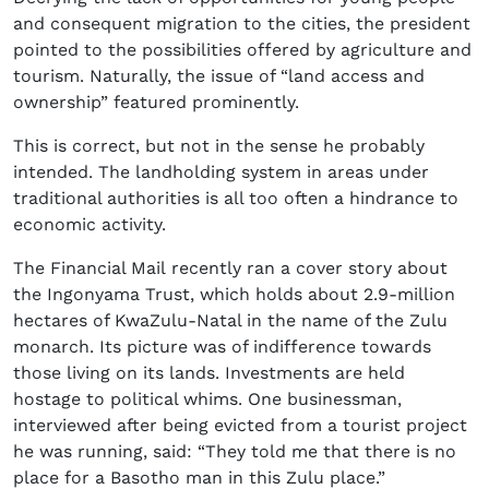
and consequent migration to the cities, the president
pointed to the possibilities offered by agriculture and
tourism. Naturally, the issue of “land access and
ownership” featured prominently.
This is correct, but not in the sense he probably
intended. The landholding system in areas under
traditional authorities is all too often a hindrance to
economic activity.
The Financial Mail recently ran a cover story about
the Ingonyama Trust, which holds about 2.9-million
hectares of KwaZulu-Natal in the name of the Zulu
monarch. Its picture was of indifference towards
those living on its lands. Investments are held
hostage to political whims. One businessman,
interviewed after being evicted from a tourist project
he was running, said: “They told me that there is no
place for a Basotho man in this Zulu place.”