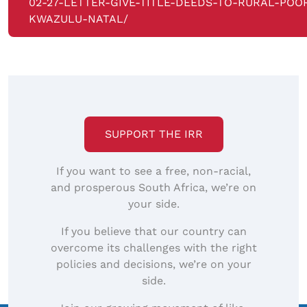
02-27-LETTER-GIVE-TITLE-DEEDS-TO-RURAL-POOR
KWAZULU-NATAL/
SUPPORT THE IRR
If you want to see a free, non-racial,
and prosperous South Africa, we’re on
your side.
If you believe that our country can
overcome its challenges with the right
policies and decisions, we’re on your
side.