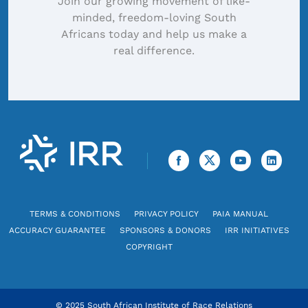
Join our growing movement of like-
minded, freedom-loving South
Africans today and help us make a
real difference.
TERMS & CONDITIONS
PRIVACY POLICY
PAIA MANUAL
ACCURACY GUARANTEE
SPONSORS & DONORS
IRR INITIATIVES
COPYRIGHT
© 2025 South African Institute of Race Relations