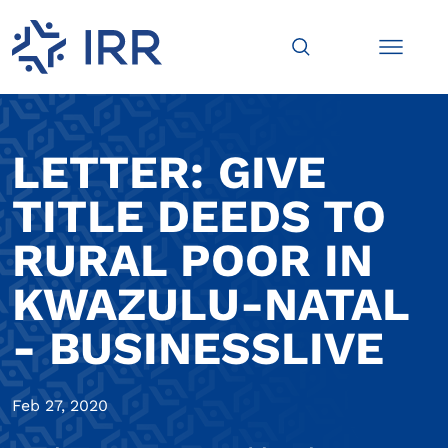
LETTER: GIVE
TITLE DEEDS TO
RURAL POOR IN
KWAZULU-NATAL
- BUSINESSLIVE
Feb 27, 2020