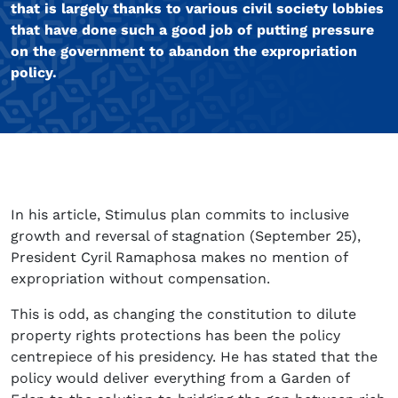
that is largely thanks to various civil society lobbies
that have done such a good job of putting pressure
on the government to abandon the expropriation
policy.
In his article, Stimulus plan commits to inclusive
growth and reversal of stagnation (September 25),
President Cyril Ramaphosa makes no mention of
expropriation without compensation.
This is odd, as changing the constitution to dilute
property rights protections has been the policy
centrepiece of his presidency. He has stated that the
policy would deliver everything from a Garden of