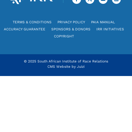
TERMS & CONDITIONS
PRIVACY POLICY
PAIA MANUAL
ACCURACY GUARANTEE
SPONSORS & DONORS
IRR INITIATIVES
COPYRIGHT
© 2025 South African Institute of Race Relations
CMS Website by
Juizi