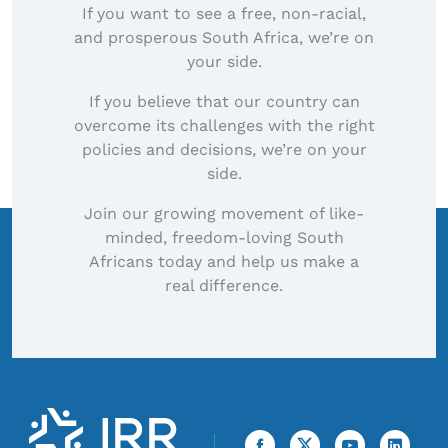
If you want to see a free, non-racial,
and prosperous South Africa, we’re on
your side.
If you believe that our country can
overcome its challenges with the right
policies and decisions, we’re on your
side.
Join our growing movement of like-
minded, freedom-loving South
Africans today and help us make a
real difference.