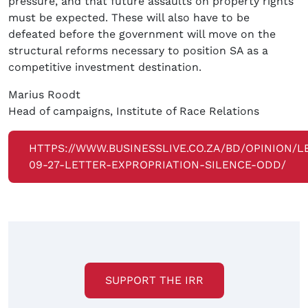
pressure, and that future assaults on property rights
must be expected. These will also have to be
defeated before the government will move on the
structural reforms necessary to position SA as a
competitive investment destination.
Marius Roodt
Head of campaigns, Institute of Race Relations
HTTPS://WWW.BUSINESSLIVE.CO.ZA/BD/OPINION/L
09-27-LETTER-EXPROPRIATION-SILENCE-ODD/
SUPPORT THE IRR