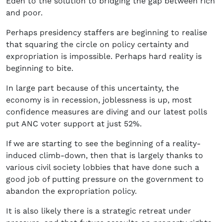
Eden to the solution to bridging the gap between rich
and poor.
Perhaps presidency staffers are beginning to realise
that squaring the circle on policy certainty and
expropriation is impossible. Perhaps hard reality is
beginning to bite.
In large part because of this uncertainty, the
economy is in recession, joblessness is up, most
confidence measures are diving and our latest polls
put ANC voter support at just 52%.
If we are starting to see the beginning of a reality-
induced climb-down, then that is largely thanks to
various civil society lobbies that have done such a
good job of putting pressure on the government to
abandon the expropriation policy.
It is also likely there is a strategic retreat under