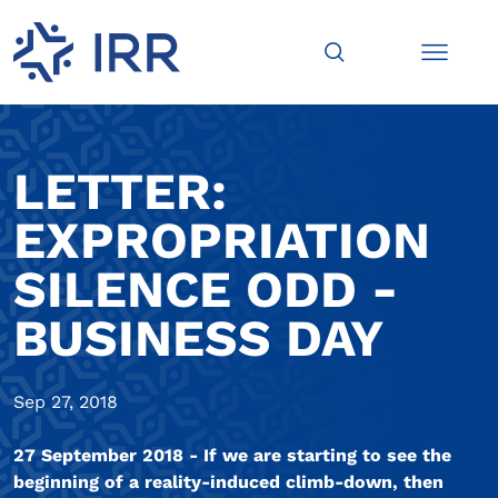
LETTER:
EXPROPRIATION
SILENCE ODD -
BUSINESS DAY
Sep 27, 2018
27 September 2018 - If we are starting to see the
beginning of a reality-induced climb-down, then