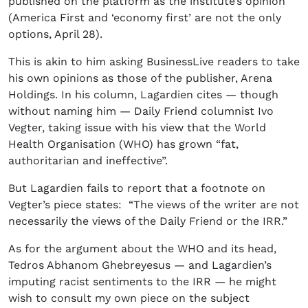
published on the platform as the institute’s opinion
(America First and ‘economy first’ are not the only
options, April 28).
This is akin to him asking BusinessLive readers to take
his own opinions as those of the publisher, Arena
Holdings. In his column, Lagardien cites — though
without naming him — Daily Friend columnist Ivo
Vegter, taking issue with his view that the World
Health Organisation (WHO) has grown “fat,
authoritarian and ineffective”.
But Lagardien fails to report that a footnote on
Vegter’s piece states: “The views of the writer are not
necessarily the views of the Daily Friend or the IRR.”
As for the argument about the WHO and its head,
Tedros Abhanom Ghebreyesus — and Lagardien’s
imputing racist sentiments to the IRR — he might
wish to consult my own piece on the subject