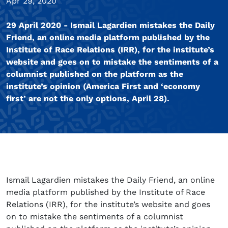
Apr 29, 2020
29 April 2020 - Ismail Lagardien mistakes the Daily
Friend, an online media platform published by the
Institute of Race Relations (IRR), for the institute’s
website and goes on to mistake the sentiments of a
columnist published on the platform as the
institute’s opinion (America First and ‘economy
first’ are not the only options, April 28).
Ismail Lagardien mistakes the Daily Friend, an online
media platform published by the Institute of Race
Relations (IRR), for the institute’s website and goes
on to mistake the sentiments of a columnist