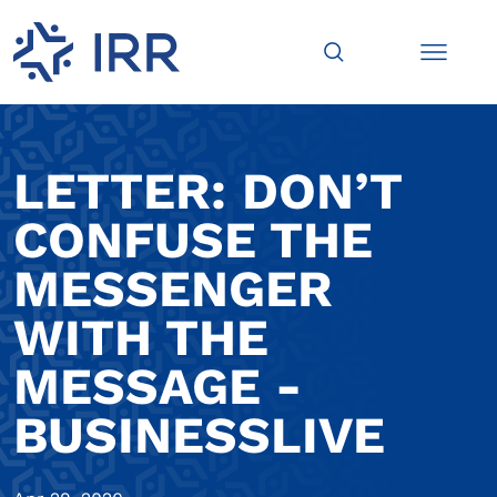
LETTER: DON’T
CONFUSE THE
MESSENGER
WITH THE
MESSAGE -
BUSINESSLIVE