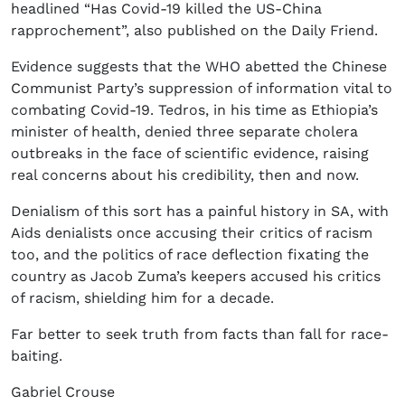
headlined “Has Covid-19 killed the US-China
rapprochement”, also published on the Daily Friend.
Evidence suggests that the WHO abetted the Chinese
Communist Party’s suppression of information vital to
combating Covid-19. Tedros, in his time as Ethiopia’s
minister of health, denied three separate cholera
outbreaks in the face of scientific evidence, raising
real concerns about his credibility, then and now.
Denialism of this sort has a painful history in SA, with
Aids denialists once accusing their critics of racism
too, and the politics of race deflection fixating the
country as Jacob Zuma’s keepers accused his critics
of racism, shielding him for a decade.
Far better to seek truth from facts than fall for race-
baiting.
Gabriel Crouse