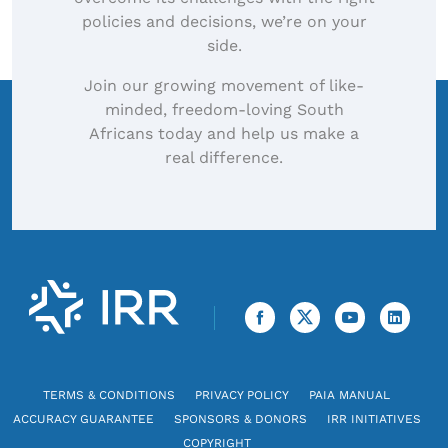
policies and decisions, we’re on your
side.
Join our growing movement of like-
minded, freedom-loving South
Africans today and help us make a
real difference.
TERMS & CONDITIONS
PRIVACY POLICY
PAIA MANUAL
ACCURACY GUARANTEE
SPONSORS & DONORS
IRR INITIATIVES
COPYRIGHT