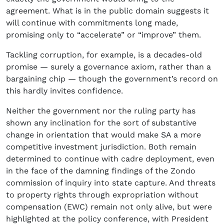
agreement. What is in the public domain suggests it
will continue with commitments long made,
promising only to “accelerate” or “improve” them.
Tackling corruption, for example, is a decades-old
promise — surely a governance axiom, rather than a
bargaining chip — though the government’s record on
this hardly invites confidence.
Neither the government nor the ruling party has
shown any inclination for the sort of substantive
change in orientation that would make SA a more
competitive investment jurisdiction. Both remain
determined to continue with cadre deployment, even
in the face of the damning findings of the Zondo
commission of inquiry into state capture. And threats
to property rights through expropriation without
compensation (EWC) remain not only alive, but were
highlighted at the policy conference, with President