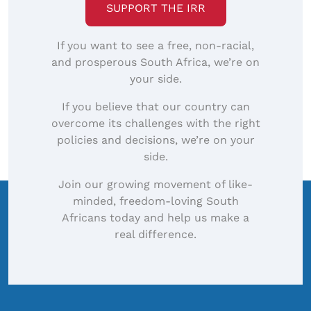
SUPPORT THE IRR
If you want to see a free, non-racial,
and prosperous South Africa, we’re on
your side.
If you believe that our country can
overcome its challenges with the right
policies and decisions, we’re on your
side.
Join our growing movement of like-
minded, freedom-loving South
Africans today and help us make a
real difference.