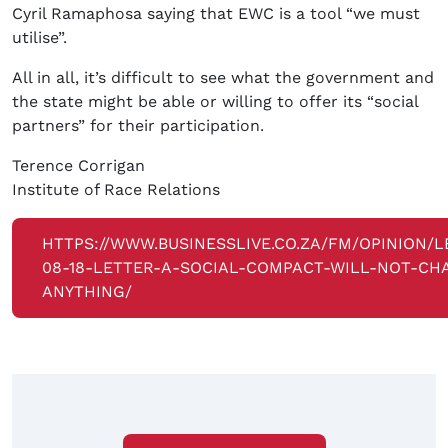
Cyril Ramaphosa saying that EWC is a tool “we must
utilise”.
All in all, it’s difficult to see what the government and
the state might be able or willing to offer its “social
partners” for their participation.
Terence Corrigan
Institute of Race Relations
HTTPS://WWW.BUSINESSLIVE.CO.ZA/FM/OPINION/L
08-18-LETTER-A-SOCIAL-COMPACT-WILL-NOT-CH
ANYTHING/