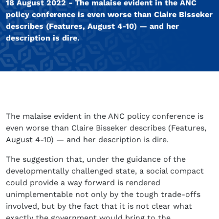
18 August 2022 - The malaise evident in the ANC
policy conference is even worse than Claire Bisseker
describes (Features, August 4-10) — and her
description is dire.
The malaise evident in the ANC policy conference is
even worse than Claire Bisseker describes (Features,
August 4-10) — and her description is dire.
The suggestion that, under the guidance of the
developmentally challenged state, a social compact
could provide a way forward is rendered
unimplementable not only by the tough trade-offs
involved, but by the fact that it is not clear what
exactly the government would bring to the