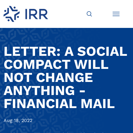
LETTER: A SOCIAL
COMPACT WILL
NOT CHANGE
ANYTHING -
FINANCIAL MAIL
Aug 18, 2022