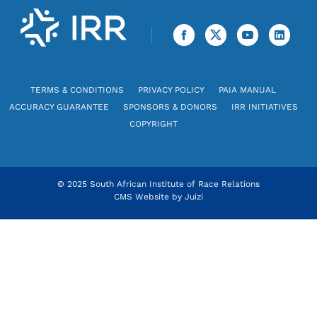
TERMS & CONDITIONS
PRIVACY POLICY
PAIA MANUAL
ACCURACY GUARANTEE
SPONSORS & DONORS
IRR INITIATIVES
COPYRIGHT
© 2025 South African Institute of Race Relations
CMS Website by
Juizi