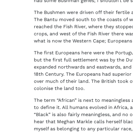
had some Bushman genes; I shouldn’t be s
The Bushmen were driven off their fertile a
The Bantu moved south to the coasts of w
reached the Fish River, where they stoppe
crops, and west of the Fish River there was
what is now the Western Cape; Europeans 
The first Europeans here were the Portugue
but the first full settlement was by the 
expanded northwards and eastwards, and 
18th Century. The Europeans had superior 
over much of their land. The British took
colonise the land too.
The term “African” is next to meaningless 
to define it. All humans evolved in Africa,
“Black” is also fairly meaningless, and no o
hear that Meghan Markle calls herself black
myself as belonging to any particular race