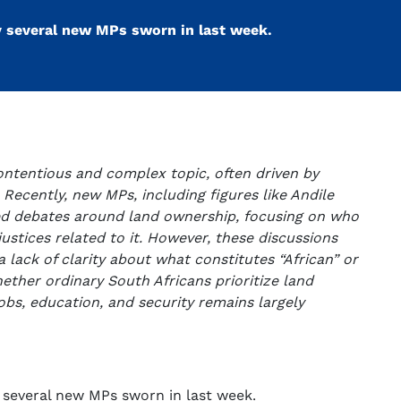
y several new MPs sworn in last week.
ontentious and complex topic, often driven by
. Recently, new MPs, including figures like Andile
ed debates around land ownership, focusing on who
njustices related to it. However, these discussions
 lack of clarity about what constitutes “African” or
hether ordinary South Africans prioritize land
obs, education, and security remains largely
 several new MPs sworn in last week.