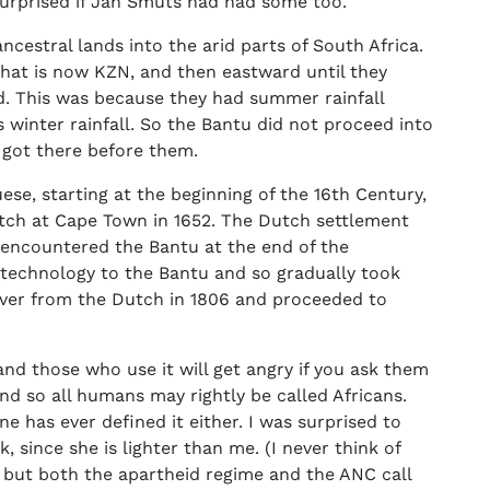
urprised if Jan Smuts had had some too.
ncestral lands into the arid parts of South Africa.
hat is now KZN, and then eastward until they
d. This was because they had summer rainfall
 winter rainfall. So the Bantu did not proceed into
got there before them.
se, starting at the beginning of the 16th Century,
Dutch at Cape Town in 1652. The Dutch settlement
encountered the Bantu at the end of the
technology to the Bantu and so gradually took
 over from the Dutch in 1806 and proceeded to
and those who use it will get angry if you ask them
 and so all humans may rightly be called Africans.
ne has ever defined it either. I was surprised to
, since she is lighter than me. (I never think of
, but both the apartheid regime and the ANC call