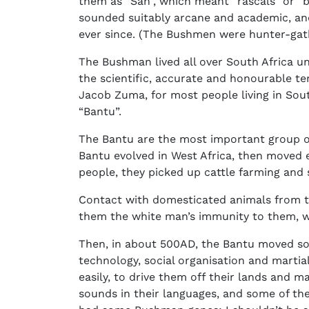
them as “San”, which meant “rascals” or “b
sounded suitably arcane and academic, and
ever since. (The Bushmen were hunter-gath
The Bushman lived all over South Africa un
the scientific, accurate and honourable t
Jacob Zuma, for most people living in South
“Bantu”.
The Bantu are the most important group of 
Bantu evolved in West Africa, then moved 
people, they picked up cattle farming and
Contact with domesticated animals from t
them the white man’s immunity to them, 
Then, in about 500AD, the Bantu moved sou
technology, social organisation and mart
easily, to drive them off their lands and
sounds in their languages, and some of th