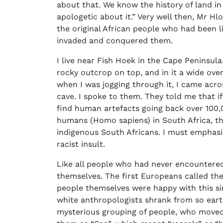
about that. We know the history of land in
apologetic about it.” Very well then, Mr Hl
the original African people who had been l
invaded and conquered them.
I live near Fish Hoek in the Cape Peninsula. 
rocky outcrop on top, and in it a wide ove
when I was jogging through it, I came acro
cave. I spoke to them. They told me that 
find human artefacts going back over 100,
humans (Homo sapiens) in South Africa, th
indigenous South Africans. I must emphasis
racist insult.
Like all people who had never encountere
themselves. The first Europeans called th
people themselves were happy with this s
white anthropologists shrank from so ear
mysterious grouping of people, who moved