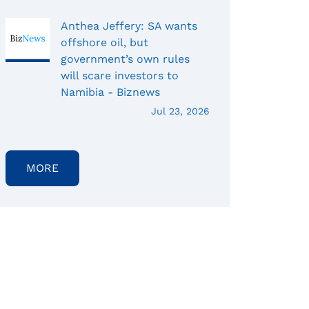
Anthea Jeffery: SA wants
offshore oil, but
government’s own rules
will scare investors to
Namibia - Biznews
Jul 23, 2026
MORE