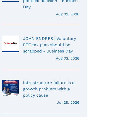
political decision - Business
Day
Aug 03, 2026
JOHN ENDRES | Voluntary
BEE tax plan should be
scrapped - Business Day
Aug 02, 2026
Infrastructure failure is a
growth problem with a
policy cause
Jul 28, 2026