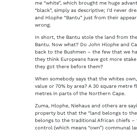
me “white”, which brought me huge advantag
“black”, simply as descriptive; I’d never dr
and Hlophe “Bantu” just from their appear
wrong.
In short, the Bantu stole the land from t
Bantu. Now what? Do John Hlophe and Carl 
back to the Bushmen – the few that we ha
they think Europeans have got more stake 
they got there before them?
When somebody says that the whites own, 
value or 70% by area? A 30 square metre fl
metres in parts of the Northern Cape.
Zuma, Hlophe, Niehaus and others are sayi
property but that the “land belongs to th
belongs to the traditional African chiefs –
control (which means “own”) communal l