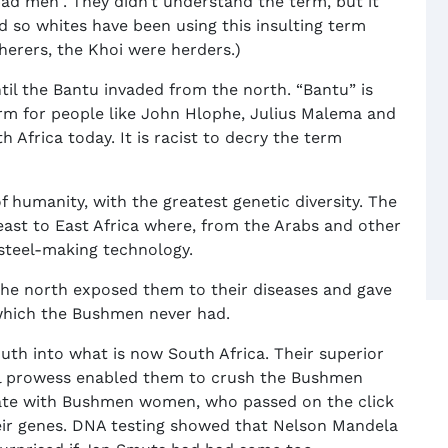
ad men”. They didn’t understand the term, but it
 so whites have been using this insulting term
erers, the Khoi were herders.)
til the Bantu invaded from the north. “Bantu” is
erm for people like John Hlophe, Julius Malema and
 Africa today. It is racist to decry the term
humanity, with the greatest genetic diversity. The
east to East Africa where, from the Arabs and other
 steel-making technology.
he north exposed them to their diseases and gave
which the Bushmen never had.
th into what is now South Africa. Their superior
ial prowess enabled them to crush the Bushmen
 mate with Bushmen women, who passed on the click
eir genes. DNA testing showed that Nelson Mandela