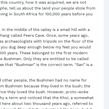
 this country, how it was acquired, we are not
ophe, tell us about the land your people stole from
iving in South Africa for 100,000 years before you
In the middle of the valley is a small hill with a
rhang called Peers Cave. Once, some years ago,
ss archaeologists with tripods on the floor of the
if you dug deep enough below my feet you would
000 years. These belonged to the first modern
e Bushmen. Only they are entitled to be called
e that “Bushman” is the correct term. “San” is a
d other people, the Bushmen had no name for
em Bushmen because they lived in the bush; the
ince they loved the bush. However, proto-woke
thy a term and noticed that the Khoi, a somewhat
 here about two thousand years ago, referred to