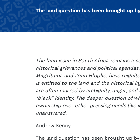
The land question has been brought up b
The land issue in South Africa remains a c
historical grievances and political agendas
Mngxitama and John Hlophe, have reignit
is entitled to the land and the historical i
are often marred by ambiguity, anger, and a
“black” identity. The deeper question of w
ownership over other pressing needs like j
unanswered.
Andrew Kenny
The land question has been brought up by