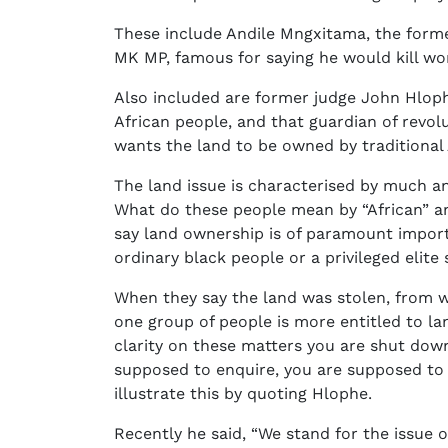
These include Andile Mngxitama, the forme
MK MP, famous for saying he would kill wo
Also included are former judge John Hlop
African people, and that guardian of revol
wants the land to be owned by traditional 
The land issue is characterised by much 
What do these people mean by “African” a
say land ownership is of paramount import
ordinary black people or a privileged elit
When they say the land was stolen, from 
one group of people is more entitled to l
clarity on these matters you are shut dow
supposed to enquire, you are supposed to 
illustrate this by quoting Hlophe.
Recently he said, “We stand for the issue 