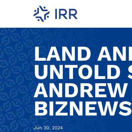
LAND AND
UNTOLD 
ANDREW 
BIZNEWS
Jun 30, 2024