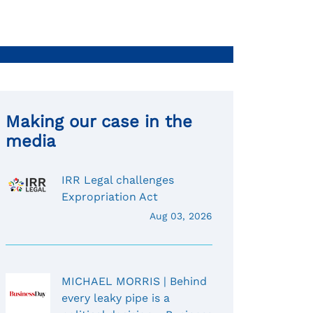
Making our case in the
media
IRR Legal challenges
Expropriation Act
Aug 03, 2026
MICHAEL MORRIS | Behind
every leaky pipe is a