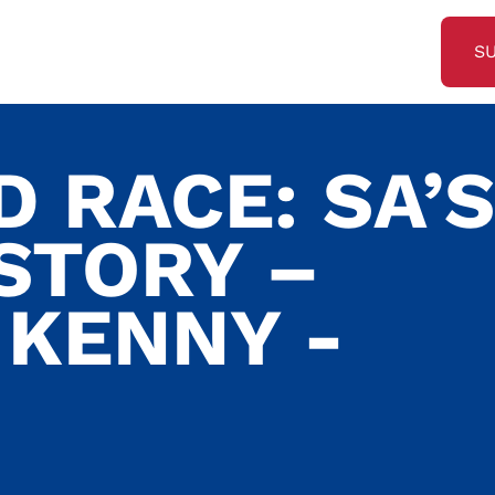
S
 RACE: SA’S
STORY –
KENNY -