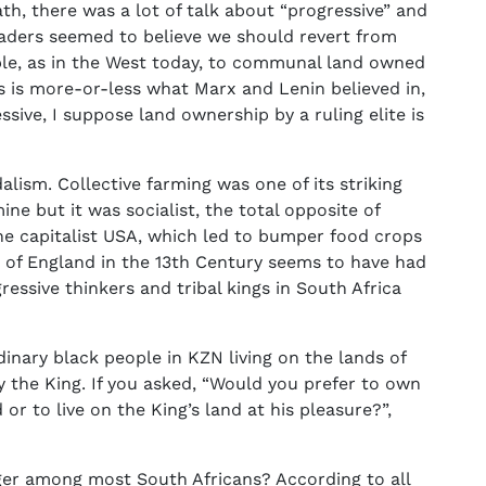
th, there was a lot of talk about “progressive” and
leaders seemed to believe we should revert from
ple, as in the West today, to communal land owned
This is more-or-less what Marx and Lenin believed in,
ssive, I suppose land ownership by a ruling elite is
lism. Collective farming was one of its striking
mine but it was socialist, the total opposite of
he capitalist USA, which led to bumper food crops
n of England in the 13th Century seems to have had
essive thinkers and tribal kings in South Africa
nary black people in KZN living on the lands of
 the King. If you asked, “Would you prefer to own
r to live on the King’s land at his pleasure?”,
ger among most South Africans? According to all