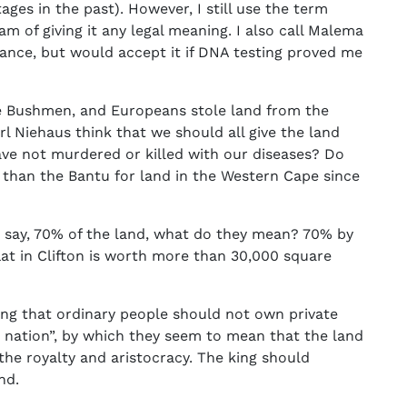
es in the past). However, I still use the term
eam of giving it any legal meaning. I also call Malema
ance, but would accept it if DNA testing proved me
he Bushmen, and Europeans stole land from the
Niehaus think that we should all give the land
ve not murdered or killed with our diseases? Do
than the Bantu for land in the Western Cape since
say, 70% of the land, what do they mean? 70% by
at in Clifton is worth more than 30,000 square
ng that ordinary people should not own private
e nation”, by which they seem to mean that the land
 the royalty and aristocracy. The king should
and.