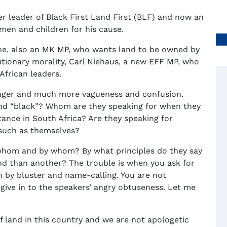
r leader of Black First Land First (BLF) and now an
men and children for his cause.
he, also an MK MP, who wants land to be owned by
utionary morality, Carl Niehaus, a new EFF MP, who
African leaders.
anger and much more vagueness and confusion.
nd “black”? Whom are they speaking for when they
ance in South Africa? Are they speaking for
e such as themselves?
whom and by whom? By what principles do they say
and than another? The trouble is when you ask for
n by bluster and name-calling. You are not
give in to the speakers’ angry obtuseness. Let me
of land in this country and we are not apologetic