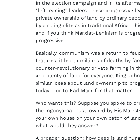
In the election campaign and in its afterma
“left leaning” leaders. These progressive 
private ownership of land by ordinary peo
by a ruling elite as in traditional Africa. 
and if you think Marxist-Leninism is progre
progressive.
Basically, communism was a return to feuda
features; it led to millions of deaths by fa
counter-revolutionary private farming in t
and plenty of food for everyone. King Joh
similar ideas about land ownership to progr
today – or to Karl Marx for that matter.
Who wants this? Suppose you spoke to ordi
the Ingonyama Trust, owned by His Majesty
your own house on your own patch of land o
what would they answer?
A broader question: how deep is land hun