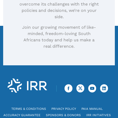
overcome its challenges with the right
policies and decisions, we’re on your
side.
Join our growing movement of like-
minded, freedom-loving South
Africans today and help us make a
real difference.
TERMS & CONDITIONS
PRIVACY POLICY
PAIA MANUAL
ACCURACY GUARANTEE
SPONSORS & DONORS
IRR INITIATIVES