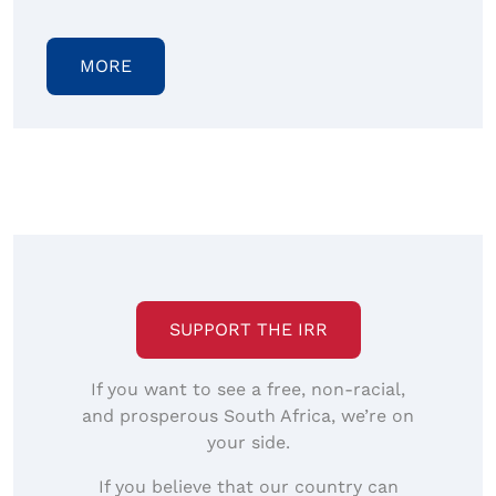
MORE
SUPPORT THE IRR
If you want to see a free, non-racial,
and prosperous South Africa, we’re on
your side.
If you believe that our country can