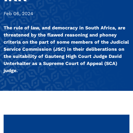
Feb 06, 2024
The rule of law, and democracy in South Africa, are
threatened by the flawed reasoning and phoney
criteria on the part of some members of the Judicial
Service Commission (JSC) in their deliberations on
the suitability of Gauteng High Court Judge David
Unterhalter as a Supreme Court of Appeal (SCA)
judge.