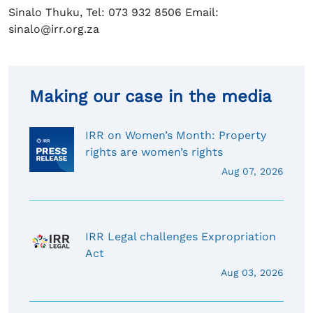
Sinalo Thuku, Tel: 073 932 8506 Email:
sinalo@irr.org.za
Making our case in the media
IRR on Women’s Month: Property
rights are women’s rights
Aug 07, 2026
IRR Legal challenges Expropriation
Act
Aug 03, 2026