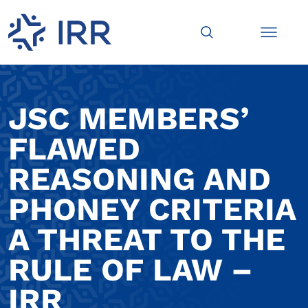
JSC MEMBERS’
FLAWED
REASONING AND
PHONEY CRITERIA
A THREAT TO THE
RULE OF LAW –
IRR