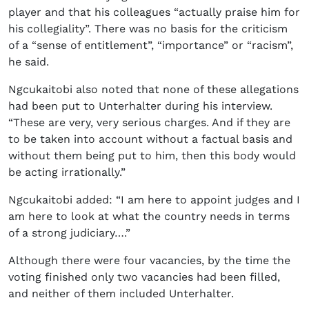
player and that his colleagues “actually praise him for
his collegiality”. There was no basis for the criticism
of a “sense of entitlement”, “importance” or “racism”,
he said.
Ngcukaitobi also noted that none of these allegations
had been put to Unterhalter during his interview.
“These are very, very serious charges. And if they are
to be taken into account without a factual basis and
without them being put to him, then this body would
be acting irrationally.”
Ngcukaitobi added: “I am here to appoint judges and I
am here to look at what the country needs in terms
of a strong judiciary….”
Although there were four vacancies, by the time the
voting finished only two vacancies had been filled,
and neither of them included Unterhalter.