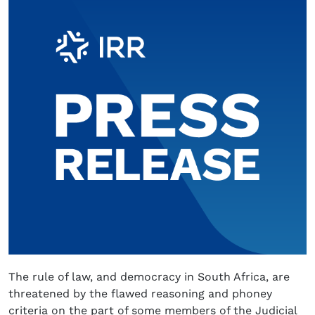
The rule of law, and democracy in South Africa, are
threatened by the flawed reasoning and phoney
criteria on the part of some members of the Judicial