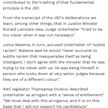
contributed to the trashing of that fundamental
principle is the JSC.
From the transcript of the JSC’s deliberations we
learn, among other things, that in Justice Minister
Ronald Lamola’s view, Judge Unterhalter “tried to be
too clever when it was not necessary”.
Julius Malema, in turn, accused Unterhalter of “subtle
racism”. Malema said he would “never succumb to
subtle racism that masquerades itself as being
intelligent. I don’t agree with the minister that he was
trying to be clever with us. He was being himself. A
person who looks down at very senior judges because
they are of a different colour”.
ANC legislator Thamsanqa Dodovu described
Unterhalter as arrogant with a “sense of entitlement”.
“We must deal with this arrogance, and it is on this
basis that I will not support his candidature.”