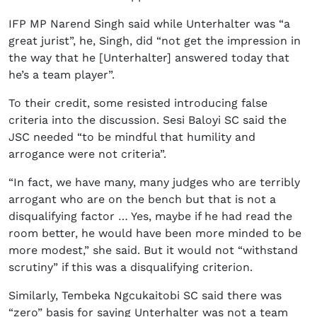
IFP MP Narend Singh said while Unterhalter was “a
great jurist”, he, Singh, did “not get the impression in
the way that he [Unterhalter] answered today that
he’s a team player”.
To their credit, some resisted introducing false
criteria into the discussion. Sesi Baloyi SC said the
JSC needed “to be mindful that humility and
arrogance were not criteria”.
“In fact, we have many, many judges who are terribly
arrogant who are on the bench but that is not a
disqualifying factor … Yes, maybe if he had read the
room better, he would have been more minded to be
more modest,” she said. But it would not “withstand
scrutiny” if this was a disqualifying criterion.
Similarly, Tembeka Ngcukaitobi SC said there was
“zero” basis for saying Unterhalter was not a team