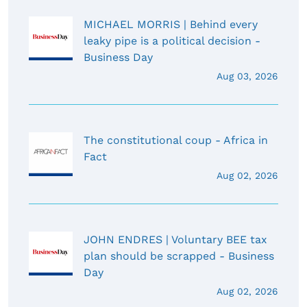
MICHAEL MORRIS | Behind every
leaky pipe is a political decision -
Business Day
Aug 03, 2026
The constitutional coup - Africa in
Fact
Aug 02, 2026
JOHN ENDRES | Voluntary BEE tax
plan should be scrapped - Business
Day
Aug 02, 2026