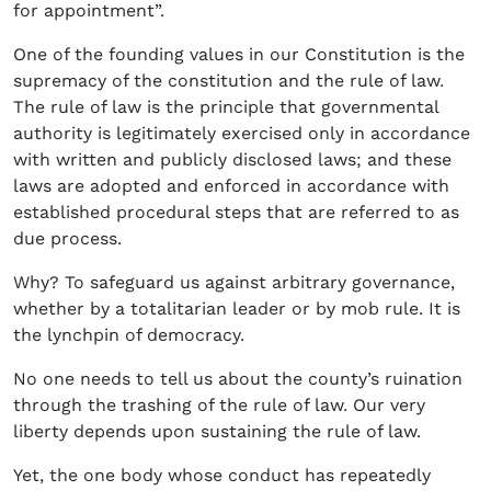
for appointment”.
One of the founding values in our Constitution is the
supremacy of the constitution and the rule of law.
The rule of law is the principle that governmental
authority is legitimately exercised only in accordance
with written and publicly disclosed laws; and these
laws are adopted and enforced in accordance with
established procedural steps that are referred to as
due process.
Why? To safeguard us against arbitrary governance,
whether by a totalitarian leader or by mob rule. It is
the lynchpin of democracy.
No one needs to tell us about the county’s ruination
through the trashing of the rule of law. Our very
liberty depends upon sustaining the rule of law.
Yet, the one body whose conduct has repeatedly