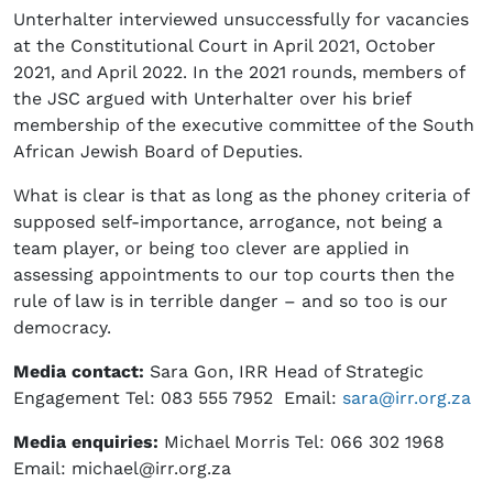
Unterhalter interviewed unsuccessfully for vacancies
at the Constitutional Court in April 2021, October
2021, and April 2022. In the 2021 rounds, members of
the JSC argued with Unterhalter over his brief
membership of the executive committee of the South
African Jewish Board of Deputies.
What is clear is that as long as the phoney criteria of
supposed self-importance, arrogance, not being a
team player, or being too clever are applied in
assessing appointments to our top courts then the
rule of law is in terrible danger – and so too is our
democracy.
Media contact:
Sara Gon, IRR Head of Strategic
Engagement Tel: 083 555 7952 Email:
sara@irr.org.za
Media enquiries:
Michael Morris Tel: 066 302 1968
Email: michael@irr.org.za