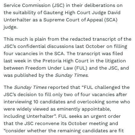
Service Commission (JSC) in their deliberations on
the suitability of Gauteng High Court Judge David
Unterhalter as a Supreme Court of Appeal (SCA)
judge.
This much is plain from the redacted transcript of the
JSC’s confidential discussions last October on filling
four vacancies in the SCA. The transcript was filed
last week in the Pretoria High Court in the litigation
between Freedom Under Law (FUL) and the JSC, and
was published by the
Sunday Times
.
The
Sunday Times
reported that “FUL challenged the
JSC’s decision to fill only two of four vacancies after
interviewing 10 candidates and overlooking some who
were widely viewed as eminently appointable,
including Unterhalter”. FUL seeks an urgent order
that the JSC reconvene its October meeting and
“consider whether the remaining candidates are fit