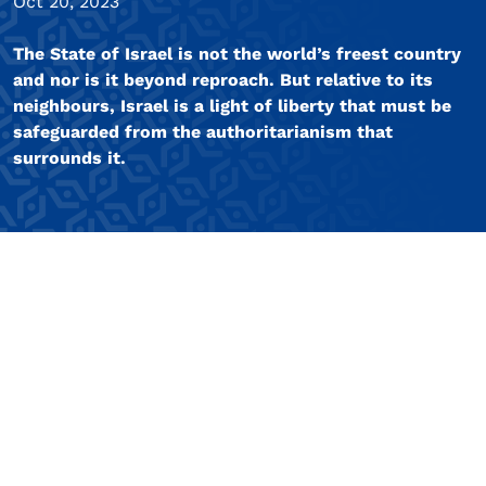
Oct 20, 2023
The State of Israel is not the world’s freest country
and nor is it beyond reproach. But relative to its
neighbours, Israel is a light of liberty that must be
safeguarded from the authoritarianism that
surrounds it.