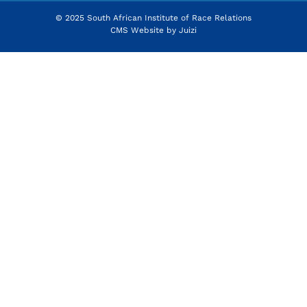
© 2025 South African Institute of Race Relations
CMS Website by
Juizi