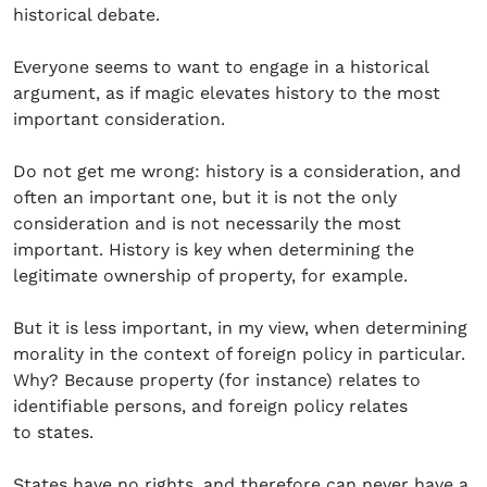
historical debate.
Everyone seems to want to engage in a historical
argument, as if magic elevates history to the most
important consideration.
Do not get me wrong: history is a consideration, and
often an important one, but it is not the only
consideration and is not necessarily the most
important. History is key when determining the
legitimate ownership of property, for example.
But it is less important, in my view, when determining
morality in the context of foreign policy in particular.
Why? Because property (for instance) relates to
identifiable persons, and foreign policy relates
to states.
States have no rights, and therefore can never have a