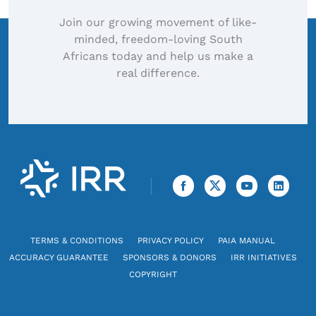
Join our growing movement of like-
minded, freedom-loving South
Africans today and help us make a
real difference.
TERMS & CONDITIONS
PRIVACY POLICY
PAIA MANUAL
ACCURACY GUARANTEE
SPONSORS & DONORS
IRR INITIATIVES
COPYRIGHT