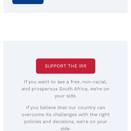
SUPPORT THE IRR
If you want to see a free, non-racial,
and prosperous South Africa, we’re on
your side.
If you believe that our country can
overcome its challenges with the right
policies and decisions, we’re on your
side.