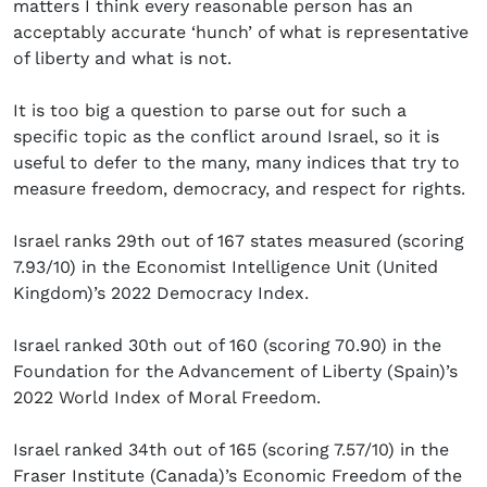
matters I think every reasonable person has an
acceptably accurate ‘hunch’ of what is representative
of liberty and what is not.
It is too big a question to parse out for such a
specific topic as the conflict around Israel, so it is
useful to defer to the many, many indices that try to
measure freedom, democracy, and respect for rights.
Israel ranks 29th out of 167 states measured (scoring
7.93/10) in the Economist Intelligence Unit (United
Kingdom)’s 2022 Democracy Index.
Israel ranked 30th out of 160 (scoring 70.90) in the
Foundation for the Advancement of Liberty (Spain)’s
2022 World Index of Moral Freedom.
Israel ranked 34th out of 165 (scoring 7.57/10) in the
Fraser Institute (Canada)’s Economic Freedom of the