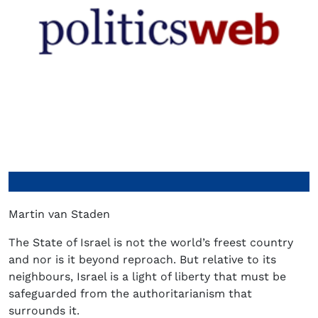
Martin van Staden
The State of Israel is not the world’s freest country
and nor is it beyond reproach. But relative to its
neighbours, Israel is a light of liberty that must be
safeguarded from the authoritarianism that
surrounds it.