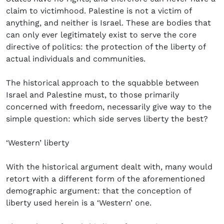
claim to victimhood. Palestine is not a victim of
anything, and neither is Israel. These are bodies that
can only ever legitimately exist to serve the core
directive of politics: the protection of the liberty of
actual individuals and communities.
The historical approach to the squabble between
Israel and Palestine must, to those primarily
concerned with freedom, necessarily give way to the
simple question: which side serves liberty the best?
‘Western’ liberty
With the historical argument dealt with, many would
retort with a different form of the aforementioned
demographic argument: that the conception of
liberty used herein is a ‘Western’ one.