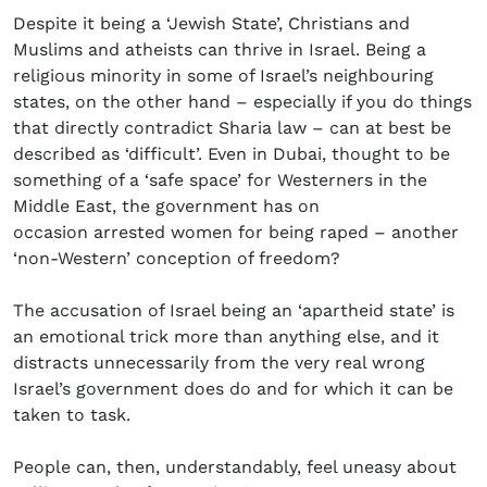
Despite it being a ‘Jewish State’, Christians and
Muslims and atheists can thrive in Israel. Being a
religious minority in some of Israel’s neighbouring
states, on the other hand – especially if you do things
that directly contradict Sharia law – can at best be
described as ‘difficult’. Even in Dubai, thought to be
something of a ‘safe space’ for Westerners in the
Middle East, the government has on
occasion arrested women for being raped – another
‘non-Western’ conception of freedom?
The accusation of Israel being an ‘apartheid state’ is
an emotional trick more than anything else, and it
distracts unnecessarily from the very real wrong
Israel’s government does do and for which it can be
taken to task.
People can, then, understandably, feel uneasy about