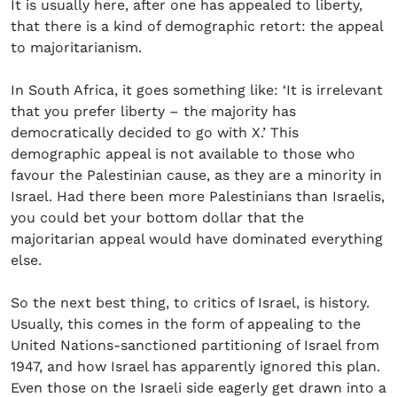
It is usually here, after one has appealed to liberty,
that there is a kind of demographic retort: the appeal
to majoritarianism.
In South Africa, it goes something like: ‘It is irrelevant
that you prefer liberty – the majority has
democratically decided to go with X.’ This
demographic appeal is not available to those who
favour the Palestinian cause, as they are a minority in
Israel. Had there been more Palestinians than Israelis,
you could bet your bottom dollar that the
majoritarian appeal would have dominated everything
else.
So the next best thing, to critics of Israel, is history.
Usually, this comes in the form of appealing to the
United Nations-sanctioned partitioning of Israel from
1947, and how Israel has apparently ignored this plan.
Even those on the Israeli side eagerly get drawn into a