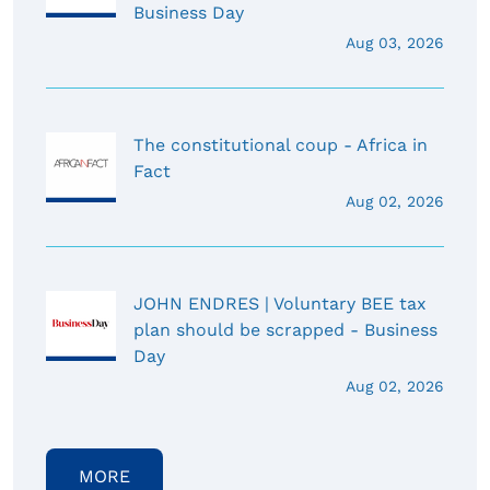
Business Day
Aug 03, 2026
The constitutional coup - Africa in
Fact
Aug 02, 2026
JOHN ENDRES | Voluntary BEE tax
plan should be scrapped - Business
Day
Aug 02, 2026
MORE