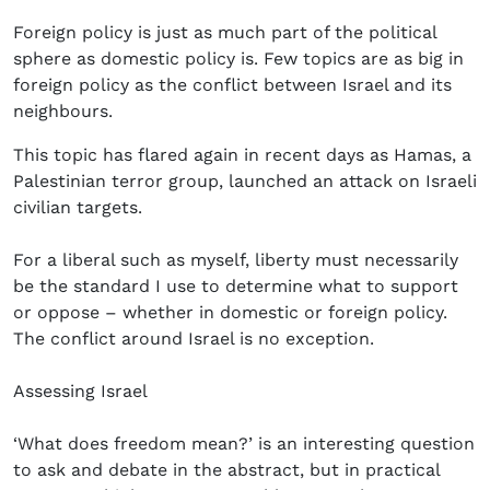
Foreign policy is just as much part of the political
sphere as domestic policy is. Few topics are as big in
foreign policy as the conflict between Israel and its
neighbours.
This topic has flared again in recent days as Hamas, a
Palestinian terror group, launched an attack on Israeli
civilian targets.
For a liberal such as myself, liberty must necessarily
be the standard I use to determine what to support
or oppose – whether in domestic or foreign policy.
The conflict around Israel is no exception.
Assessing Israel
‘What does freedom mean?’ is an interesting question
to ask and debate in the abstract, but in practical