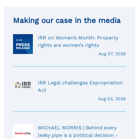
Making our case in the media
IRR on Women’s Month: Property
rights are women’s rights
Aug 07, 2026
IRR Legal challenges Expropriation
Act
Aug 03, 2026
MICHAEL MORRIS | Behind every
leaky pipe is a political decision -