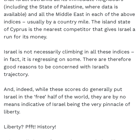
(including the State of Palestine, where data is
available) and all the Middle East in each of the above
indices – usually by a country mile. The island state
of Cyprus is the nearest competitor that gives Israel a
run for its money.
Israel is not necessarily climbing in all these indices –
in fact, it is regressing on some. There are therefore
good reasons to be concerned with Israel’s
trajectory.
And, indeed, while these scores do generally put
Israel in the ‘free’ half of the world, they are by no
means indicative of Israel being the very pinnacle of
liberty.
Liberty? Pfft! History!