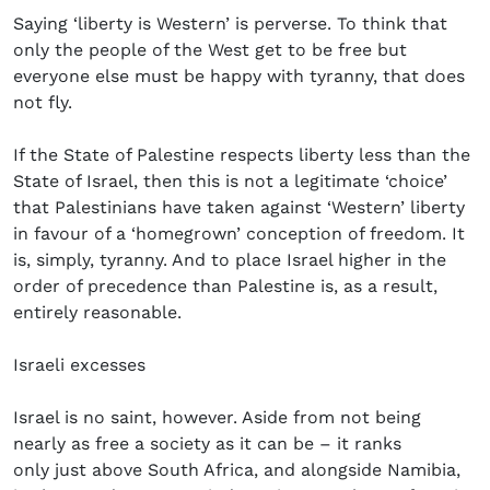
Saying ‘liberty is Western’ is perverse. To think that
only the people of the West get to be free but
everyone else must be happy with tyranny, that does
not fly.
If the State of Palestine respects liberty less than the
State of Israel, then this is not a legitimate ‘choice’
that Palestinians have taken against ‘Western’ liberty
in favour of a ‘homegrown’ conception of freedom. It
is, simply, tyranny. And to place Israel higher in the
order of precedence than Palestine is, as a result,
entirely reasonable.
Israeli excesses
Israel is no saint, however. Aside from not being
nearly as free a society as it can be – it ranks
only just above South Africa, and alongside Namibia,