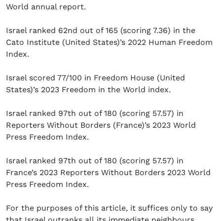
World annual report.
Israel ranked 62nd out of 165 (scoring 7.36) in the
Cato Institute (United States)’s 2022 Human Freedom
Index.
Israel scored 77/100 in Freedom House (United
States)’s 2023 Freedom in the World index.
Israel ranked 97th out of 180 (scoring 57.57) in
Reporters Without Borders (France)’s 2023 World
Press Freedom Index.
Israel ranked 97th out of 180 (scoring 57.57) in
France’s 2023 Reporters Without Borders 2023 World
Press Freedom Index.
For the purposes of this article, it suffices only to say
that Israel outranks all its immediate neighbours