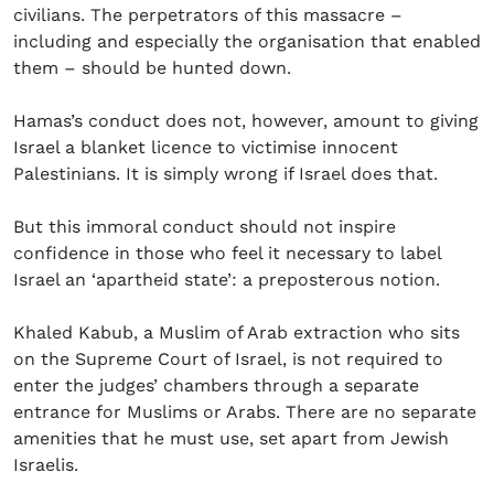
civilians. The perpetrators of this massacre –
including and especially the organisation that enabled
them – should be hunted down.
Hamas’s conduct does not, however, amount to giving
Israel a blanket licence to victimise innocent
Palestinians. It is simply wrong if Israel does that.
But this immoral conduct should not inspire
confidence in those who feel it necessary to label
Israel an ‘apartheid state’: a preposterous notion.
Khaled Kabub, a Muslim of Arab extraction who sits
on the Supreme Court of Israel, is not required to
enter the judges’ chambers through a separate
entrance for Muslims or Arabs. There are no separate
amenities that he must use, set apart from Jewish
Israelis.