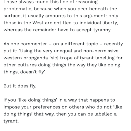
I have always found this line of reasoning
problematic, because when you peer beneath the
surface, it usually amounts to this argument: only
those in the West are entitled to individual liberty,
whereas the remainder have to accept tyranny.
As one commenter – on a different topic – recently
put it: ‘Using the very unequal and non-permissive
western propganda [sic] trope of tyrant labelling for
other cultures doing things the way they like doing
things, doesn’t fly’.
But it does fly.
If you ‘like doing things’ in a way that happens to
impose your preferences on others who do not ‘like
doing things’ that way, then you can be labelled a
tyrant.