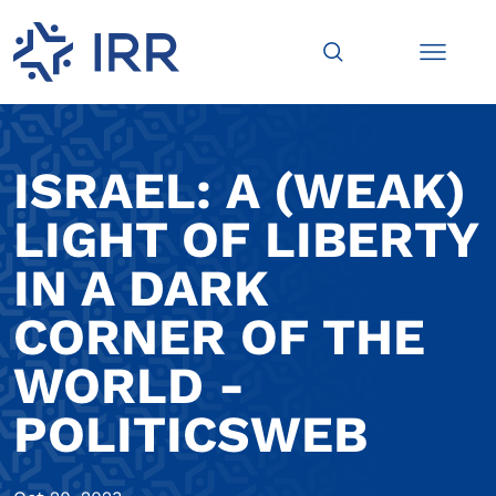
ISRAEL: A (WEAK)
LIGHT OF LIBERTY
IN A DARK
CORNER OF THE
WORLD -
POLITICSWEB