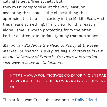
calling Israel a ‘free society’. But
they must compromise, at the very least, on
accepting that Israel is the closest thing that
approximates to a free society in the Middle East. And
this means something. In my view, for this reason
alone, Israel is worth protecting from the often
barbaric, often totalitarian, tyranny that surrounds it.
Martin van Staden is the Head of Policy at the Free
Market Foundation. He is pursuing a doctorate in law
at the University of Pretoria. For more information
visit www.martinvanstaden.com.
HTTPS://WWW.POLITICSWEB.CO.ZA/OPINION/ISRAE
A-WEAK-LIGHT-OF-LIBERTY-IN-A-DARK-CORNER-
OF
This article was first published on the
Daily Friend
.