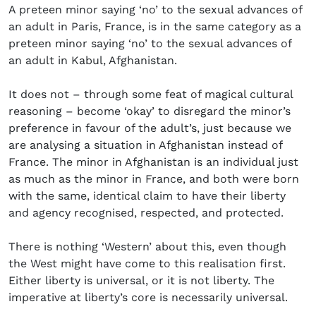
A preteen minor saying ‘no’ to the sexual advances of
an adult in Paris, France, is in the same category as a
preteen minor saying ‘no’ to the sexual advances of
an adult in Kabul, Afghanistan.
It does not – through some feat of magical cultural
reasoning – become ‘okay’ to disregard the minor’s
preference in favour of the adult’s, just because we
are analysing a situation in Afghanistan instead of
France. The minor in Afghanistan is an individual just
as much as the minor in France, and both were born
with the same, identical claim to have their liberty
and agency recognised, respected, and protected.
There is nothing ‘Western’ about this, even though
the West might have come to this realisation first.
Either liberty is universal, or it is not liberty. The
imperative at liberty’s core is necessarily universal.