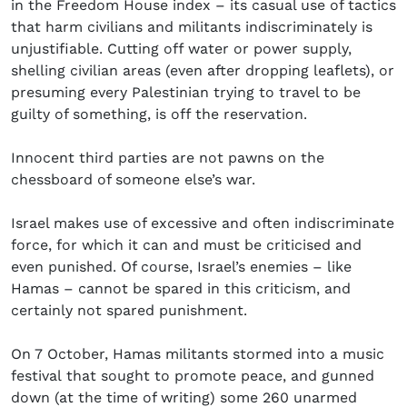
in the Freedom House index – its casual use of tactics
that harm civilians and militants indiscriminately is
unjustifiable. Cutting off water or power supply,
shelling civilian areas (even after dropping leaflets), or
presuming every Palestinian trying to travel to be
guilty of something, is off the reservation.
Innocent third parties are not pawns on the
chessboard of someone else’s war.
Israel makes use of excessive and often indiscriminate
force, for which it can and must be criticised and
even punished. Of course, Israel’s enemies – like
Hamas – cannot be spared in this criticism, and
certainly not spared punishment.
On 7 October, Hamas militants stormed into a music
festival that sought to promote peace, and gunned
down (at the time of writing) some 260 unarmed