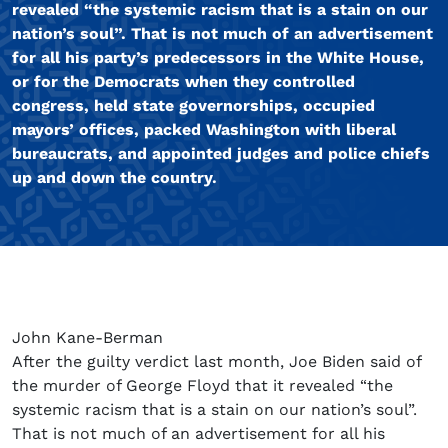
revealed “the systemic racism that is a stain on our
nation’s soul”. That is not much of an advertisement
for all his party’s predecessors in the White House,
or for the Democrats when they controlled
congress, held state governorships, occupied
mayors’ offices, packed Washington with liberal
bureaucrats, and appointed judges and police chiefs
up and down the country.
John Kane-Berman
After the guilty verdict last month, Joe Biden said of
the murder of George Floyd that it revealed “the
systemic racism that is a stain on our nation’s soul”.
That is not much of an advertisement for all his