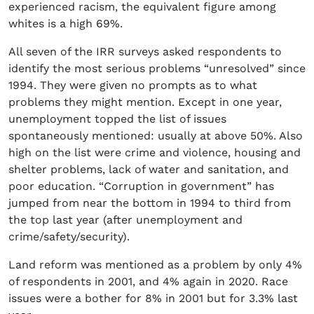
experienced racism, the equivalent figure among
whites is a high 69%.
All seven of the IRR surveys asked respondents to
identify the most serious problems “unresolved” since
1994. They were given no prompts as to what
problems they might mention. Except in one year,
unemployment topped the list of issues
spontaneously mentioned: usually at above 50%. Also
high on the list were crime and violence, housing and
shelter problems, lack of water and sanitation, and
poor education. “Corruption in government” has
jumped from near the bottom in 1994 to third from
the top last year (after unemployment and
crime/safety/security).
Land reform was mentioned as a problem by only 4%
of respondents in 2001, and 4% again in 2020. Race
issues were a bother for 8% in 2001 but for 3.3% last