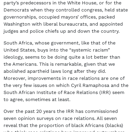
party’s predecessors in the White House, or for the
Democrats when they controlled congress, held state
governorships, occupied mayors’ offices, packed
Washington with liberal bureaucrats, and appointed
judges and police chiefs up and down the country.
South Africa, whose government, like that of the
United States, buys into the “systemic racism”
ideology, seems to be doing quite a lot better than
the Americans. This is remarkable, given that we
abolished apartheid laws long after they did.
Moreover, improvements in race relations are one of
the very few issues on which Cyril Ramaphosa and the
South African Institute of Race Relations (IRR) seem
to agree, sometimes at least.
Over the past 20 years the IRR has commissioned
seven opinion surveys on race relations. All seven
reveal that the proportion of black Africans (blacks)