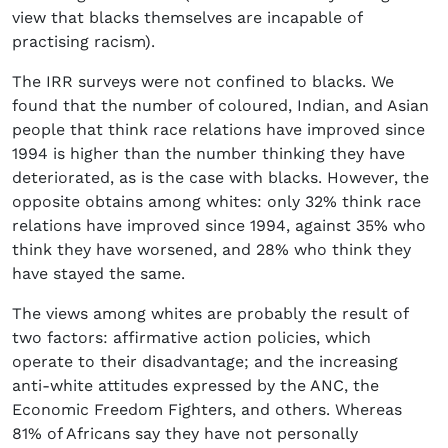
view that blacks themselves are incapable of
practising racism).
The IRR surveys were not confined to blacks. We
found that the number of coloured, Indian, and Asian
people that think race relations have improved since
1994 is higher than the number thinking they have
deteriorated, as is the case with blacks. However, the
opposite obtains among whites: only 32% think race
relations have improved since 1994, against 35% who
think they have worsened, and 28% who think they
have stayed the same.
The views among whites are probably the result of
two factors: affirmative action policies, which
operate to their disadvantage; and the increasing
anti-white attitudes expressed by the ANC, the
Economic Freedom Fighters, and others. Whereas
81% of Africans say they have not personally