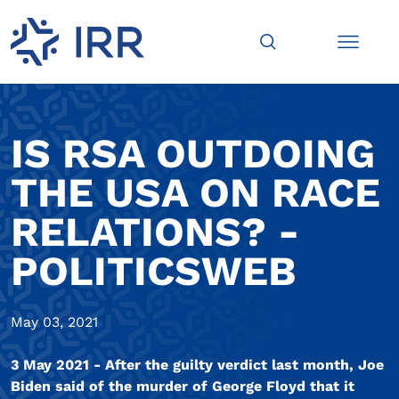
IS RSA OUTDOING
THE USA ON RACE
RELATIONS? -
POLITICSWEB
May 03, 2021
3 May 2021 - After the guilty verdict last month, Joe
Biden said of the murder of George Floyd that it