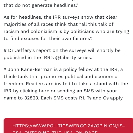
that do not generate headlines.”
As for headlines, the IRR surveys show that clear
majorities of all races think that “all this talk of
racism and colonialism is by politicians who are trying
to find excuses for their own failures”.
# Dr Jeffery’s report on the surveys will shortly be
published in the IRR’s @Liberty series.
* John Kane-Berman is a policy fellow at the IRR, a
think-tank that promotes political and economic
freedom. Readers are invited to take a stand with the
IRR by clicking here or sending an SMS with your
name to 32823. Each SMS costs R1. Ts and Cs apply.
HTTPS://WWW.POLITICSWEB.CO.ZA/OPINION/IS-
RSA-OUTDOING-THE-USA-ON-RACE-