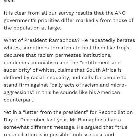
year.
It is clear from all our survey results that the ANC
government’s priorities differ markedly from those of
the population at large.
What of President Ramaphosa? He repeatedly berates
whites, sometimes threatens to boil them like frogs,
declares that racism permeates institutions,
condemns colonialism and the “entitlement and
superiority’ of whites, claims that South Africa is
defined by racial inequality, and calls for people to
stand firm against “daily acts of racism and micro-
aggressions”. In this he sounds like his American
counterpart.
Yet in a “letter from the president” for Reconciliation
Day in December last year, Mr Ramaphosa had a
somewhat different message. He argued that “true
reconciliation is impossible” unless social and