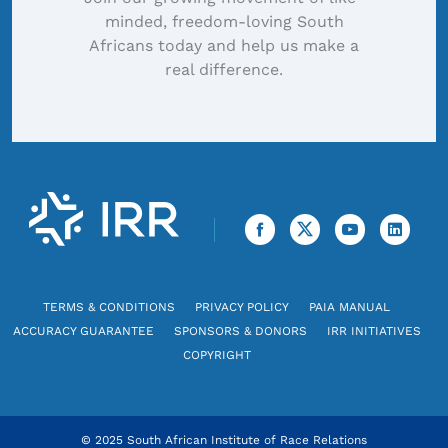
minded, freedom-loving South
Africans today and help us make a
real difference.
TERMS & CONDITIONS
PRIVACY POLICY
PAIA MANUAL
ACCURACY GUARANTEE
SPONSORS & DONORS
IRR INITIATIVES
COPYRIGHT
© 2025 South African Institute of Race Relations