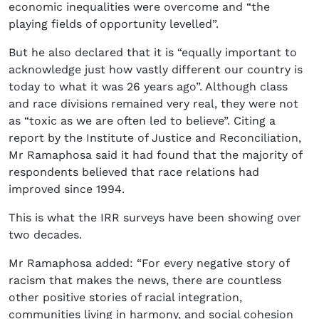
economic inequalities were overcome and “the
playing fields of opportunity levelled”.
But he also declared that it is “equally important to
acknowledge just how vastly different our country is
today to what it was 26 years ago”. Although class
and race divisions remained very real, they were not
as “toxic as we are often led to believe”. Citing a
report by the Institute of Justice and Reconciliation,
Mr Ramaphosa said it had found that the majority of
respondents believed that race relations had
improved since 1994.
This is what the IRR surveys have been showing over
two decades.
Mr Ramaphosa added: “For every negative story of
racism that makes the news, there are countless
other positive stories of racial integration,
communities living in harmony, and social cohesion