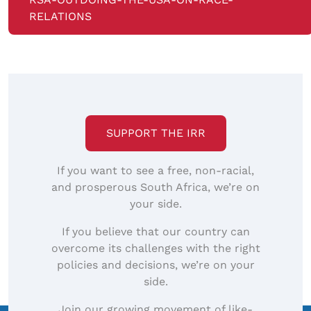
RELATIONS
SUPPORT THE IRR
If you want to see a free, non-racial,
and prosperous South Africa, we’re on
your side.
If you believe that our country can
overcome its challenges with the right
policies and decisions, we’re on your
side.
Join our growing movement of like-