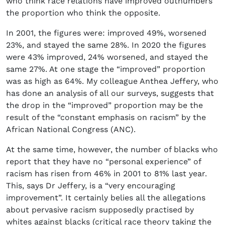
who think race relations have improved outnumbers
the proportion who think the opposite.
In 2001, the figures were: improved 49%, worsened
23%, and stayed the same 28%. In 2020 the figures
were 43% improved, 24% worsened, and stayed the
same 27%. At one stage the “improved” proportion
was as high as 64%. My colleague Anthea Jeffery, who
has done an analysis of all our surveys, suggests that
the drop in the “improved” proportion may be the
result of the “constant emphasis on racism” by the
African National Congress (ANC).
At the same time, however, the number of blacks who
report that they have no “personal experience” of
racism has risen from 46% in 2001 to 81% last year.
This, says Dr Jeffery, is a “very encouraging
improvement”. It certainly belies all the allegations
about pervasive racism supposedly practised by
whites against blacks (critical race theory taking the