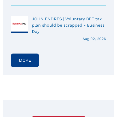
JOHN ENDRES | Voluntary BEE tax
plan should be scrapped - Business
Day
Aug 02, 2026
MORE