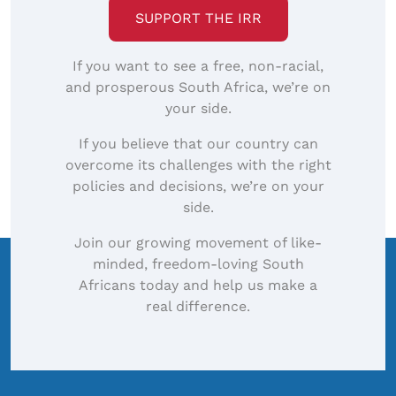
SUPPORT THE IRR
If you want to see a free, non-racial,
and prosperous South Africa, we’re on
your side.
If you believe that our country can
overcome its challenges with the right
policies and decisions, we’re on your
side.
Join our growing movement of like-
minded, freedom-loving South
Africans today and help us make a
real difference.