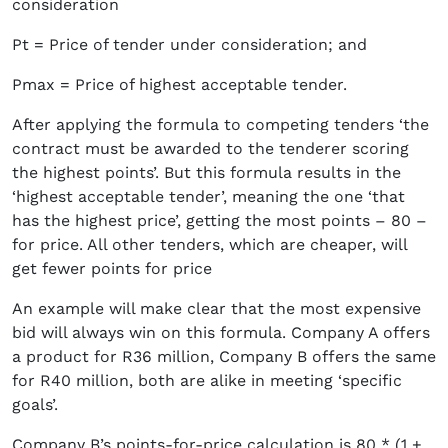
consideration
Pt = Price of tender under consideration; and
Pmax = Price of highest acceptable tender.
After applying the formula to competing tenders ‘the
contract must be awarded to the tenderer scoring
the highest points’. But this formula results in the
‘highest acceptable tender’, meaning the one ‘that
has the highest price’, getting the most points – 80 –
for price. All other tenders, which are cheaper, will
get fewer points for price
An example will make clear that the most expensive
bid will always win on this formula. Company A offers
a product for R36 million, Company B offers the same
for R40 million, both are alike in meeting ‘specific
goals’.
Company B’s points-for-price calculation is 80 * (1 +