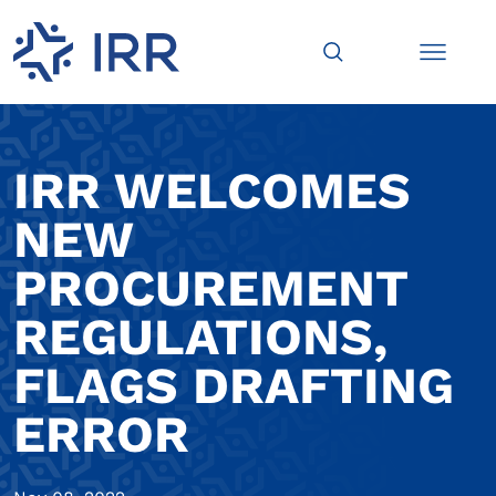
IRR WELCOMES
NEW
PROCUREMENT
REGULATIONS,
FLAGS DRAFTING
ERROR