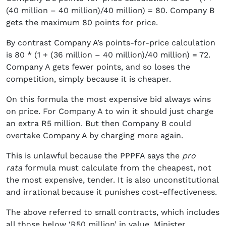
(40 million – 40 million)/40 million) = 80. Company B
gets the maximum 80 points for price.
By contrast Company A’s points-for-price calculation
is 80 * (1 + (36 million – 40 million)/40 million) = 72.
Company A gets fewer points, and so loses the
competition, simply because it is cheaper.
On this formula the most expensive bid always wins
on price. For Company A to win it should just charge
an extra R5 million. But then Company B could
overtake Company A by charging more again.
This is unlawful because the PPPFA says the
pro
rata
formula must calculate from the cheapest, not
the most expensive, tender. It is also unconstitutional
and irrational because it punishes cost-effectiveness.
The above referred to small contracts, which includes
all those below ‘R50 million’ in value. Minister