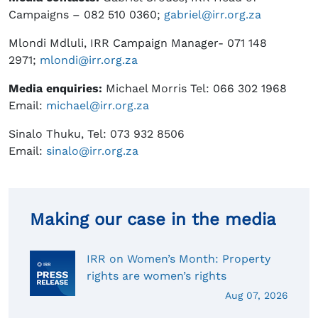
Campaigns – 082 510 0360;
gabriel@irr.org.za
Mlondi Mdluli, IRR Campaign Manager- 071 148
2971;
mlondi@irr.org.za
Media enquiries:
Michael Morris Tel: 066 302 1968
Email:
michael@irr.org.za
Sinalo Thuku, Tel: 073 932 8506
Email:
sinalo@irr.org.za
Making our case in the media
IRR on Women’s Month: Property
rights are women’s rights
Aug 07, 2026