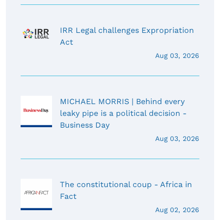
IRR Legal challenges Expropriation
Act
Aug 03, 2026
MICHAEL MORRIS | Behind every
leaky pipe is a political decision -
Business Day
Aug 03, 2026
The constitutional coup - Africa in
Fact
Aug 02, 2026