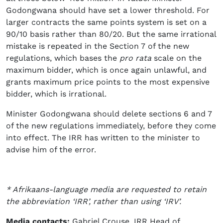
Godongwana should have set a lower threshold. For
larger contracts the same points system is set on a
90/10 basis rather than 80/20. But the same irrational
mistake is repeated in the Section 7 of the new
regulations, which bases the
pro rata
scale on the
maximum bidder, which is once again unlawful, and
grants maximum price points to the most expensive
bidder, which is irrational.
Minister Godongwana should delete sections 6 and 7
of the new regulations immediately, before they come
into effect. The IRR has written to the minister to
advise him of the error.
* Afrikaans-language media are requested to retain
the abbreviation ‘IRR’, rather than using ‘IRV’.
Media contacts:
Gabriel Crouse, IRR Head of