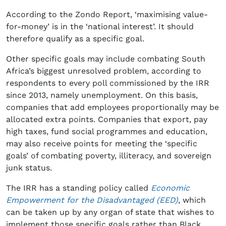
According to the Zondo Report, ‘maximising value-
for-money’ is in the ‘national interest’. It should
therefore qualify as a specific goal.
Other specific goals may include combating South
Africa’s biggest unresolved problem, according to
respondents to every poll commissioned by the IRR
since 2013, namely unemployment. On this basis,
companies that add employees proportionally may be
allocated extra points. Companies that export, pay
high taxes, fund social programmes and education,
may also receive points for meeting the ‘specific
goals’ of combating poverty, illiteracy, and sovereign
junk status.
The IRR has a standing policy called
Economic
Empowerment for the Disadvantaged (EED)
, which
can be taken up by any organ of state that wishes to
implement those specific goals rather than Black