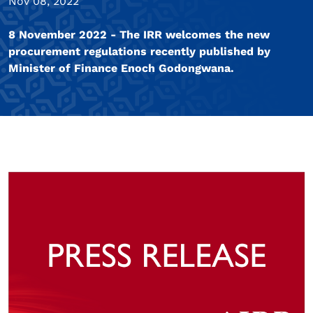
Nov 08, 2022
8 November 2022 - The IRR welcomes the new
procurement regulations recently published by
Minister of Finance Enoch Godongwana.