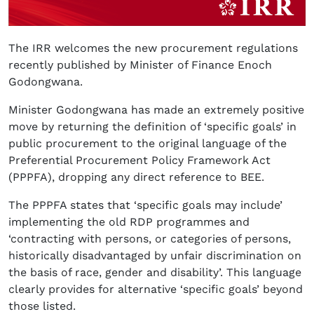
The IRR welcomes the new procurement regulations
recently published by Minister of Finance Enoch
Godongwana.
Minister Godongwana has made an extremely positive
move by returning the definition of ‘specific goals’ in
public procurement to the original language of the
Preferential Procurement Policy Framework Act
(PPPFA), dropping any direct reference to BEE.
The PPPFA states that ‘specific goals may include’
implementing the old RDP programmes and
‘contracting with persons, or categories of persons,
historically disadvantaged by unfair discrimination on
the basis of race, gender and disability’. This language
clearly provides for alternative ‘specific goals’ beyond
those listed.