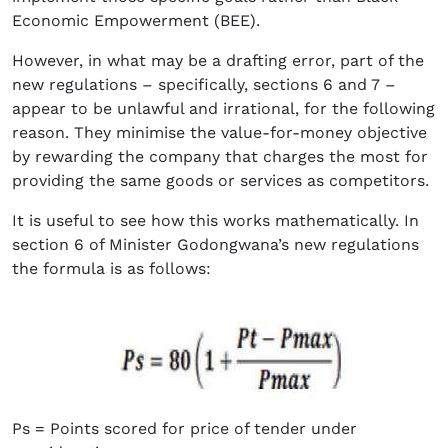
Economic Empowerment (BEE).
However, in what may be a drafting error, part of the
new regulations – specifically, sections 6 and 7 –
appear to be unlawful and irrational, for the following
reason. They minimise the value-for-money objective
by rewarding the company that charges the most for
providing the same goods or services as competitors.
It is useful to see how this works mathematically. In
section 6 of Minister Godongwana’s new regulations
the formula is as follows:
Ps = Points scored for price of tender under